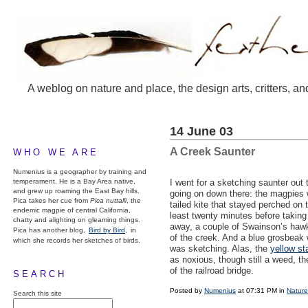
A weblog on nature and place, the design arts, critters, an
14 June 03
A Creek Saunter
WHO WE ARE
Numenius is a geographer by training and
temperament. He is a Bay Area native,
I went for a sketching saunter out
and grew up roaming the East Bay hills.
going on down there: the magpies 
Pica takes her cue from
Pica nuttalli
, the
tailed kite that stayed perched on t
endemic magpie of central California,
least twenty minutes before taking o
chatty and alighting on gleaming things.
away, a couple of Swainson’s hawks
Pica has another blog,
Bird by Bird,
in
of the creek. And a blue grosbeak 
which she records her sketches of birds.
was sketching. Alas, the
yellow sta
as noxious, though still a weed, t
of the railroad bridge.
SEARCH
Posted by
Numenius
at 07:31 PM in
Nature
Search this site