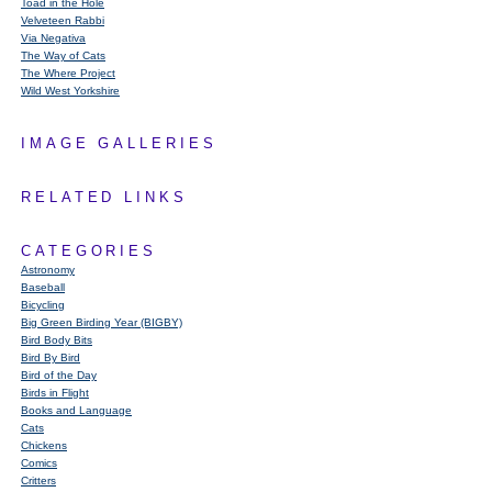
Toad in the Hole
Velveteen Rabbi
Via Negativa
The Way of Cats
The Where Project
Wild West Yorkshire
IMAGE GALLERIES
RELATED LINKS
CATEGORIES
Astronomy
Baseball
Bicycling
Big Green Birding Year (BIGBY)
Bird Body Bits
Bird By Bird
Bird of the Day
Birds in Flight
Books and Language
Cats
Chickens
Comics
Critters