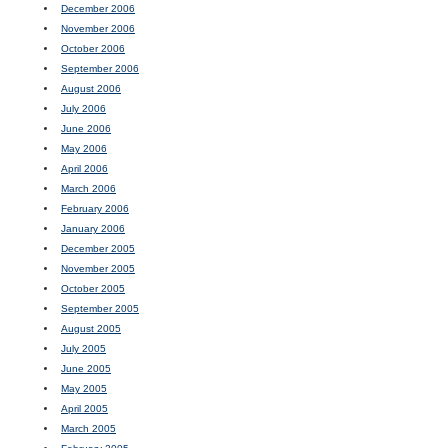
December 2006
November 2006
October 2006
September 2006
August 2006
July 2006
June 2006
May 2006
April 2006
March 2006
February 2006
January 2006
December 2005
November 2005
October 2005
September 2005
August 2005
July 2005
June 2005
May 2005
April 2005
March 2005