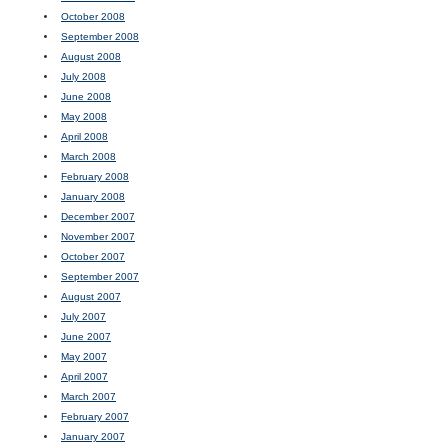
October 2008
September 2008
August 2008
July 2008
June 2008
May 2008
April 2008
March 2008
February 2008
January 2008
December 2007
November 2007
October 2007
September 2007
August 2007
July 2007
June 2007
May 2007
April 2007
March 2007
February 2007
January 2007