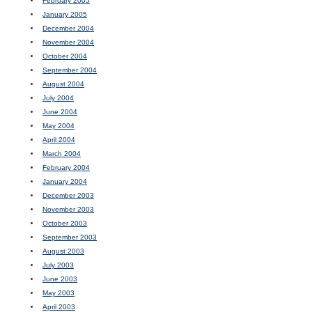
February 2005
January 2005
December 2004
November 2004
October 2004
September 2004
August 2004
July 2004
June 2004
May 2004
April 2004
March 2004
February 2004
January 2004
December 2003
November 2003
October 2003
September 2003
August 2003
July 2003
June 2003
May 2003
April 2003