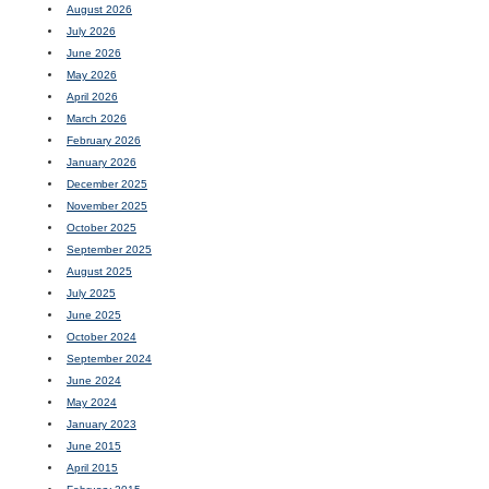
August 2026
July 2026
June 2026
May 2026
April 2026
March 2026
February 2026
January 2026
December 2025
November 2025
October 2025
September 2025
August 2025
July 2025
June 2025
October 2024
September 2024
June 2024
May 2024
January 2023
June 2015
April 2015