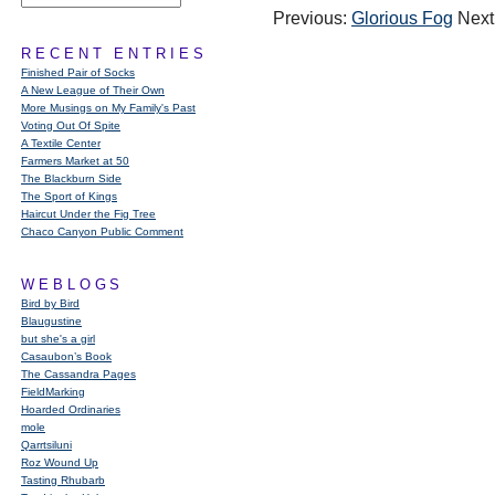
Previous:
Glorious Fog
Next
RECENT ENTRIES
Finished Pair of Socks
A New League of Their Own
More Musings on My Family's Past
Voting Out Of Spite
A Textile Center
Farmers Market at 50
The Blackburn Side
The Sport of Kings
Haircut Under the Fig Tree
Chaco Canyon Public Comment
WEBLOGS
Bird by Bird
Blaugustine
but she's a girl
Casaubon’s Book
The Cassandra Pages
FieldMarking
Hoarded Ordinaries
mole
Qarrtsiluni
Roz Wound Up
Tasting Rhubarb