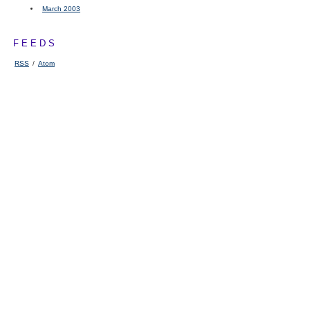
March 2003
FEEDS
RSS
/
Atom