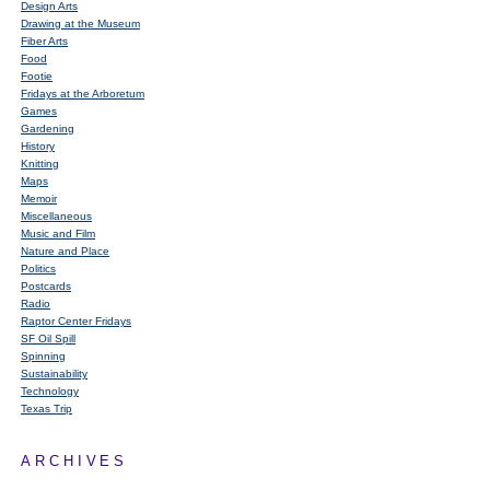
Design Arts
Drawing at the Museum
Fiber Arts
Food
Footie
Fridays at the Arboretum
Games
Gardening
History
Knitting
Maps
Memoir
Miscellaneous
Music and Film
Nature and Place
Politics
Postcards
Radio
Raptor Center Fridays
SF Oil Spill
Spinning
Sustainability
Technology
Texas Trip
ARCHIVES