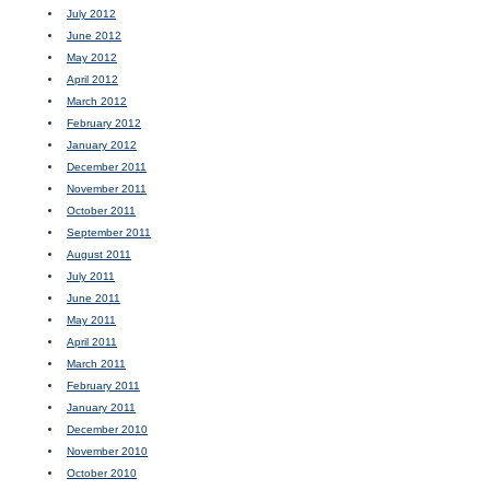
July 2012
June 2012
May 2012
April 2012
March 2012
February 2012
January 2012
December 2011
November 2011
October 2011
September 2011
August 2011
July 2011
June 2011
May 2011
April 2011
March 2011
February 2011
January 2011
December 2010
November 2010
October 2010