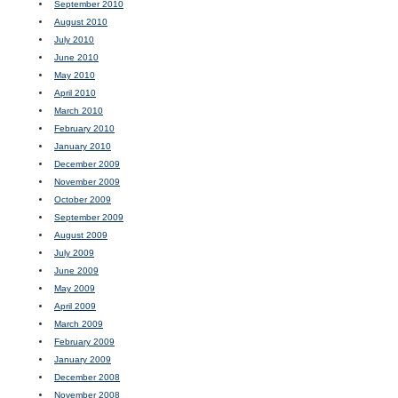
September 2010
August 2010
July 2010
June 2010
May 2010
April 2010
March 2010
February 2010
January 2010
December 2009
November 2009
October 2009
September 2009
August 2009
July 2009
June 2009
May 2009
April 2009
March 2009
February 2009
January 2009
December 2008
November 2008