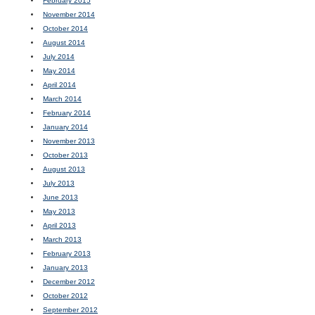
February 2015
November 2014
October 2014
August 2014
July 2014
May 2014
April 2014
March 2014
February 2014
January 2014
November 2013
October 2013
August 2013
July 2013
June 2013
May 2013
April 2013
March 2013
February 2013
January 2013
December 2012
October 2012
September 2012