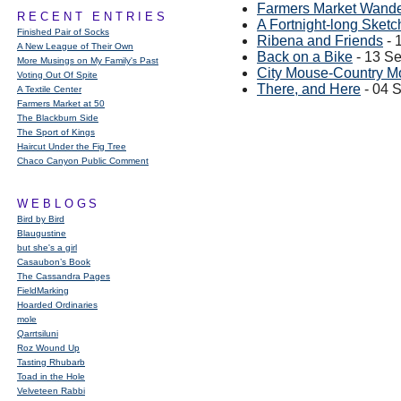
Farmers Market Wand
RECENT ENTRIES
A Fortnight-long Sketc
Finished Pair of Socks
Ribena and Friends
- 
A New League of Their Own
Back on a Bike
- 13 S
More Musings on My Family's Past
City Mouse-Country M
Voting Out Of Spite
There, and Here
- 04 
A Textile Center
Farmers Market at 50
The Blackburn Side
The Sport of Kings
Haircut Under the Fig Tree
Chaco Canyon Public Comment
WEBLOGS
Bird by Bird
Blaugustine
but she's a girl
Casaubon’s Book
The Cassandra Pages
FieldMarking
Hoarded Ordinaries
mole
Qarrtsiluni
Roz Wound Up
Tasting Rhubarb
Toad in the Hole
Velveteen Rabbi