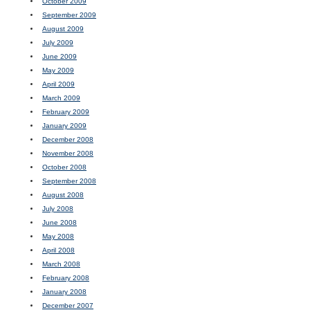
October 2009
September 2009
August 2009
July 2009
June 2009
May 2009
April 2009
March 2009
February 2009
January 2009
December 2008
November 2008
October 2008
September 2008
August 2008
July 2008
June 2008
May 2008
April 2008
March 2008
February 2008
January 2008
December 2007