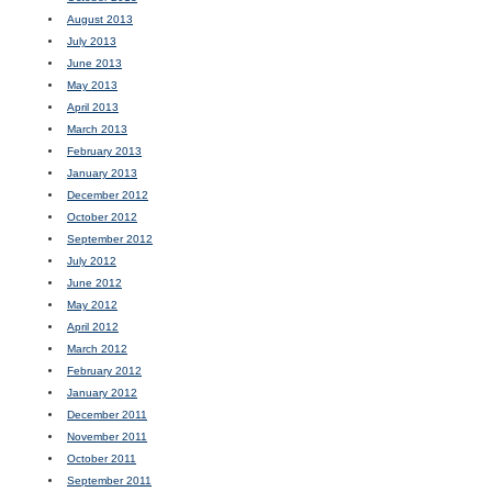
August 2013
July 2013
June 2013
May 2013
April 2013
March 2013
February 2013
January 2013
December 2012
October 2012
September 2012
July 2012
June 2012
May 2012
April 2012
March 2012
February 2012
January 2012
December 2011
November 2011
October 2011
September 2011