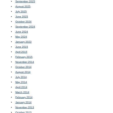
September 2025
August 2025
July 2025
June 2025
October 2024
September 2024
June 2024
May 2024
January 2023
June 2015
April 2015
February 2015
November 2014
October 2014
August 2014
July 2014
May 2014
April 2014
March 2014
February 2014
January 2014
November 2013
October 2013