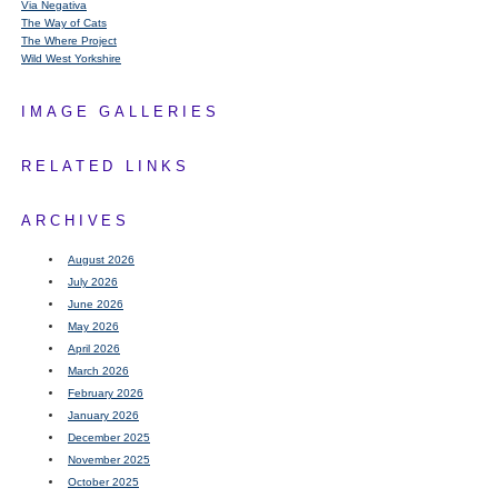
Via Negativa
The Way of Cats
The Where Project
Wild West Yorkshire
IMAGE GALLERIES
RELATED LINKS
ARCHIVES
August 2026
July 2026
June 2026
May 2026
April 2026
March 2026
February 2026
January 2026
December 2025
November 2025
October 2025