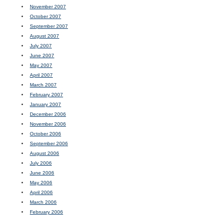
November 2007
October 2007
September 2007
August 2007
July 2007
June 2007
May 2007
April 2007
March 2007
February 2007
January 2007
December 2006
November 2006
October 2006
September 2006
August 2006
July 2006
June 2006
May 2006
April 2006
March 2006
February 2006