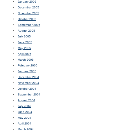
January 2006
December 2005
November 2005
October 2005
September 2005
August 2005
July 2005
June 2005
May 2005
April 2005
March 2005
February 2005
January 2005
December 2004
November 2004
October 2004
September 2004
August 2004
July 2004
June 2004
May 2004
April 2004
March 2004