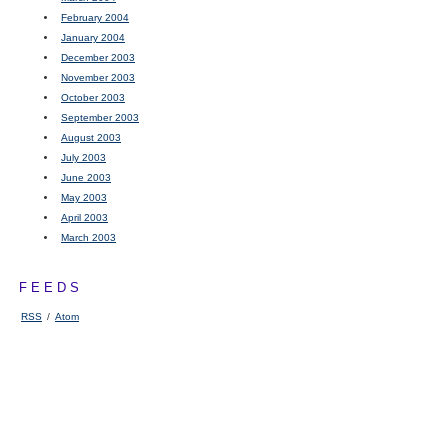
February 2004
January 2004
December 2003
November 2003
October 2003
September 2003
August 2003
July 2003
June 2003
May 2003
April 2003
March 2003
FEEDS
RSS
/
Atom