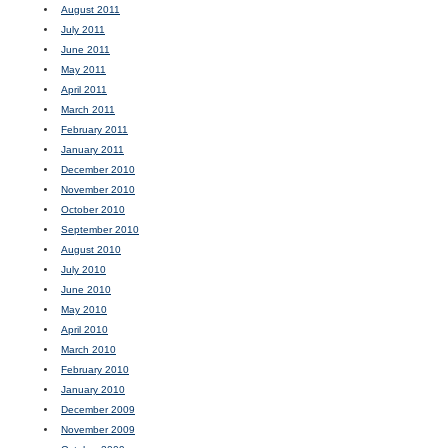
August 2011
July 2011
June 2011
May 2011
April 2011
March 2011
February 2011
January 2011
December 2010
November 2010
October 2010
September 2010
August 2010
July 2010
June 2010
May 2010
April 2010
March 2010
February 2010
January 2010
December 2009
November 2009