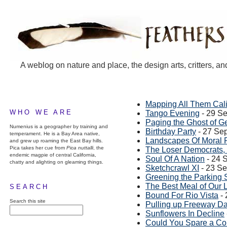
A weblog on nature and place, the design arts, critters, an
Mapping All Them Cali
WHO WE ARE
Tango Evening
- 29 S
Paging the Ghost of 
Numenius is a geographer by training and
Birthday Party
- 27 Se
temperament. He is a Bay Area native,
Landscapes Of Moral 
and grew up roaming the East Bay hills.
Pica takes her cue from
Pica nuttalli
, the
The Loser Democrats,
endemic magpie of central California,
Soul Of A Nation
- 24 
chatty and alighting on gleaming things.
Sketchcrawl XI
- 23 S
Greening the Parking 
The Best Meal of Our 
SEARCH
Bound For Rio Vista
- 
Search this site
Pulling up Freeway Da
Sunflowers In Decline
Could You Spare a Co