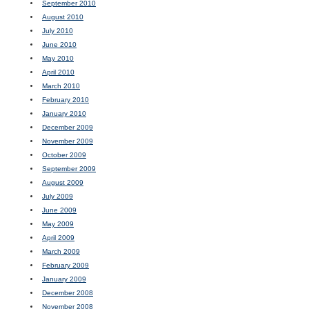
September 2010
August 2010
July 2010
June 2010
May 2010
April 2010
March 2010
February 2010
January 2010
December 2009
November 2009
October 2009
September 2009
August 2009
July 2009
June 2009
May 2009
April 2009
March 2009
February 2009
January 2009
December 2008
November 2008