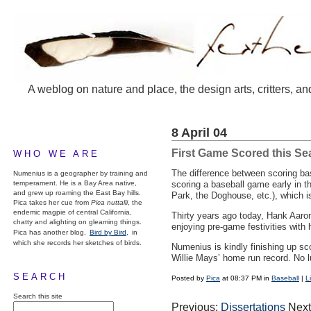
A weblog on nature and place, the design arts, critters, an
8 April 04
First Game Scored this S
WHO WE ARE
The difference between scoring base
Numenius is a geographer by training and
temperament. He is a Bay Area native,
scoring a baseball game early in t
and grew up roaming the East Bay hills.
Park, the Doghouse, etc.), which is
Pica takes her cue from
Pica nuttalli
, the
endemic magpie of central California,
Thirty years ago today, Hank Aaron
chatty and alighting on gleaming things.
enjoying pre-game festivities with 
Pica has another blog,
Bird by Bird,
in
which she records her sketches of birds.
Numenius is kindly finishing up sc
Willie Mays’ home run record. No 
SEARCH
Posted by
Pica
at 08:37 PM in
Baseball
|
L
Search this site
Previous:
Dissertations
Next