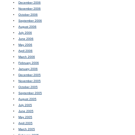
December 2006
November 2006
October 2006
September 2006
August 2006
July 2006
June 2006
May 2006
April 2006
March 2006
February 2006
January 2006
December 2005
November 2005
October 2005
September 2005
August 2005
July 2005
June 2005
May 2005
April 2005
March 2005