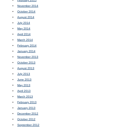
February 2015
November 2014
October 2014
August 2014
July 2014
May 2014
April 2014
March 2014
February 2014
January 2014
November 2013
October 2013
August 2013
July 2013
June 2013
May 2013
April 2013
March 2013
February 2013
January 2013
December 2012
October 2012
September 2012