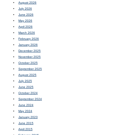
August 2026
July 2026
June 2026
May 2026
April 2026
March 2026
February 2026
January 2026
December 2025
November 2025
October 2025
September 2025
August 2025
July 2025
June 2025
October 2024
September 2024
June 2024
May 2024
January 2023
June 2015
April 2015