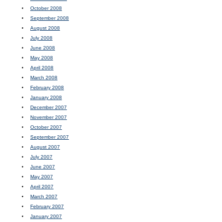
October 2008
September 2008
August 2008
July 2008
June 2008
May 2008
April 2008
March 2008
February 2008
January 2008
December 2007
November 2007
October 2007
September 2007
August 2007
July 2007
June 2007
May 2007
April 2007
March 2007
February 2007
January 2007