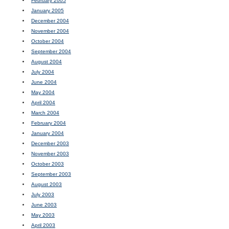
February 2005
January 2005
December 2004
November 2004
October 2004
September 2004
August 2004
July 2004
June 2004
May 2004
April 2004
March 2004
February 2004
January 2004
December 2003
November 2003
October 2003
September 2003
August 2003
July 2003
June 2003
May 2003
April 2003