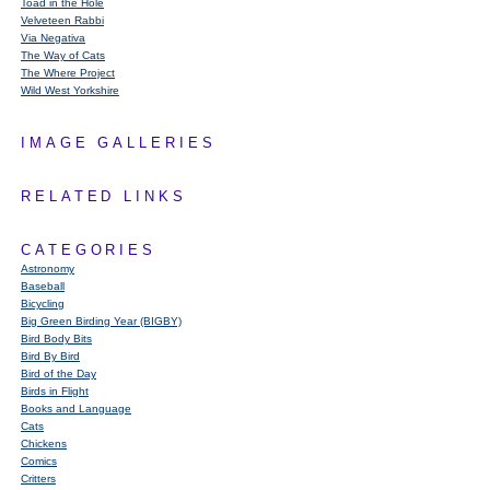
Toad in the Hole
Velveteen Rabbi
Via Negativa
The Way of Cats
The Where Project
Wild West Yorkshire
IMAGE GALLERIES
RELATED LINKS
CATEGORIES
Astronomy
Baseball
Bicycling
Big Green Birding Year (BIGBY)
Bird Body Bits
Bird By Bird
Bird of the Day
Birds in Flight
Books and Language
Cats
Chickens
Comics
Critters