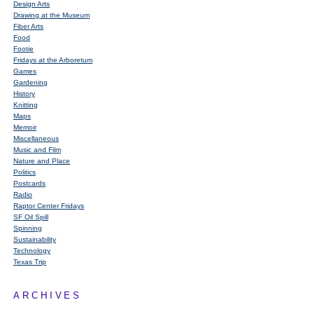
Design Arts
Drawing at the Museum
Fiber Arts
Food
Footie
Fridays at the Arboretum
Games
Gardening
History
Knitting
Maps
Memoir
Miscellaneous
Music and Film
Nature and Place
Politics
Postcards
Radio
Raptor Center Fridays
SF Oil Spill
Spinning
Sustainability
Technology
Texas Trip
ARCHIVES