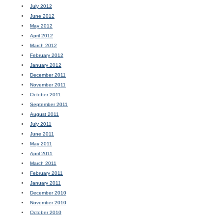
July 2012
June 2012
May 2012
April 2012
March 2012
February 2012
January 2012
December 2011
November 2011
October 2011
September 2011
August 2011
July 2011
June 2011
May 2011
April 2011
March 2011
February 2011
January 2011
December 2010
November 2010
October 2010