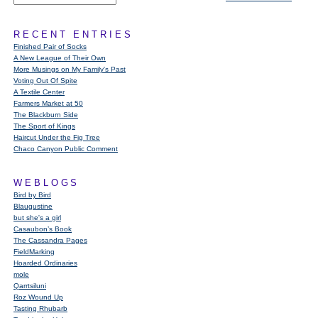
RECENT ENTRIES
Finished Pair of Socks
A New League of Their Own
More Musings on My Family's Past
Voting Out Of Spite
A Textile Center
Farmers Market at 50
The Blackburn Side
The Sport of Kings
Haircut Under the Fig Tree
Chaco Canyon Public Comment
WEBLOGS
Bird by Bird
Blaugustine
but she's a girl
Casaubon’s Book
The Cassandra Pages
FieldMarking
Hoarded Ordinaries
mole
Qarrtsiluni
Roz Wound Up
Tasting Rhubarb