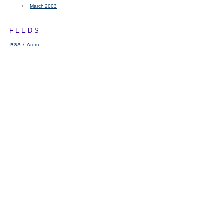
March 2003
FEEDS
RSS
/
Atom