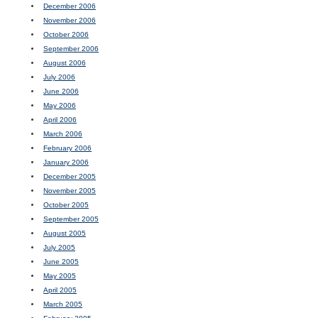
December 2006
November 2006
October 2006
September 2006
August 2006
July 2006
June 2006
May 2006
April 2006
March 2006
February 2006
January 2006
December 2005
November 2005
October 2005
September 2005
August 2005
July 2005
June 2005
May 2005
April 2005
March 2005