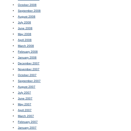
October 2008
September 2008
August 2008
July 2008
June 2008
May 2008
April 2008
March 2008
February 2008
January 2008
December 2007
November 2007
October 2007
September 2007
August 2007
July 2007
June 2007
May 2007
April 2007
March 2007
February 2007
January 2007