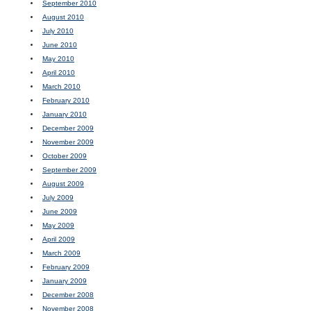
September 2010
August 2010
July 2010
June 2010
May 2010
April 2010
March 2010
February 2010
January 2010
December 2009
November 2009
October 2009
September 2009
August 2009
July 2009
June 2009
May 2009
April 2009
March 2009
February 2009
January 2009
December 2008
November 2008