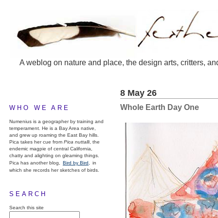
A weblog on nature and place, the design arts, critters, an
8 May 26
Whole Earth Day One
WHO WE ARE
Numenius is a geographer by training and
temperament. He is a Bay Area native,
and grew up roaming the East Bay hills.
Pica takes her cue from
Pica nuttalli
, the
endemic magpie of central California,
chatty and alighting on gleaming things.
Pica has another blog,
Bird by Bird,
in
which she records her sketches of birds.
SEARCH
Search this site