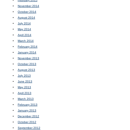
February 2015
November 2014
October 2014
August 2014
July 2014
May 2014
April 2014
March 2014
February 2014
January 2014
November 2013
October 2013
August 2013
July 2013
June 2013
May 2013
April 2013
March 2013
February 2013
January 2013
December 2012
October 2012
September 2012