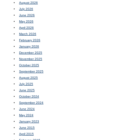
August 2026
July 2026
June 2026
May 2026
April 2026
March 2026
February 2026
January 2026
December 2025
November 2025
October 2025
September 2025
August 2025
July 2025
June 2025
October 2024
September 2024
June 2024
May 2024
January 2023
June 2015
April 2015