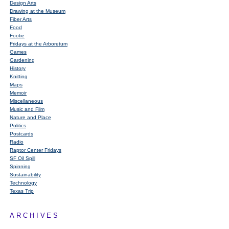
Design Arts
Drawing at the Museum
Fiber Arts
Food
Footie
Fridays at the Arboretum
Games
Gardening
History
Knitting
Maps
Memoir
Miscellaneous
Music and Film
Nature and Place
Politics
Postcards
Radio
Raptor Center Fridays
SF Oil Spill
Spinning
Sustainability
Technology
Texas Trip
ARCHIVES