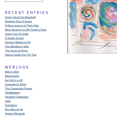
RECENT ENTRIES
Some Ideas For Baseball
Finished Pair of Socks
A New League of Their Own
More Musings on My Family's Past
Voting Out Of Spite
A Textile Center
Farmers Market at 50
The Blackburn Side
The Sport of Kings
Haircut Under the Fig Tree
WEBLOGS
Bird by Bird
Blaugustine
but she's a girl
Casaubon’s Book
The Cassandra Pages
FieldMarking
Hoarded Ordinaries
mole
Qarrtsiluni
Roz Wound Up
Tasting Rhubarb