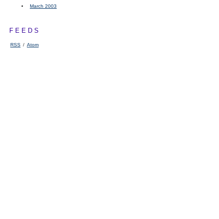
March 2003
FEEDS
RSS
/
Atom