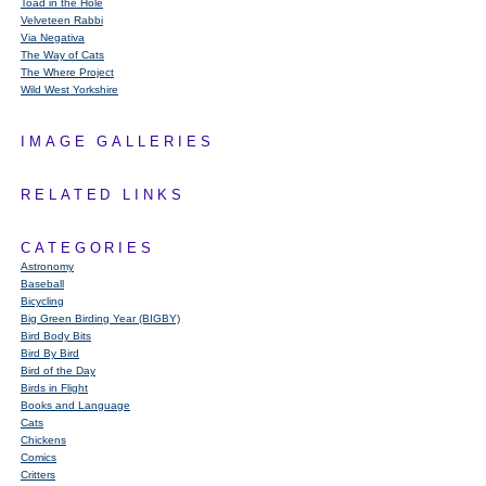
Toad in the Hole
Velveteen Rabbi
Via Negativa
The Way of Cats
The Where Project
Wild West Yorkshire
IMAGE GALLERIES
RELATED LINKS
CATEGORIES
Astronomy
Baseball
Bicycling
Big Green Birding Year (BIGBY)
Bird Body Bits
Bird By Bird
Bird of the Day
Birds in Flight
Books and Language
Cats
Chickens
Comics
Critters