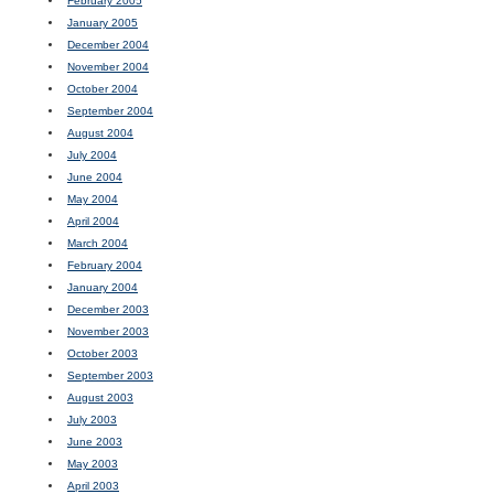
February 2005
January 2005
December 2004
November 2004
October 2004
September 2004
August 2004
July 2004
June 2004
May 2004
April 2004
March 2004
February 2004
January 2004
December 2003
November 2003
October 2003
September 2003
August 2003
July 2003
June 2003
May 2003
April 2003