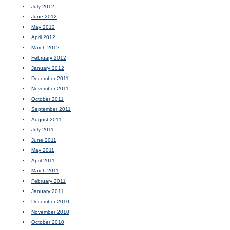
July 2012
June 2012
May 2012
April 2012
March 2012
February 2012
January 2012
December 2011
November 2011
October 2011
September 2011
August 2011
July 2011
June 2011
May 2011
April 2011
March 2011
February 2011
January 2011
December 2010
November 2010
October 2010