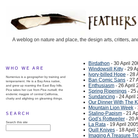
A weblog on nature and place, the design arts, critters, an
Birdathon
- 30 April 2
WHO WE ARE
Windowsill Kitty
- 29 A
Ivory-billed Hope
- 28 
Numenius is a geographer by training and
Ban Comic Sans
- 27 
temperament. He is a Bay Area native,
Enthusiasm
- 26 April
and grew up roaming the East Bay hills.
Pica takes her cue from
Pica nuttalli
, the
Spring Ripenings
- 25 
endemic magpie of central California,
Sundancing
- 24 April
chatty and alighting on gleaming things.
Our Dinner With The K
Mountain Lion Week
- 
Stalino-Papism
- 21 Ap
SEARCH
God’s Rottweiler
- 20 A
Search this site
La Rata
- 19 April 200
Quill Knives
- 18 April
Imaging A Treasure Tr