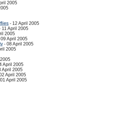
pril 2005
 2005
flies
- 12 April 2005
- 11 April 2005
ril 2005
 09 April 2005
ty
- 08 April 2005
ril 2005
l 2005
4 April 2005
3 April 2005
02 April 2005
 01 April 2005