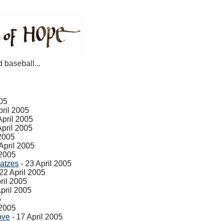
d baseball...
005
pril 2005
April 2005
April 2005
 2005
April 2005
 2005
atzes
- 23 April 2005
22 April 2005
ril 2005
pril 2005
5
 2005
ove
- 17 April 2005