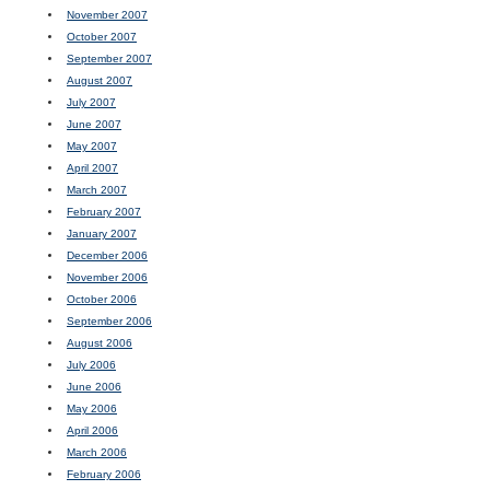
November 2007
October 2007
September 2007
August 2007
July 2007
June 2007
May 2007
April 2007
March 2007
February 2007
January 2007
December 2006
November 2006
October 2006
September 2006
August 2006
July 2006
June 2006
May 2006
April 2006
March 2006
February 2006