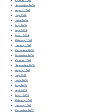
October 2009
September 2009
August 2009
July 2009
June 2009
May 2009
April 2009
March 2009
February 2009
January 2009
December 2008
November 2008
October 2008
September 2008
August 2008
July 2008
June 2008
May 2008
April 2008
March 2008
February 2008
January 2008
December 2007