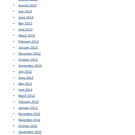
August 2013
July 2013
June 2013
May 2013
April 2013
March 2013
February 2013
January 2013
December 2012
October 2012
September 2012
July 2012
June 2012
May 2012
April 2012
March 2012
February 2012
January 2012
December 2011
November 2011
October 2011
September 2011