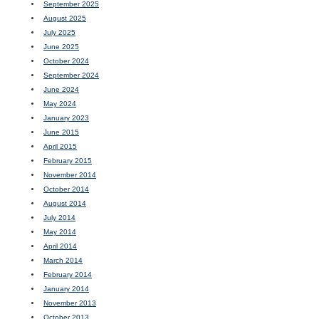
September 2025
August 2025
July 2025
June 2025
October 2024
September 2024
June 2024
May 2024
January 2023
June 2015
April 2015
February 2015
November 2014
October 2014
August 2014
July 2014
May 2014
April 2014
March 2014
February 2014
January 2014
November 2013
October 2013