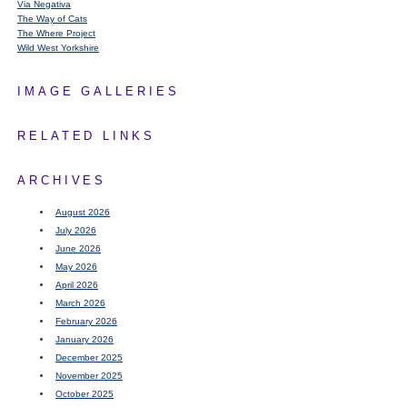
Via Negativa
The Way of Cats
The Where Project
Wild West Yorkshire
IMAGE GALLERIES
RELATED LINKS
ARCHIVES
August 2026
July 2026
June 2026
May 2026
April 2026
March 2026
February 2026
January 2026
December 2025
November 2025
October 2025