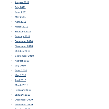
August 2011
July 2011
June 2011
May 2011
April 2011
March 2011
February 2011
January 2011
December 2010
November 2010
October 2010
September 2010
August 2010
July 2010
June 2010
May 2010
April 2010
March 2010
February 2010
January 2010
December 2009
November 2009