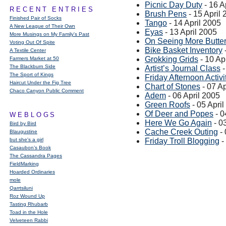
Picnic Day Duty
- 16 A
RECENT ENTRIES
Brush Pens
- 15 April
Finished Pair of Socks
Tango
- 14 April 2005
A New League of Their Own
Eyas
- 13 April 2005
More Musings on My Family's Past
On Seeing More Butter
Voting Out Of Spite
Bike Basket Inventory
A Textile Center
Grokking Grids
- 10 Ap
Farmers Market at 50
The Blackburn Side
Artist’s Journal Class
-
The Sport of Kings
Friday Afternoon Activi
Haircut Under the Fig Tree
Chart of Stones
- 07 Ap
Chaco Canyon Public Comment
Adem
- 06 April 2005
Green Roofs
- 05 Apri
Of Deer and Popes
- 0
WEBLOGS
Here We Go Again
- 0
Bird by Bird
Cache Creek Outing
- 
Blaugustine
but she's a girl
Friday Troll Blogging
-
Casaubon’s Book
The Cassandra Pages
FieldMarking
Hoarded Ordinaries
mole
Qarrtsiluni
Roz Wound Up
Tasting Rhubarb
Toad in the Hole
Velveteen Rabbi