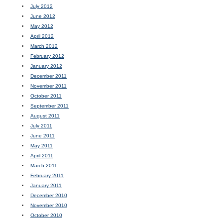
July 2012
June 2012
May 2012
April 2012
March 2012
February 2012
January 2012
December 2011
November 2011
October 2011
September 2011
August 2011
July 2011
June 2011
May 2011
April 2011
March 2011
February 2011
January 2011
December 2010
November 2010
October 2010