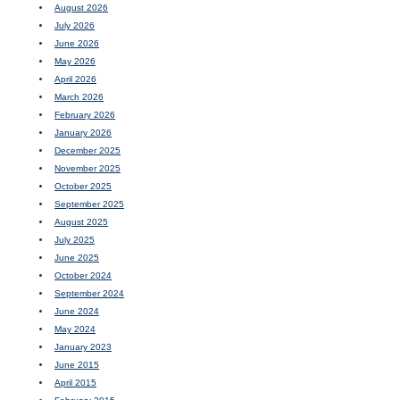
August 2026
July 2026
June 2026
May 2026
April 2026
March 2026
February 2026
January 2026
December 2025
November 2025
October 2025
September 2025
August 2025
July 2025
June 2025
October 2024
September 2024
June 2024
May 2024
January 2023
June 2015
April 2015