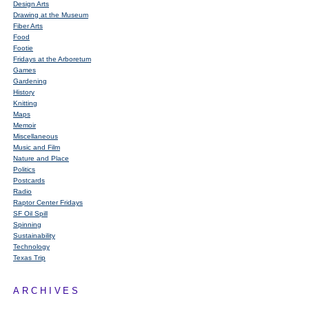
Design Arts
Drawing at the Museum
Fiber Arts
Food
Footie
Fridays at the Arboretum
Games
Gardening
History
Knitting
Maps
Memoir
Miscellaneous
Music and Film
Nature and Place
Politics
Postcards
Radio
Raptor Center Fridays
SF Oil Spill
Spinning
Sustainability
Technology
Texas Trip
ARCHIVES