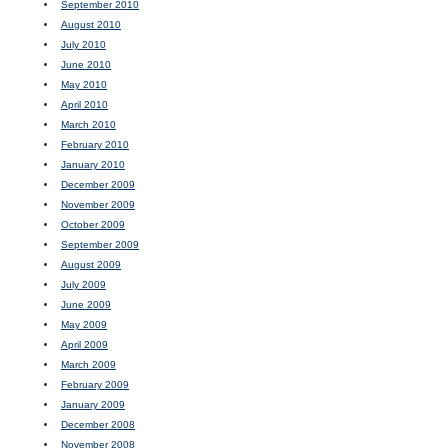
September 2010
August 2010
July 2010
June 2010
May 2010
April 2010
March 2010
February 2010
January 2010
December 2009
November 2009
October 2009
September 2009
August 2009
July 2009
June 2009
May 2009
April 2009
March 2009
February 2009
January 2009
December 2008
November 2008