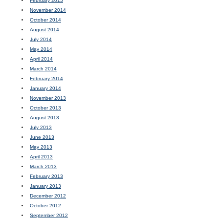
February 2015
November 2014
October 2014
August 2014
July 2014
May 2014
April 2014
March 2014
February 2014
January 2014
November 2013
October 2013
August 2013
July 2013
June 2013
May 2013
April 2013
March 2013
February 2013
January 2013
December 2012
October 2012
September 2012