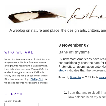
A weblog on nature and place, the design arts, critters, an
8 November 07
Bane of Rhythms
WHO WE ARE
By now most Americans have realiz
Numenius is a geographer by training and
temperament. He is a Bay Area native,
has traditionally been the date for
and grew up roaming the East Bay hills.
Pratchett, an abomination unto Nug
Pica takes her cue from
Pica nuttalli
, the
study
indicates that the twice-ann
endemic magpie of central California,
chatty and alighting on gleaming things.
Posted by
Numenius
at 07:21 PM in
Nature
Pica has another blog,
Bird by Bird,
in
which she records her sketches of birds.
I saw that and rejoiced! I h
SEARCH
Now science is on my side!
Search this site