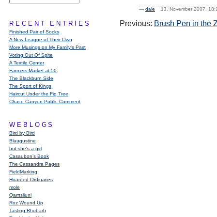
—
dale
13. November 2007, 1
Previous:
Brush Pen in the 
RECENT ENTRIES
Finished Pair of Socks
A New League of Their Own
More Musings on My Family's Past
Voting Out Of Spite
A Textile Center
Farmers Market at 50
The Blackburn Side
The Sport of Kings
Haircut Under the Fig Tree
Chaco Canyon Public Comment
WEBLOGS
Bird by Bird
Blaugustine
but she's a girl
Casaubon’s Book
The Cassandra Pages
FieldMarking
Hoarded Ordinaries
mole
Qarrtsiluni
Roz Wound Up
Tasting Rhubarb