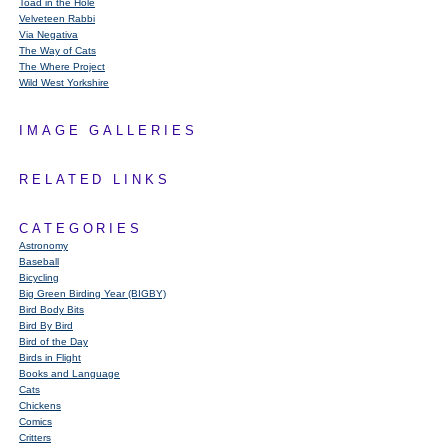
Toad in the Hole
Velveteen Rabbi
Via Negativa
The Way of Cats
The Where Project
Wild West Yorkshire
IMAGE GALLERIES
RELATED LINKS
CATEGORIES
Astronomy
Baseball
Bicycling
Big Green Birding Year (BIGBY)
Bird Body Bits
Bird By Bird
Bird of the Day
Birds in Flight
Books and Language
Cats
Chickens
Comics
Critters