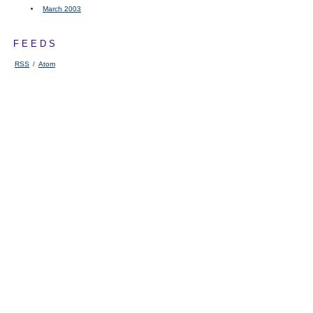
March 2003
FEEDS
RSS
/
Atom