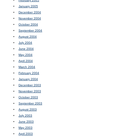
February 2005
January 2005
December 2004
November 2004
October 2004
September 2004
August 2004
July 2004
June 2004
May 2004
April 2004
March 2004
February 2004
January 2004
December 2003
November 2003
October 2003
September 2003
August 2003
July 2003
June 2003
May 2003
April 2003