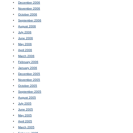
December 2006
November 2006
October 2006
September 2006
August 2006
July 2006
June 2006
May 2006
April 2006
March 2006
February 2006
January 2006
December 2005
November 2005
October 2005
September 2005
August 2005
July 2005
June 2005
May 2005
April 2005
March 2005