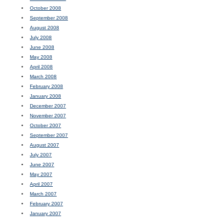
October 2008
September 2008
August 2008
July 2008
June 2008
May 2008
April 2008
March 2008
February 2008
January 2008
December 2007
November 2007
October 2007
September 2007
August 2007
July 2007
June 2007
May 2007
April 2007
March 2007
February 2007
January 2007