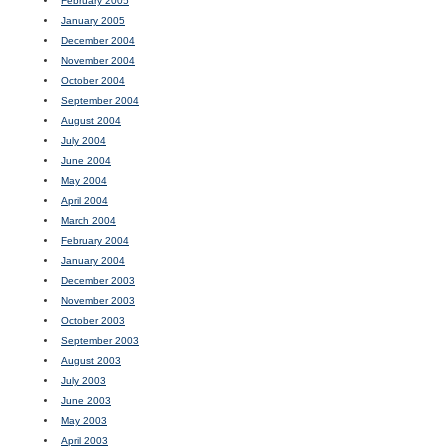
February 2005
January 2005
December 2004
November 2004
October 2004
September 2004
August 2004
July 2004
June 2004
May 2004
April 2004
March 2004
February 2004
January 2004
December 2003
November 2003
October 2003
September 2003
August 2003
July 2003
June 2003
May 2003
April 2003