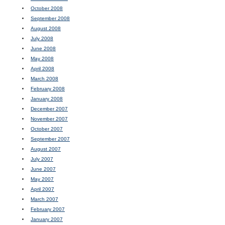
October 2008
September 2008
August 2008
July 2008
June 2008
May 2008
April 2008
March 2008
February 2008
January 2008
December 2007
November 2007
October 2007
September 2007
August 2007
July 2007
June 2007
May 2007
April 2007
March 2007
February 2007
January 2007