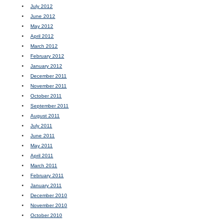
July 2012
June 2012
May 2012
April 2012
March 2012
February 2012
January 2012
December 2011
November 2011
October 2011
September 2011
August 2011
July 2011
June 2011
May 2011
April 2011
March 2011
February 2011
January 2011
December 2010
November 2010
October 2010