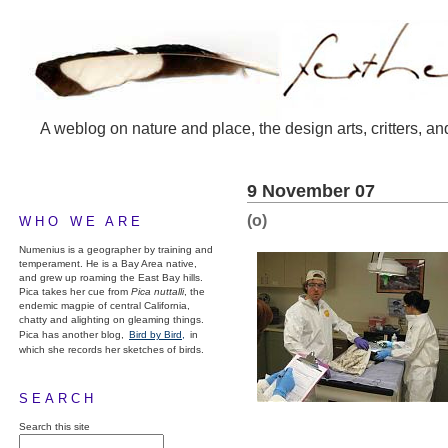
A weblog on nature and place, the design arts, critters, an
9 November 07
(o)
WHO WE ARE
Numenius is a geographer by training and
temperament. He is a Bay Area native,
and grew up roaming the East Bay hills.
Pica takes her cue from
Pica nuttalli
, the
endemic magpie of central California,
chatty and alighting on gleaming things.
Pica has another blog,
Bird by Bird,
in
which she records her sketches of birds.
SEARCH
Search this site