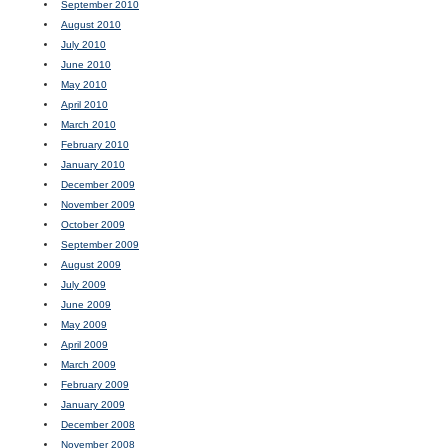
September 2010
August 2010
July 2010
June 2010
May 2010
April 2010
March 2010
February 2010
January 2010
December 2009
November 2009
October 2009
September 2009
August 2009
July 2009
June 2009
May 2009
April 2009
March 2009
February 2009
January 2009
December 2008
November 2008