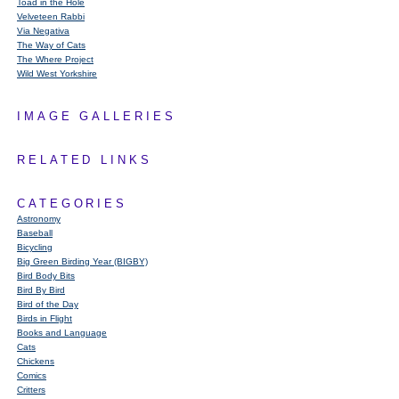
Toad in the Hole
Velveteen Rabbi
Via Negativa
The Way of Cats
The Where Project
Wild West Yorkshire
IMAGE GALLERIES
RELATED LINKS
CATEGORIES
Astronomy
Baseball
Bicycling
Big Green Birding Year (BIGBY)
Bird Body Bits
Bird By Bird
Bird of the Day
Birds in Flight
Books and Language
Cats
Chickens
Comics
Critters