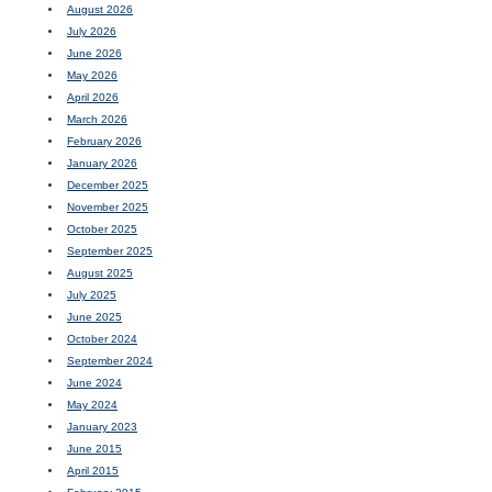
August 2026
July 2026
June 2026
May 2026
April 2026
March 2026
February 2026
January 2026
December 2025
November 2025
October 2025
September 2025
August 2025
July 2025
June 2025
October 2024
September 2024
June 2024
May 2024
January 2023
June 2015
April 2015