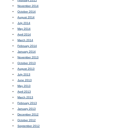
February 2015
November 2014
October 2014
August 2014
July 2014
May 2014
April 2014
March 2014
February 2014
January 2014
November 2013
October 2013
August 2013
July 2013
June 2013
May 2013
April 2013
March 2013
February 2013
January 2013
December 2012
October 2012
September 2012