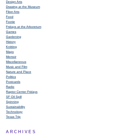
Design Arts
Drawing at the Museum
Fiber Arts
Food
Footie
Fridays at the Arboretum
Games
Gardening
History
Knitting
Maps
Memoir
Miscellaneous
Music and Film
Nature and Place
Politics
Postcards
Radio
Raptor Center Fridays
SF Oil Spill
Spinning
Sustainability
Technology
Texas Trip
ARCHIVES