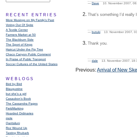
—
Dave
10. November 2007, 
That’s something I’d really 
RECENT ENTRIES
More Musings on My Family's Past
Voting Out Of Spite
A Textile Center
—
butuki
13. November 2007, 
Farmers Market at 50
The Blackburn Side
Thank you.
The Sport of Kings
Haircut Under the Fig Tree
Chaco Canyon Public Comment
In Praise of Public Transport
—
dale
13. November 2007, 1
Soccer Cultures of the United States
Previous:
Arrival of New Sk
WEBLOGS
Bird by Bird
Blaugustine
but she's a girl
Casaubon’s Book
The Cassandra Pages
FieldMarking
Hoarded Ordinaries
mole
Qarrtsiluni
Roz Wound Up
Tasting Rhubarb