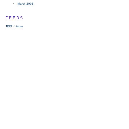
March 2003
FEEDS
RSS
/
Atom