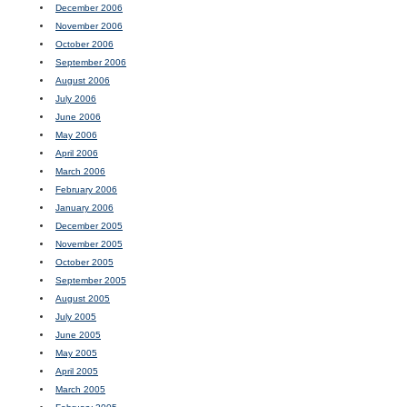
December 2006
November 2006
October 2006
September 2006
August 2006
July 2006
June 2006
May 2006
April 2006
March 2006
February 2006
January 2006
December 2005
November 2005
October 2005
September 2005
August 2005
July 2005
June 2005
May 2005
April 2005
March 2005