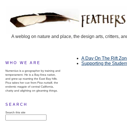
A weblog on nature and place, the design arts, critters, an
A Day On The Rift Zo
WHO WE ARE
Supporting the Studen
Numenius is a geographer by training and
temperament. He is a Bay Area native,
and grew up roaming the East Bay hills.
Pica takes her cue from
Pica nuttalli
, the
endemic magpie of central California,
chatty and alighting on gleaming things.
SEARCH
Search this site