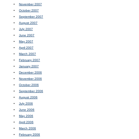
November 2007
October 2007
September 2007
August 2007
July 2007
June 2007
May 2007
April 2007
March 2007
February 2007
January 2007
December 2006
November 2006
October 2006
September 2006
August 2006
July 2006
June 2006
May 2006
April 2006
March 2006
February 2006