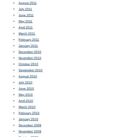
August 2011
July 2011
June 2011
May 2011
April 2011
March 2011
February 2011
January 2011
December 2010
November 2010
October 2010
September 2010
August 2010
July 2010
June 2010
May 2010
April 2010
March 2010
February 2010
January 2010
December 2009
November 2009