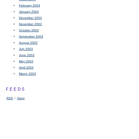
February 2004
January 2004
December 2003
November 2003
October 2003
September 2003
August 2003
July 2003
June 2003
May 2003
April 2003
March 2003
FEEDS
RSS
/
Atom