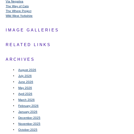
Via Negativa
The Way of Cats
The Where Project
Wild West Yorkshire
IMAGE GALLERIES
RELATED LINKS
ARCHIVES
August 2026
July 2026
June 2026
May 2026
April 2026
March 2026
February 2026
January 2026
December 2025
November 2025
October 2025