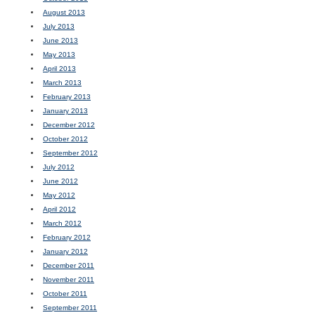
August 2013
July 2013
June 2013
May 2013
April 2013
March 2013
February 2013
January 2013
December 2012
October 2012
September 2012
July 2012
June 2012
May 2012
April 2012
March 2012
February 2012
January 2012
December 2011
November 2011
October 2011
September 2011