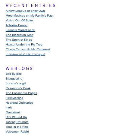
RECENT ENTRIES
A New League of Their Own
More Musings on My Family's Past
Voting Out Of Spite
A Textile Center
Farmers Market at 50
The Blackburn Side
The Sport of Kings
Haircut Under the Fig Tree
Chaco Canyon Public Comment
In Praise of Public Transport
WEBLOGS
Bird by Bird
Blaugustine
but she's a girl
Casaubon’s Book
The Cassandra Pages
FieldMarking
Hoarded Ordinaries
mole
Qarrtsiluni
Roz Wound Up
Tasting Rhubarb
Toad in the Hole
Velveteen Rabbi