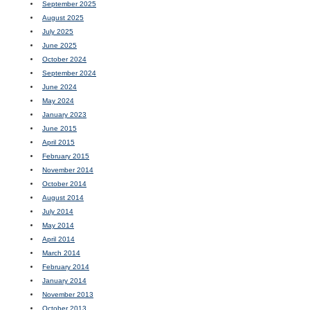
September 2025
August 2025
July 2025
June 2025
October 2024
September 2024
June 2024
May 2024
January 2023
June 2015
April 2015
February 2015
November 2014
October 2014
August 2014
July 2014
May 2014
April 2014
March 2014
February 2014
January 2014
November 2013
October 2013