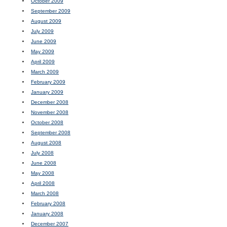
October 2009
September 2009
August 2009
July 2009
June 2009
May 2009
April 2009
March 2009
February 2009
January 2009
December 2008
November 2008
October 2008
September 2008
August 2008
July 2008
June 2008
May 2008
April 2008
March 2008
February 2008
January 2008
December 2007