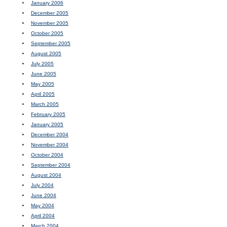
January 2006
December 2005
November 2005
October 2005
September 2005
August 2005
July 2005
June 2005
May 2005
April 2005
March 2005
February 2005
January 2005
December 2004
November 2004
October 2004
September 2004
August 2004
July 2004
June 2004
May 2004
April 2004
March 2004