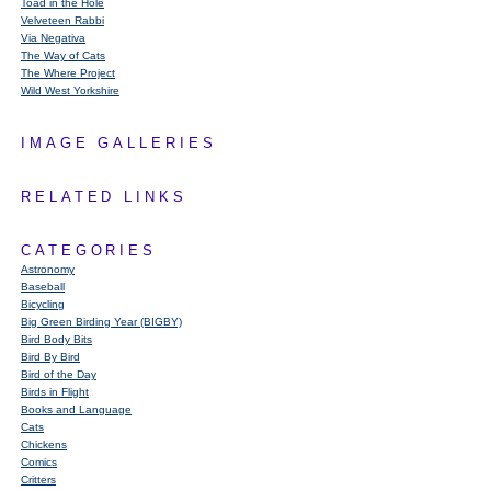
Toad in the Hole
Velveteen Rabbi
Via Negativa
The Way of Cats
The Where Project
Wild West Yorkshire
IMAGE GALLERIES
RELATED LINKS
CATEGORIES
Astronomy
Baseball
Bicycling
Big Green Birding Year (BIGBY)
Bird Body Bits
Bird By Bird
Bird of the Day
Birds in Flight
Books and Language
Cats
Chickens
Comics
Critters