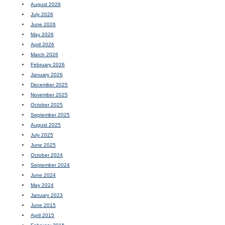
August 2026
July 2026
June 2026
May 2026
April 2026
March 2026
February 2026
January 2026
December 2025
November 2025
October 2025
September 2025
August 2025
July 2025
June 2025
October 2024
September 2024
June 2024
May 2024
January 2023
June 2015
April 2015