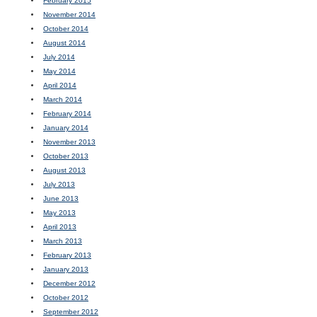
February 2015
November 2014
October 2014
August 2014
July 2014
May 2014
April 2014
March 2014
February 2014
January 2014
November 2013
October 2013
August 2013
July 2013
June 2013
May 2013
April 2013
March 2013
February 2013
January 2013
December 2012
October 2012
September 2012