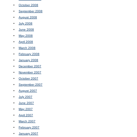
October 2008
September 2008
August 2008
July 2008
June 2008
May 2008
April 2008
March 2008
February 2008
January 2008
December 2007
November 2007
October 2007
September 2007
August 2007
July 2007
June 2007
May 2007
April 2007
March 2007
February 2007
January 2007