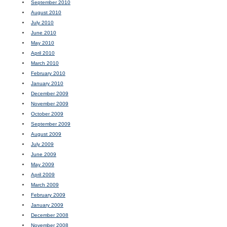
September 2010
August 2010
July 2010
June 2010
May 2010
April 2010
March 2010
February 2010
January 2010
December 2009
November 2009
October 2009
September 2009
August 2009
July 2009
June 2009
May 2009
April 2009
March 2009
February 2009
January 2009
December 2008
November 2008