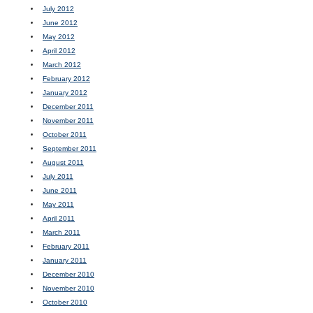
July 2012
June 2012
May 2012
April 2012
March 2012
February 2012
January 2012
December 2011
November 2011
October 2011
September 2011
August 2011
July 2011
June 2011
May 2011
April 2011
March 2011
February 2011
January 2011
December 2010
November 2010
October 2010