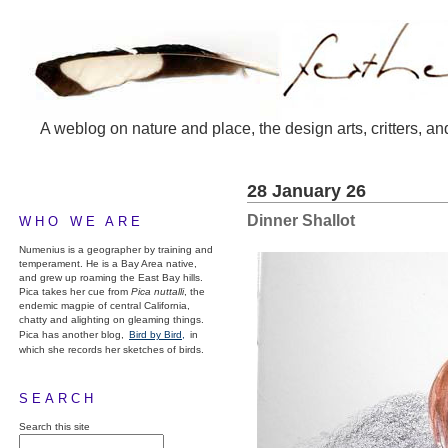
A weblog on nature and place, the design arts, critters, an
28 January 26
Dinner Shallot
WHO WE ARE
Numenius is a geographer by training and
temperament. He is a Bay Area native,
and grew up roaming the East Bay hills.
Pica takes her cue from
Pica nuttalli
, the
endemic magpie of central California,
chatty and alighting on gleaming things.
Pica has another blog,
Bird by Bird,
in
which she records her sketches of birds.
SEARCH
Search this site