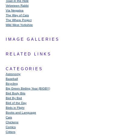
Toad in the Hole
Velveteen Rabbi
Via Negativa
The Way of Cats
The Where Project
Wild West Yorkshire
IMAGE GALLERIES
RELATED LINKS
CATEGORIES
Astronomy
Baseball
Bicycling
Big Green Birding Year (BIGBY)
Bird Body Bits
Bird By Bird
Bird of the Day
Birds in Flight
Books and Language
Cats
Chickens
Comics
Critters