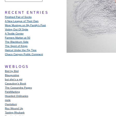
RECENT ENTRIES
Finished Pair of Socks
A New League of Their Own
More Musings on My Family's Past
Voting Out Of Spite
A Textile Center
Farmers Market at 50
The Blackburn Side
The Sport of Kings
Haircut Under the Fig Tree
Chaco Canyon Public Comment
WEBLOGS
Bird by Bird
Blaugustine
but she's a girl
Casaubon’s Book
The Cassandra Pages
FieldMarking
Hoarded Ordinaries
mole
Qarrtsiluni
Roz Wound Up
Tasting Rhubarb