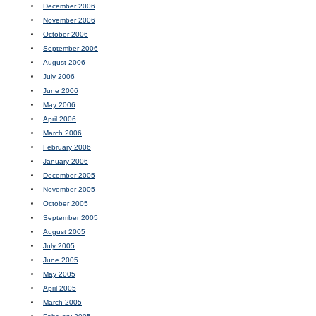
December 2006
November 2006
October 2006
September 2006
August 2006
July 2006
June 2006
May 2006
April 2006
March 2006
February 2006
January 2006
December 2005
November 2005
October 2005
September 2005
August 2005
July 2005
June 2005
May 2005
April 2005
March 2005