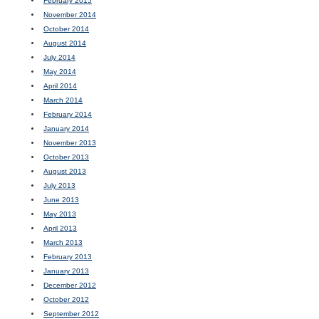
February 2015
November 2014
October 2014
August 2014
July 2014
May 2014
April 2014
March 2014
February 2014
January 2014
November 2013
October 2013
August 2013
July 2013
June 2013
May 2013
April 2013
March 2013
February 2013
January 2013
December 2012
October 2012
September 2012