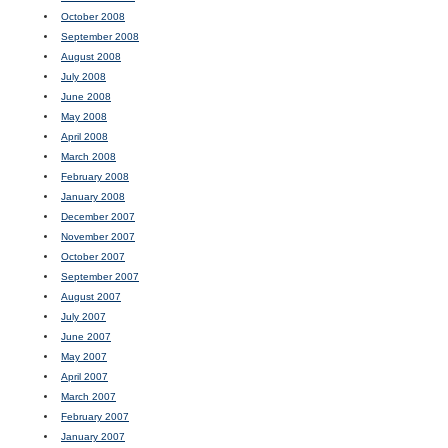
October 2008
September 2008
August 2008
July 2008
June 2008
May 2008
April 2008
March 2008
February 2008
January 2008
December 2007
November 2007
October 2007
September 2007
August 2007
July 2007
June 2007
May 2007
April 2007
March 2007
February 2007
January 2007