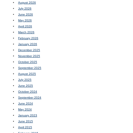
August 2026
July 2026
June 2026
May 2026
April 2026
March 2026
February 2026
January 2026
December 2025
November 2025
October 2025
September 2025
August 2025
July 2025
June 2025
October 2024
September 2024
June 2024
May 2024
January 2023
June 2015
April 2015