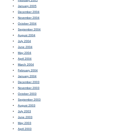
February 2005
January 2005
December 2004
November 2004
October 2004
September 2004
August 2004
July 2004
June 2004
May 2004
April 2004
March 2004
February 2004
January 2004
December 2003
November 2003
October 2003
September 2003
August 2003
July 2003
June 2003
May 2003
April 2003