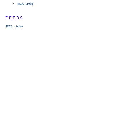
March 2003
FEEDS
RSS
/
Atom