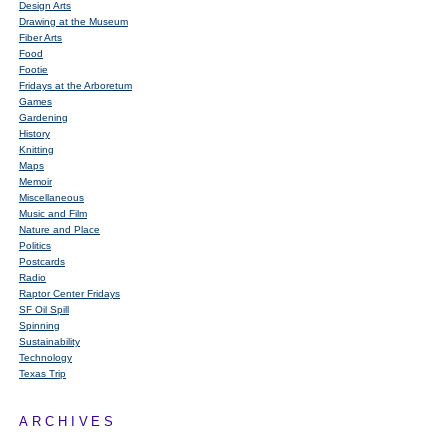
Design Arts
Drawing at the Museum
Fiber Arts
Food
Footie
Fridays at the Arboretum
Games
Gardening
History
Knitting
Maps
Memoir
Miscellaneous
Music and Film
Nature and Place
Politics
Postcards
Radio
Raptor Center Fridays
SF Oil Spill
Spinning
Sustainability
Technology
Texas Trip
ARCHIVES