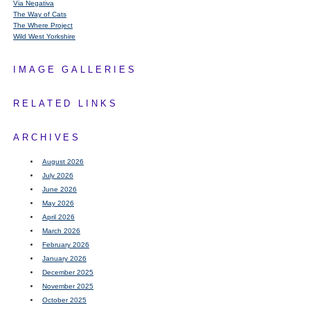
Via Negativa
The Way of Cats
The Where Project
Wild West Yorkshire
IMAGE GALLERIES
RELATED LINKS
ARCHIVES
August 2026
July 2026
June 2026
May 2026
April 2026
March 2026
February 2026
January 2026
December 2025
November 2025
October 2025