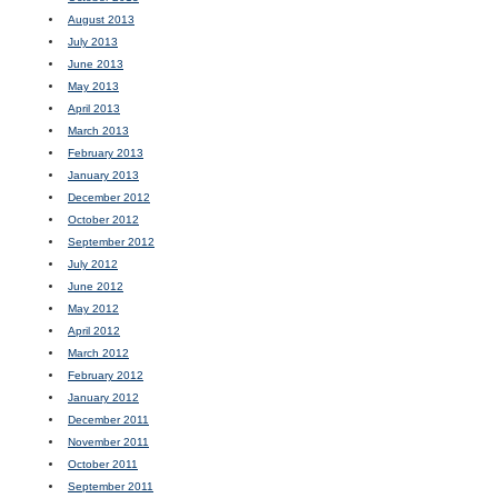
August 2013
July 2013
June 2013
May 2013
April 2013
March 2013
February 2013
January 2013
December 2012
October 2012
September 2012
July 2012
June 2012
May 2012
April 2012
March 2012
February 2012
January 2012
December 2011
November 2011
October 2011
September 2011