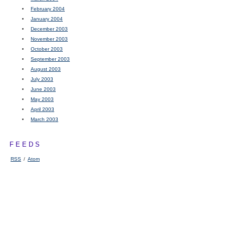
February 2004
January 2004
December 2003
November 2003
October 2003
September 2003
August 2003
July 2003
June 2003
May 2003
April 2003
March 2003
FEEDS
RSS
/
Atom