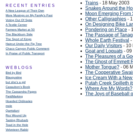
Trains
- 18 May 2003
RECENT ENTRIES
Snakes Around the H
A New League of Their Own
Moon Emerging From
More Musings on My Family's Past
Other Calligraphies
- 
Voting Out Of Spite
On Designing Bike La
A Textile Center
Pondering on Place
- 
Farmers Market at 50
The Passage of Tanag
The Blackburn Side
The Sport of Kings
Whole Earth Festival
-
Haircut Under the Fig Tree
Our Daily Visitors
- 10
Chaco Canyon Public Comment
Goat and Loquats
- 09
In Praise of Public Transport
The Pleasures of a Go
The Ghost of Emmett 
Mother Tongue?
- 06 
WEBLOGS
The Cooperative Swa
Bird by Bird
Ice Cream With a New
Blaugustine
but she's a girl
Putah Creek Spilleth i
Casaubon’s Book
Where Are My Words?
The Cassandra Pages
The Joys of Baseball 
FieldMarking
Hoarded Ordinaries
mole
Qarrtsiluni
Roz Wound Up
Tasting Rhubarb
Toad in the Hole
Velveteen Rabbi