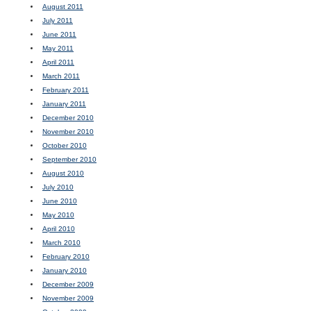
August 2011
July 2011
June 2011
May 2011
April 2011
March 2011
February 2011
January 2011
December 2010
November 2010
October 2010
September 2010
August 2010
July 2010
June 2010
May 2010
April 2010
March 2010
February 2010
January 2010
December 2009
November 2009