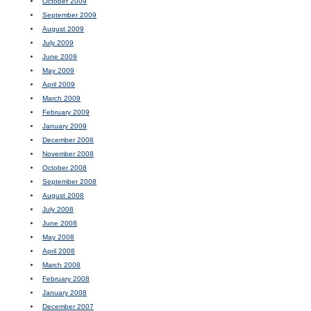
October 2009
September 2009
August 2009
July 2009
June 2009
May 2009
April 2009
March 2009
February 2009
January 2009
December 2008
November 2008
October 2008
September 2008
August 2008
July 2008
June 2008
May 2008
April 2008
March 2008
February 2008
January 2008
December 2007