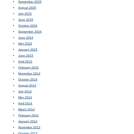
September 2025
August 2025
July 2025
June 2025
October 2024
September 2024
June 2024
May 2024
January 2023
June 2015
April 2015
February 2015
November 2014
October 2014
August 2014
July 2014
May 2014
April 2014
March 2014
February 2014
January 2014
November 2013
October 2013