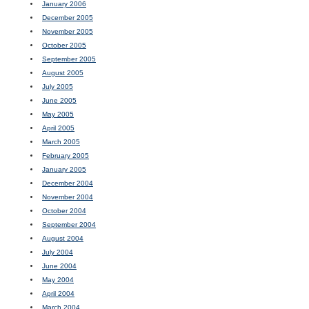
January 2006
December 2005
November 2005
October 2005
September 2005
August 2005
July 2005
June 2005
May 2005
April 2005
March 2005
February 2005
January 2005
December 2004
November 2004
October 2004
September 2004
August 2004
July 2004
June 2004
May 2004
April 2004
March 2004