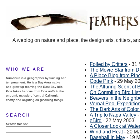
A weblog on nature and place, the design arts, critters, an
Foiled by Critters
- 31
WHO WE ARE
The Movie Star from D
A Place Blog from Pin
Numenius is a geographer by training and
Code Pink
- 29 May 2
temperament. He is a Bay Area native,
The Alluring Scent of 
and grew up roaming the East Bay hills.
Pica takes her cue from
Pica nuttalli
, the
On Compiling Bird List
endemic magpie of central California,
Beavers in the Neigh
chatty and alighting on gleaming things.
Vernal Pool Expeditio
The Dark Arts of Col
A Trip to Napa Valley
-
SEARCH
eBird
- 22 May 2003
Search this site
A Closer Look at Wate
Wind and Heat
- 20 M
Baseball in May
- 19 