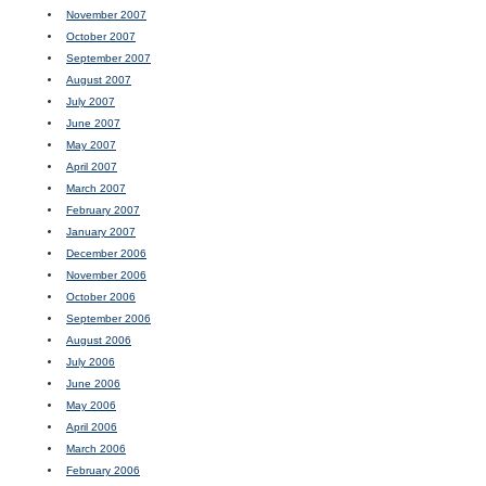
November 2007
October 2007
September 2007
August 2007
July 2007
June 2007
May 2007
April 2007
March 2007
February 2007
January 2007
December 2006
November 2006
October 2006
September 2006
August 2006
July 2006
June 2006
May 2006
April 2006
March 2006
February 2006