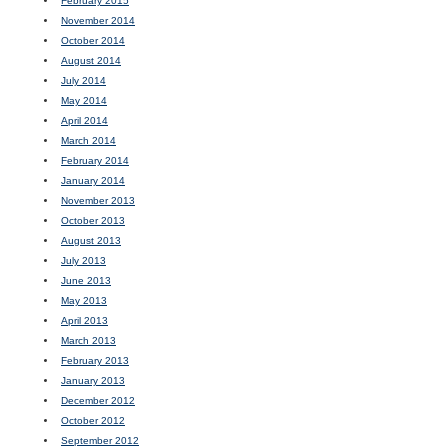
February 2015
November 2014
October 2014
August 2014
July 2014
May 2014
April 2014
March 2014
February 2014
January 2014
November 2013
October 2013
August 2013
July 2013
June 2013
May 2013
April 2013
March 2013
February 2013
January 2013
December 2012
October 2012
September 2012