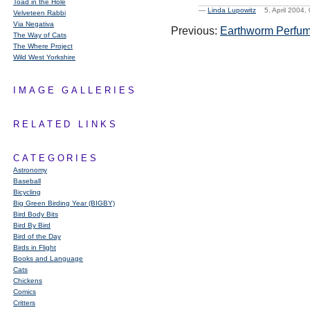
Toad in the Hole
—
Linda Lupowitz
5. April 2004
Velveteen Rabbi
Via Negativa
Previous:
Earthworm Perfu
The Way of Cats
The Where Project
Wild West Yorkshire
IMAGE GALLERIES
RELATED LINKS
CATEGORIES
Astronomy
Baseball
Bicycling
Big Green Birding Year (BIGBY)
Bird Body Bits
Bird By Bird
Bird of the Day
Birds in Flight
Books and Language
Cats
Chickens
Comics
Critters