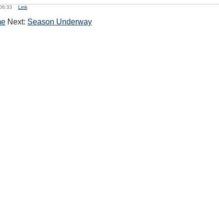
, 06:33
Link
me
Next:
Season Underway