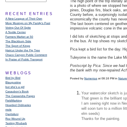
The high point of the trip literall
is a photo of where we stopped her
pines, Douglas firs, black oaks, an
RECENT ENTRIES
County before, a surprisingly isolat
A New League of Their Own
economically the county has never 
More Musings on My Family's Past
The last boom centered on geother
Voting Out Of Spite
impressive volcanic cone in the a
A Textile Center
I did lots of sketching at stops an
Farmers Market at 50
in the bus. At top shows my sketch
The Blackburn Side
The Sport of Kings
Pica kept a bird list for the day. 
Haircut Under the Fig Tree
Chaco Canyon Public Comment
Tuleyome is the name the Lake Miw
In Praise of Public Transport
Postscript by Pica: Since we had t
the bank with my now-repaired Ach
WEBLOGS
Bird by Bird
Posted by
Numenius
at 08:16 PM in
Nature
Blaugustine
but she's a girl
Casaubon’s Book
Your watercolor sketch is ju
The Cassandra Pages
That green is the brilliant s
FieldMarking
I am seeing right now in N
Hoarded Ordinaries
will soon turn to a million li
mole
elm seeds)
Qarrtsiluni
Thanks for the painting.
Roz Wound Up
Tasting Rhubarb