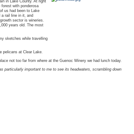
in in Lake County. At right
e forest with ponderosa
 of us had been to Lake
 rail line in it, and
growth sector is wineries.
0,000 years old. The most
my sketches while travelling
te pelicans at Clear Lake.
lace not too far from where at the Guenoc Winery we had lunch today.
as particularly important to me to see its headwaters, scrambling down