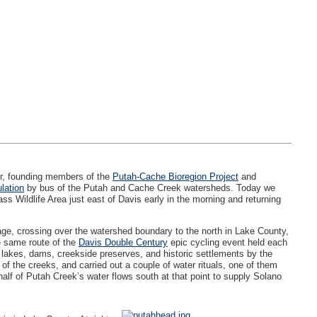
er, founding members of the
Putah-Cache Bioregion Project
and
lation
by bus of the Putah and Cache Creek watersheds. Today we
pass Wildlife Area just east of Davis early in the morning and returning
age, crossing over the watershed boundary to the north in Lake County,
e same route of the
Davis Double Century
epic cycling event held each
lakes, dams, creekside preserves, and historic settlements by the
f the creeks, and carried out a couple of water rituals, one of them
alf of Putah Creek’s water flows south at that point to supply Solano