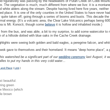
y and figuratively was passing by the headwaters of Putah Creek on Cobb Mounta
e. The vegetation is much, much different from where we live: it is a montan
d white alders along the stream. Despite having lived here five years, neither
ed place. It is one of the only counties in the United States to have never had a
quite taken off, going through a series of booms and busts. This decade the 
mal energy. (It’s a volcanic area, the Clear Lake Volcanics perhaps being 60
rea is Mt. Konocti, though some
believe
it is hollow and inhabited inside.)
d from the bus, and was able, a bit to my surprise, to add some watercolor to 
 of a hillside dotted with blue oaks in the Cache Creek drainage.
Highlights were seeing both golden and bald eagles, a peregrine falcon, and whi
ok gave to themselves and their homeland. It means “deep home place”, a p
his watershed be a significant part of our
wedding ceremony
last August, it w
illes to put my hands in this very cold water…
 and Place
|
Link
|
st beautiful.
pring green
ew Mexico (which
ttle brown