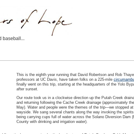
d baseball...
This is the eighth year running that David Robertson and Rob Thay
professors at UC Davis, have taken folks on a 225-mile
circumambu
finally went on this trip, starting at the headquarters of the Yolo By
after sunset.
Our route took us in a clockwise direction up the Putah Creek drain
and returning following the Cache Creek drainage (approximately th
May). Water and people were the themes of the trip—we stopped at 
wayside. We sang several chants along the way invoking the spirits o
being carrying cups full of water across the Solano Diversion Dam (h
County with drinking and irrigation water).