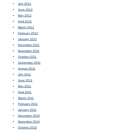
July 2012
June 2012
May 2012
April 2012
March 2012
February 2012
January 2012
December 2011
November 2011
October 2011
September 2011
August 2011
July 2011
June 2011
May 2011
April 2011
March 2011
February 2011
January 2011
December 2010
November 2010
October 2010