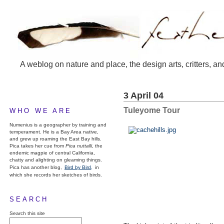
A weblog on nature and place, the design arts, critters, an
3 April 04
Tuleyome Tour
WHO WE ARE
Numenius is a geographer by training and
temperament. He is a Bay Area native,
and grew up roaming the East Bay hills.
Pica takes her cue from
Pica nuttalli
, the
endemic magpie of central California,
chatty and alighting on gleaming things.
Pica has another blog,
Bird by Bird,
in
which she records her sketches of birds.
SEARCH
Search this site