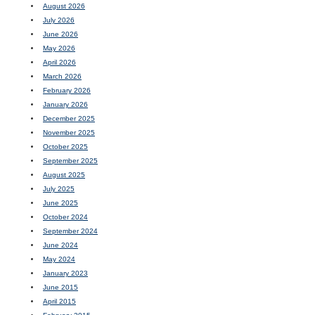
August 2026
July 2026
June 2026
May 2026
April 2026
March 2026
February 2026
January 2026
December 2025
November 2025
October 2025
September 2025
August 2025
July 2025
June 2025
October 2024
September 2024
June 2024
May 2024
January 2023
June 2015
April 2015