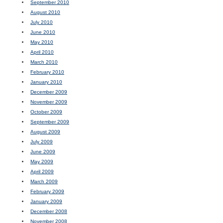
September 2010
August 2010
July 2010
June 2010
May 2010
April 2010
March 2010
February 2010
January 2010
December 2009
November 2009
October 2009
September 2009
August 2009
July 2009
June 2009
May 2009
April 2009
March 2009
February 2009
January 2009
December 2008
November 2008