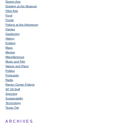
Design Arts
Drawing at the Museum
Fiber Arts
Food
Footie
Fridays at the Arboretum
Games
Gardening
History
Knitting
Maps
Memoir
Miscellaneous
Music and Film
Nature and Place
Politics
Postcards
Radio
Raptor Center Fridays
SF Oil Spill
Spinning
Sustainability
Technology
Texas Trip
ARCHIVES