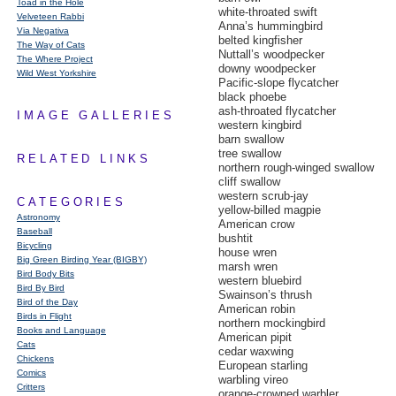
Toad in the Hole
white-throated swift
Velveteen Rabbi
Anna’s hummingbird
Via Negativa
belted kingfisher
The Way of Cats
Nuttall’s woodpecker
The Where Project
downy woodpecker
Wild West Yorkshire
Pacific-slope flycatcher
black phoebe
ash-throated flycatcher
IMAGE GALLERIES
western kingbird
barn swallow
tree swallow
RELATED LINKS
northern rough-winged swallow
cliff swallow
western scrub-jay
CATEGORIES
yellow-billed magpie
Astronomy
American crow
Baseball
bushtit
Bicycling
house wren
Big Green Birding Year (BIGBY)
marsh wren
Bird Body Bits
western bluebird
Bird By Bird
Swainson’s thrush
Bird of the Day
American robin
Birds in Flight
northern mockingbird
Books and Language
American pipit
Cats
cedar waxwing
Chickens
European starling
Comics
warbling vireo
Critters
orange-crowned warbler