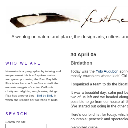
A weblog on nature and place, the design arts, critters, an
30 April 05
Birdathon
WHO WE ARE
Today was the
Yolo Audubon
sprin
Numenius is a geographer by training and
temperament. He is a Bay Area native,
mostly coworkers whose kids’ Girl 
and grew up roaming the East Bay hills.
Pica takes her cue from
Pica nuttalli
, the
I organized a team to do the birdat
endemic magpie of central California,
chatty and alighting on gleaming things.
It was a beautiful day, calm just 
Pica has another blog,
Bird by Bird,
in
two of us left and we headed along 
which she records her sketches of birds.
possible to go from our house all t
(We started out going in the other d
SEARCH
Here’s our bird list for today, whi
countable: peacock and spectacle
Search this site
pied-billed grebe