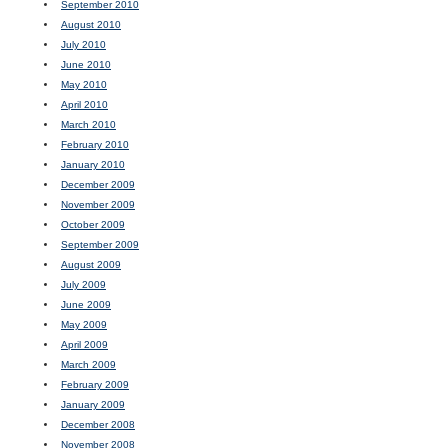
September 2010
August 2010
July 2010
June 2010
May 2010
April 2010
March 2010
February 2010
January 2010
December 2009
November 2009
October 2009
September 2009
August 2009
July 2009
June 2009
May 2009
April 2009
March 2009
February 2009
January 2009
December 2008
November 2008