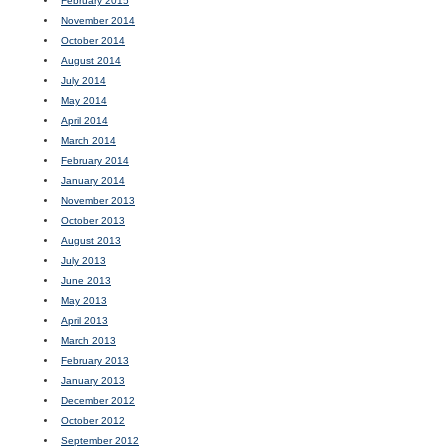
February 2015
November 2014
October 2014
August 2014
July 2014
May 2014
April 2014
March 2014
February 2014
January 2014
November 2013
October 2013
August 2013
July 2013
June 2013
May 2013
April 2013
March 2013
February 2013
January 2013
December 2012
October 2012
September 2012