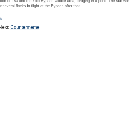
tion of I-80 and the Yolo Bypass wildlife area, foraging in a pond. The sun was j
everal flocks in flight at the Bypass after that.
nk
ext:
Countermeme