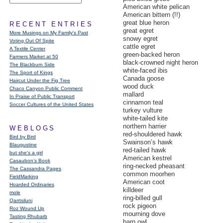
American white pelican
American bittern (!!)
great blue heron
RECENT ENTRIES
great egret
More Musings on My Family's Past
snowy egret
Voting Out Of Spite
cattle egret
A Textile Center
green-backed heron
Farmers Market at 50
black-crowned night heron
The Blackburn Side
white-faced ibis
The Sport of Kings
Canada goose
Haircut Under the Fig Tree
wood duck
Chaco Canyon Public Comment
mallard
In Praise of Public Transport
cinnamon teal
Soccer Cultures of the United States
turkey vulture
white-tailed kite
northern harrier
WEBLOGS
red-shouldered hawk
Bird by Bird
Swainson’s hawk
Blaugustine
red-tailed hawk
but she's a girl
American kestrel
Casaubon’s Book
ring-necked pheasant
The Cassandra Pages
common moorhen
FieldMarking
American coot
Hoarded Ordinaries
killdeer
mole
ring-billed gull
Qarrtsiluni
rock pigeon
Roz Wound Up
mourning dove
Tasting Rhubarb
barn owl