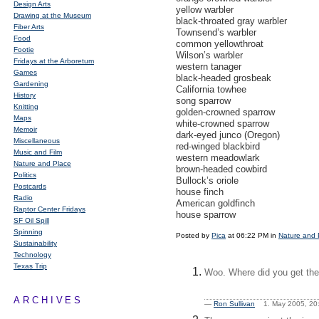
Design Arts
yellow warbler
Drawing at the Museum
black-throated gray warbler
Fiber Arts
Townsend’s warbler
Food
common yellowthroat
Footie
Wilson’s warbler
Fridays at the Arboretum
western tanager
Games
black-headed grosbeak
Gardening
California towhee
History
song sparrow
Knitting
golden-crowned sparrow
Maps
white-crowned sparrow
Memoir
dark-eyed junco (Oregon)
Miscellaneous
red-winged blackbird
Music and Film
western meadowlark
Nature and Place
brown-headed cowbird
Politics
Bullock’s oriole
Postcards
house finch
Radio
American goldfinch
Raptor Center Fridays
house sparrow
SF Oil Spill
Spinning
Posted by
Pica
at 06:22 PM in
Nature and 
Sustainability
Technology
Texas Trip
Woo. Where did you get the 
ARCHIVES
—
Ron Sullivan
1. May 2005, 2