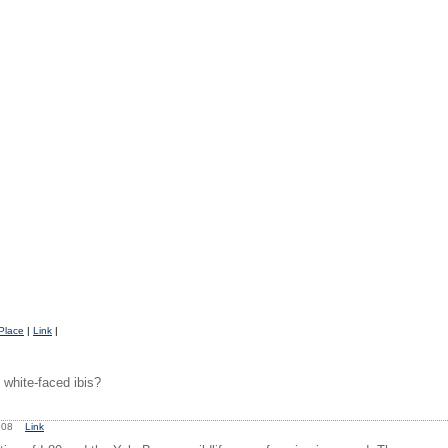
Place
|
Link
|
white-faced ibis?
0:08
Link