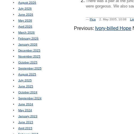
There was a pair at the junc
August 2026
were gorgeous. We also saw s
July 2026
June 2026
—
Pica
2. May 2005, 10:08
Li
May 2026
April 2026
Previous:
Ivory-billed Hope
N
March 2026
February 2026
January 2026
December 2025
November 2025
October 2025
September 2025
August 2025
July 2025
June 2025
October 2024
September 2024
June 2024
May 2024
January 2023
June 2015
April 2015