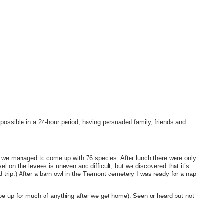
ossible in a 24-hour period, having persuaded family, friends and
ut we managed to come up with 76 species. After lunch there were only
l on the levees is uneven and difficult, but we discovered that it’s
 trip.) After a barn owl in the Tremont cemetery I was ready for a nap.
ly be up for much of anything after we get home). Seen or heard but not