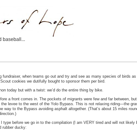
d baseball...
g fundraiser, when teams go out and try and see as many species of birds as p
Scout cookies we dutifully bought to sponsor them per bird.
hon today but with a twist: we’d do the entire thing by bike.
before a front comes in. The pockets of migrants were few and far between, b
the levee to the west of the Yolo Bypass. This is not relaxing riding—the grave
he way to the Bypass avoiding asphalt altogether. (That’s about 15 miles round
irection.)
ch I type before we go in to the compilation (I am VERY tired and will not like
d rubber ducky: