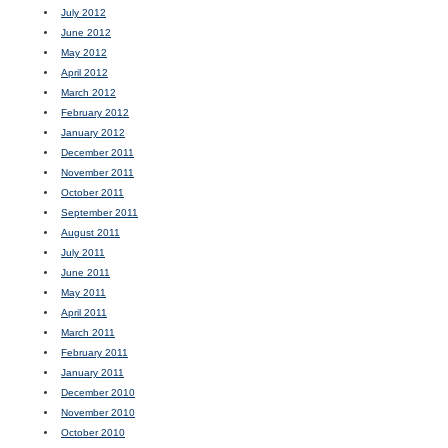
July 2012
June 2012
May 2012
April 2012
March 2012
February 2012
January 2012
December 2011
November 2011
October 2011
September 2011
August 2011
July 2011
June 2011
May 2011
April 2011
March 2011
February 2011
January 2011
December 2010
November 2010
October 2010