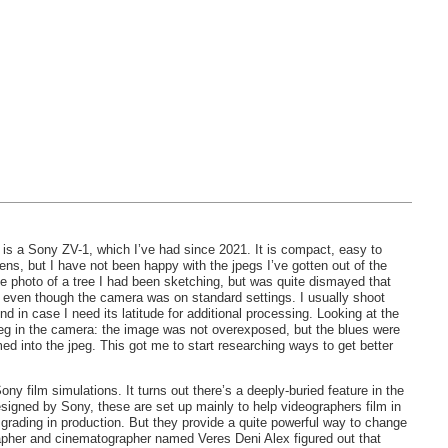
s a Sony ZV-1, which I’ve had since 2021. It is compact, easy to
ens, but I have not been happy with the jpegs I’ve gotten out of the
ce photo of a tree I had been sketching, but was quite dismayed that
, even though the camera was on standard settings. I usually shoot
nd in case I need its latitude for additional processing. Looking at the
jpeg in the camera: the image was not overexposed, but the blues were
ed into the jpeg. This got me to start researching ways to get better
ny film simulations. It turns out there’s a deeply-buried feature in the
designed by Sony, these are set up mainly to help videographers film in
 grading in production. But they provide a quite powerful way to change
grapher and cinematographer named Veres Deni Alex figured out that