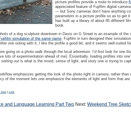
picture profiles provide a route to introduce
f
appreciated feature of Fujifilm digital came
— but Sony cameras don’t have anything compa
parameters in a picture profile so as to get i
has built up a library of about 85 different fi
book.
hoto of a dog sculpture downtown in Davis on G Street is an example of the ou
Fujifilm simulation of the same name
. Fujifilm in turn designed their simulati
r one outing with it, I like the profile a good bit, and it seems well-suited f
 were going on a photo walk through the local arboretum. I’d first look for one t
e lots of experimentation ahead of me). Essentially, loading profiles into one’
e
setting out
is what is the mood, sense of light, and story one is trying to cap
workflow emphasizes getting the look of the photo right
in camera
, rather than
acy of the moment lets one emphasize the elements of light and form that are i
 Arts
|
Link
gence and Language Learning Part Two
Next:
Weekend Tree Sketch