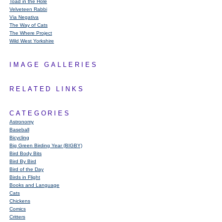
Toad in the Hole
Velveteen Rabbi
Via Negativa
The Way of Cats
The Where Project
Wild West Yorkshire
IMAGE GALLERIES
RELATED LINKS
CATEGORIES
Astronomy
Baseball
Bicycling
Big Green Birding Year (BIGBY)
Bird Body Bits
Bird By Bird
Bird of the Day
Birds in Flight
Books and Language
Cats
Chickens
Comics
Critters