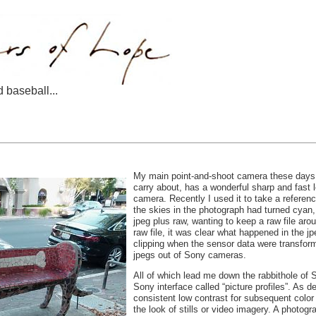
d baseball...
My main point-and-shoot camera these days i
carry about, has a wonderful sharp and fast l
camera. Recently I used it to take a referen
the skies in the photograph had turned cyan
jpeg plus raw, wanting to keep a raw file arou
raw file, it was clear what happened in the 
clipping when the sensor data were transform
jpegs out of Sony cameras.
All of which lead me down the rabbithole of So
Sony interface called “picture profiles”. As 
consistent low contrast for subsequent color
the look of stills or video imagery. A photo