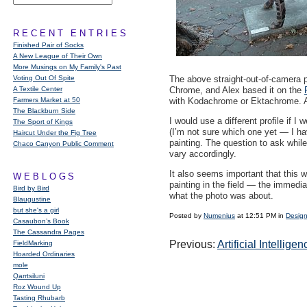
RECENT ENTRIES
Finished Pair of Socks
A New League of Their Own
More Musings on My Family's Past
Voting Out Of Spite
The above straight-out-of-camera p
A Textile Center
Chrome, and Alex based it on the
Farmers Market at 50
with Kodachrome or Ektachrome. Afte
The Blackburn Side
I would use a different profile if I
The Sport of Kings
(I’m not sure which one yet — I hav
Haircut Under the Fig Tree
painting. The question to ask whil
Chaco Canyon Public Comment
vary accordingly.
It also seems important that this 
WEBLOGS
painting in the field — the immedi
Bird by Bird
what the photo was about.
Blaugustine
but she's a girl
Posted by
Numenius
at 12:51 PM in
Design
Casaubon’s Book
The Cassandra Pages
Previous:
Artificial Intelli
FieldMarking
Hoarded Ordinaries
mole
Qarrtsiluni
Roz Wound Up
Tasting Rhubarb