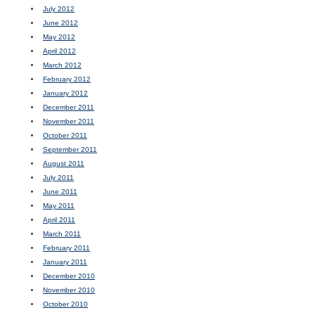
July 2012
June 2012
May 2012
April 2012
March 2012
February 2012
January 2012
December 2011
November 2011
October 2011
September 2011
August 2011
July 2011
June 2011
May 2011
April 2011
March 2011
February 2011
January 2011
December 2010
November 2010
October 2010