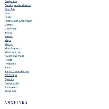
Design Arts
Drawing at the Museum
Fiber Arts
Food
Footie
Fridays at the Arboretum
Games
Gardening
History
Knitting
Maps
Memoir
Miscellaneous
Music and Film
Nature and Place
Politics
Postcards
Radio
Raptor Center Fridays
SF Oil Spill
Spinning
Sustainability
Technology
Texas Trip
ARCHIVES