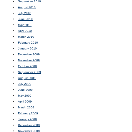
September 2010
August 2010
July 2010
June 2010
May 2010
April 2010
March 2010
February 2010
January 2010
December 2009
November 2009
October 2009
September 2009
August 2009
July 2009
June 2009
May 2009
April 2009
March 2009
February 2009
January 2009
December 2008
November 2008