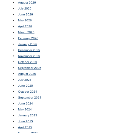
August 2026
July 2026
June 2026
May 2026
April 2026
March 2026
February 2026
January 2026
December 2025
November 2025
October 2025
September 2025
August 2025
July 2025
June 2025
October 2024
September 2024
June 2024
May 2024
January 2023
June 2015
April 2015