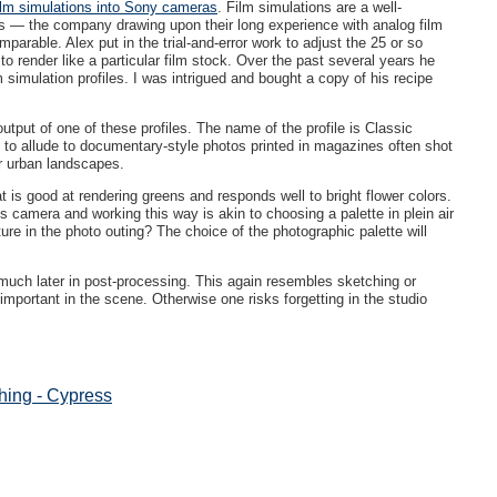
ilm simulations into Sony cameras
. Film simulations are a well-
ras — the company drawing upon their long experience with analog film
rable. Alex put in the trial-and-error work to adjust the 25 or so
t to render like a particular film stock. Over the past several years he
lm simulation profiles. I was intrigued and bought a copy of his recipe
tput of one of these profiles. The name of the profile is Classic
on to allude to documentary-style photos printed in magazines often shot
or urban landscapes.
hat is good at rendering greens and responds well to bright flower colors.
s camera and working this way is akin to choosing a palette in plein air
ture in the photo outing? The choice of the photographic palette will
 much later in post-processing. This again resembles sketching or
mportant in the scene. Otherwise one risks forgetting in the studio
ing - Cypress