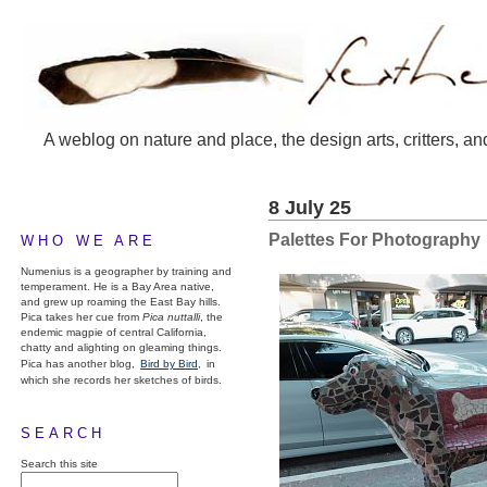
A weblog on nature and place, the design arts, critters, an
8 July 25
Palettes For Photography
WHO WE ARE
Numenius is a geographer by training and
temperament. He is a Bay Area native,
and grew up roaming the East Bay hills.
Pica takes her cue from
Pica nuttalli
, the
endemic magpie of central California,
chatty and alighting on gleaming things.
Pica has another blog,
Bird by Bird,
in
which she records her sketches of birds.
SEARCH
Search this site