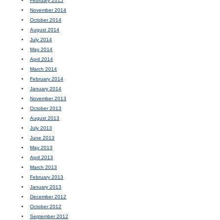
February 2015
November 2014
October 2014
August 2014
July 2014
May 2014
April 2014
March 2014
February 2014
January 2014
November 2013
October 2013
August 2013
July 2013
June 2013
May 2013
April 2013
March 2013
February 2013
January 2013
December 2012
October 2012
September 2012