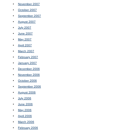
November 2007
October 2007
September 2007
August 2007
July 2007
June 2007
May 2007
April 2007
March 2007
February 2007
January 2007
December 2006
November 2006
October 2006
September 2006
August 2006
July 2006
June 2006
May 2006
April 2006
March 2006
February 2006