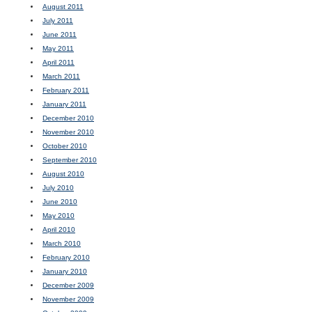
August 2011
July 2011
June 2011
May 2011
April 2011
March 2011
February 2011
January 2011
December 2010
November 2010
October 2010
September 2010
August 2010
July 2010
June 2010
May 2010
April 2010
March 2010
February 2010
January 2010
December 2009
November 2009