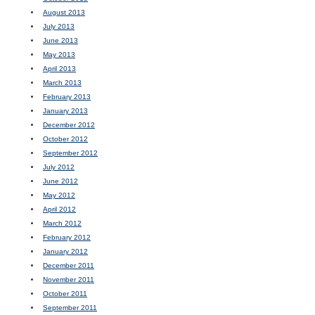
August 2013
July 2013
June 2013
May 2013
April 2013
March 2013
February 2013
January 2013
December 2012
October 2012
September 2012
July 2012
June 2012
May 2012
April 2012
March 2012
February 2012
January 2012
December 2011
November 2011
October 2011
September 2011