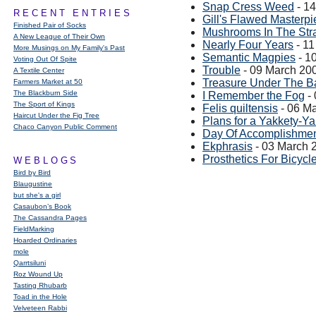
Snap Cress Weed
- 1
RECENT ENTRIES
Gill's Flawed Masterp
Finished Pair of Socks
Mushrooms In The Str
A New League of Their Own
Nearly Four Years
- 11
More Musings on My Family's Past
Semantic Magpies
- 1
Voting Out Of Spite
Trouble
- 09 March 20
A Textile Center
Treasure Under The 
Farmers Market at 50
The Blackburn Side
I Remember the Fog
- 
The Sport of Kings
Felis quiltensis
- 06 M
Haircut Under the Fig Tree
Plans for a Yakkety-Y
Chaco Canyon Public Comment
Day Of Accomplishme
Ekphrasis
- 03 March 
Prosthetics For Bicycl
WEBLOGS
Bird by Bird
Blaugustine
but she's a girl
Casaubon’s Book
The Cassandra Pages
FieldMarking
Hoarded Ordinaries
mole
Qarrtsiluni
Roz Wound Up
Tasting Rhubarb
Toad in the Hole
Velveteen Rabbi