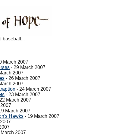
d baseball...
0 March 2007
erses
- 29 March 2007
March 2007
ves
- 26 March 2007
March 2007
raption
- 24 March 2007
ets
- 23 March 2007
 22 March 2007
 2007
19 March 2007
on's Hawks
- 19 March 2007
 2007
 2007
 March 2007