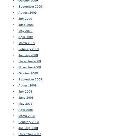
October 2009
September 2009
August 2009
July 2009
June 2009
May 2009
April 2009
March 2009
February 2009
January 2009
December 2008
November 2008
October 2008
September 2008
August 2008
July 2008
June 2008
May 2008
April 2008
March 2008
February 2008
January 2008
December 2007