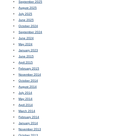
September 2025
August 2025
July 2025
June 2025
October 2024
September 2024
June 2024
May 2024
January 2023
June 2015
April 2015
February 2015
November 2014
October 2014
August 2014
July 2014
May 2014
April 2014
March 2014
February 2014
January 2014
November 2013
October 2013