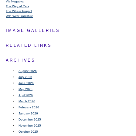
Via Negativa
The Way of Cats
The Where Project
Wild West Yorkshire
IMAGE GALLERIES
RELATED LINKS
ARCHIVES
August 2026
July 2026
June 2026
May 2026
April 2026
March 2026
February 2026
January 2026
December 2025
November 2025
October 2025