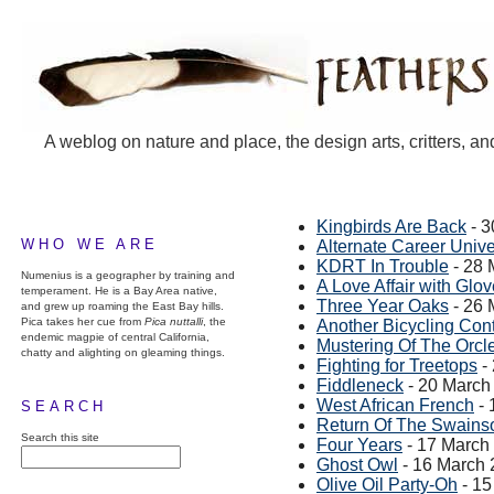
A weblog on nature and place, the design arts, critters, an
Kingbirds Are Back
- 3
WHO WE ARE
Alternate Career Univ
KDRT In Trouble
- 28 
Numenius is a geographer by training and
A Love Affair with Glo
temperament. He is a Bay Area native,
Three Year Oaks
- 26 
and grew up roaming the East Bay hills.
Pica takes her cue from
Pica nuttalli
, the
Another Bicycling Cont
endemic magpie of central California,
Mustering Of The Orcl
chatty and alighting on gleaming things.
Fighting for Treetops
-
Fiddleneck
- 20 March
West African French
- 
SEARCH
Return Of The Swains
Search this site
Four Years
- 17 March
Ghost Owl
- 16 March
Olive Oil Party-Oh
- 15