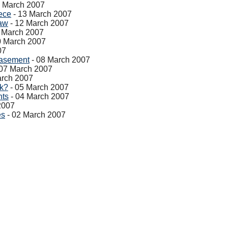
4 March 2007
iece
- 13 March 2007
aw
- 12 March 2007
 March 2007
0 March 2007
07
Basement
- 08 March 2007
07 March 2007
arch 2007
ak?
- 05 March 2007
nts
- 04 March 2007
2007
es
- 02 March 2007