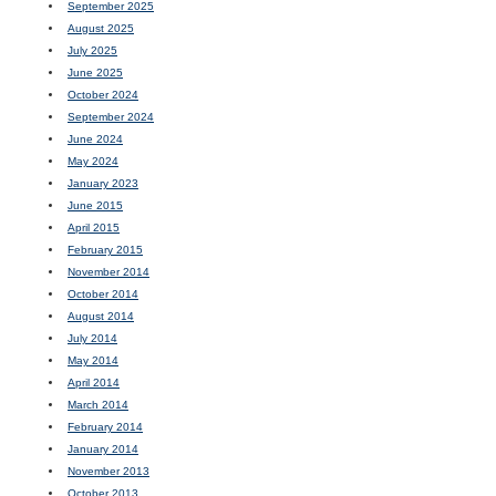
September 2025
August 2025
July 2025
June 2025
October 2024
September 2024
June 2024
May 2024
January 2023
June 2015
April 2015
February 2015
November 2014
October 2014
August 2014
July 2014
May 2014
April 2014
March 2014
February 2014
January 2014
November 2013
October 2013