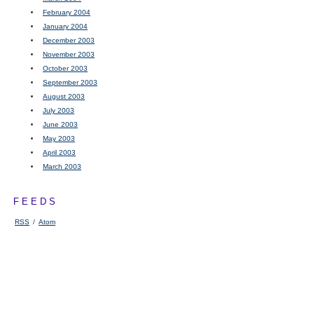
February 2004
January 2004
December 2003
November 2003
October 2003
September 2003
August 2003
July 2003
June 2003
May 2003
April 2003
March 2003
FEEDS
RSS
/
Atom