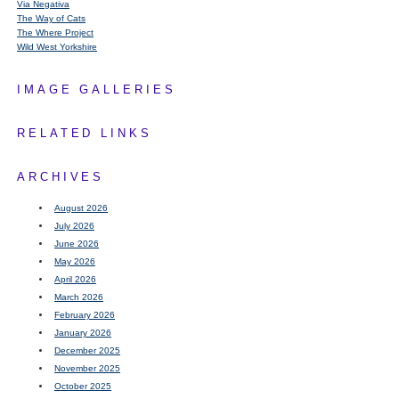
Via Negativa
The Way of Cats
The Where Project
Wild West Yorkshire
IMAGE GALLERIES
RELATED LINKS
ARCHIVES
August 2026
July 2026
June 2026
May 2026
April 2026
March 2026
February 2026
January 2026
December 2025
November 2025
October 2025