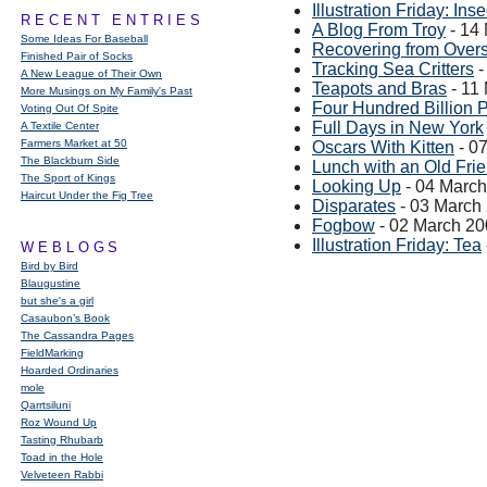
Illustration Friday: Inse
RECENT ENTRIES
A Blog From Troy
- 14
Some Ideas For Baseball
Recovering from Overs
Finished Pair of Socks
Tracking Sea Critters
-
A New League of Their Own
Teapots and Bras
- 11
More Musings on My Family's Past
Four Hundred Billion P
Voting Out Of Spite
Full Days in New York
A Textile Center
Farmers Market at 50
Oscars With Kitten
- 0
The Blackburn Side
Lunch with an Old Fri
The Sport of Kings
Looking Up
- 04 Marc
Haircut Under the Fig Tree
Disparates
- 03 March
Fogbow
- 02 March 2
Illustration Friday: Tea
WEBLOGS
Bird by Bird
Blaugustine
but she's a girl
Casaubon’s Book
The Cassandra Pages
FieldMarking
Hoarded Ordinaries
mole
Qarrtsiluni
Roz Wound Up
Tasting Rhubarb
Toad in the Hole
Velveteen Rabbi