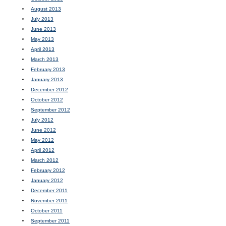
August 2013
July 2013
June 2013
May 2013
April 2013
March 2013
February 2013
January 2013
December 2012
October 2012
September 2012
July 2012
June 2012
May 2012
April 2012
March 2012
February 2012
January 2012
December 2011
November 2011
October 2011
September 2011