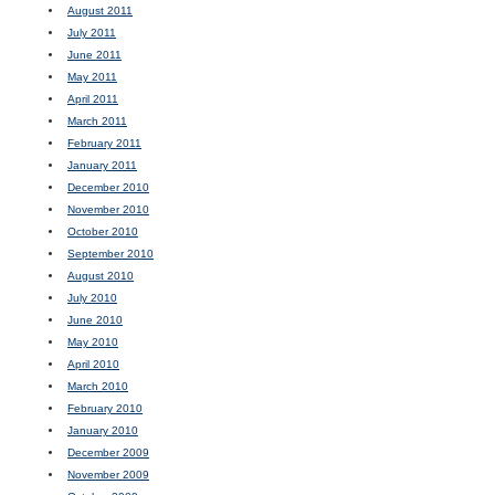
August 2011
July 2011
June 2011
May 2011
April 2011
March 2011
February 2011
January 2011
December 2010
November 2010
October 2010
September 2010
August 2010
July 2010
June 2010
May 2010
April 2010
March 2010
February 2010
January 2010
December 2009
November 2009