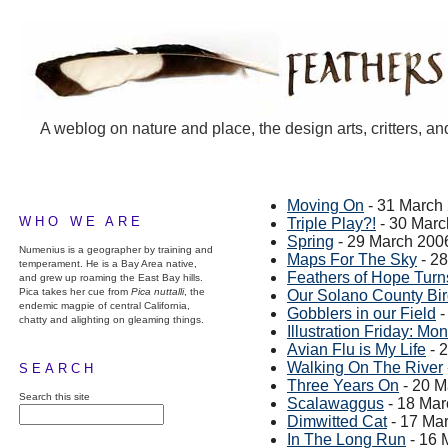
A weblog on nature and place, the design arts, critters, an
Moving On
- 31 March
WHO WE ARE
Triple Play?!
- 30 Marc
Spring
- 29 March 200
Numenius is a geographer by training and
Maps For The Sky
- 2
temperament. He is a Bay Area native,
Feathers of Hope Turn
and grew up roaming the East Bay hills.
Pica takes her cue from
Pica nuttalli
, the
Our Solano County Bi
endemic magpie of central California,
Gobblers in our Field
-
chatty and alighting on gleaming things.
Illustration Friday: Mon
Avian Flu is My Life
- 
Walking On The River
SEARCH
Three Years On
- 20 M
Search this site
Scalawaggus
- 18 Mar
Dimwitted Cat
- 17 Ma
In The Long Run
- 16 