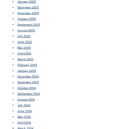
January 2006
December 2005
November 2005
October 2005
September 2005
August 2005
July 2005
June 2005
May 2005
April 2005
March 2005
February 2005
January 2005
December 2004
November 2004
October 2004
September 2004
August 2004
July 2004
June 2004
May 2004
April 2004
March 2004