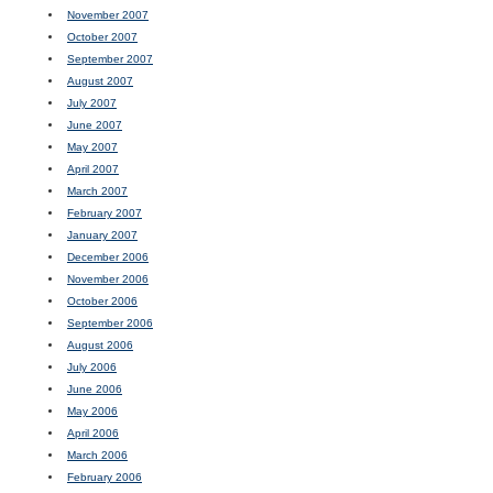
November 2007
October 2007
September 2007
August 2007
July 2007
June 2007
May 2007
April 2007
March 2007
February 2007
January 2007
December 2006
November 2006
October 2006
September 2006
August 2006
July 2006
June 2006
May 2006
April 2006
March 2006
February 2006