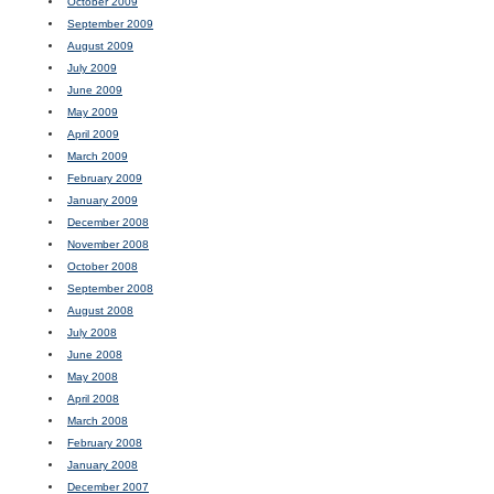
October 2009
September 2009
August 2009
July 2009
June 2009
May 2009
April 2009
March 2009
February 2009
January 2009
December 2008
November 2008
October 2008
September 2008
August 2008
July 2008
June 2008
May 2008
April 2008
March 2008
February 2008
January 2008
December 2007