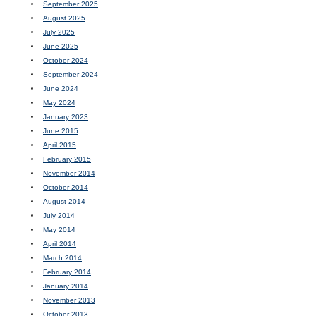
September 2025
August 2025
July 2025
June 2025
October 2024
September 2024
June 2024
May 2024
January 2023
June 2015
April 2015
February 2015
November 2014
October 2014
August 2014
July 2014
May 2014
April 2014
March 2014
February 2014
January 2014
November 2013
October 2013