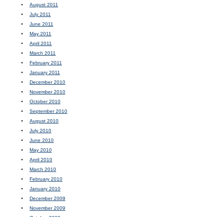
August 2011
July 2011
June 2011
May 2011
April 2011
March 2011
February 2011
January 2011
December 2010
November 2010
October 2010
September 2010
August 2010
July 2010
June 2010
May 2010
April 2010
March 2010
February 2010
January 2010
December 2009
November 2009