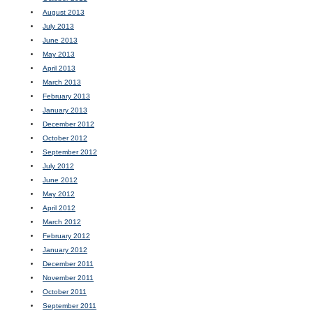
August 2013
July 2013
June 2013
May 2013
April 2013
March 2013
February 2013
January 2013
December 2012
October 2012
September 2012
July 2012
June 2012
May 2012
April 2012
March 2012
February 2012
January 2012
December 2011
November 2011
October 2011
September 2011