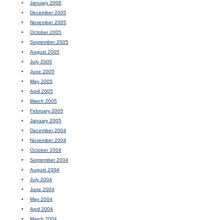
January 2006
December 2005
November 2005
October 2005
September 2005
August 2005
July 2005
June 2005
May 2005
April 2005
March 2005
February 2005
January 2005
December 2004
November 2004
October 2004
September 2004
August 2004
July 2004
June 2004
May 2004
April 2004
March 2004