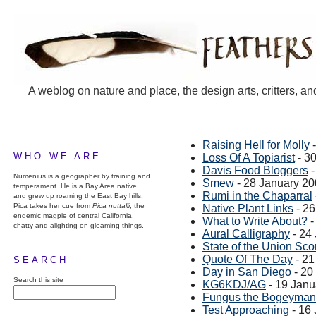
A weblog on nature and place, the design arts, critters, an
Raising Hell for Molly
-
WHO WE ARE
Loss Of A Topiarist
- 3
Davis Food Bloggers
-
Numenius is a geographer by training and
Smew
- 28 January 2
temperament. He is a Bay Area native,
Rumi in the Chaparral
and grew up roaming the East Bay hills.
Pica takes her cue from
Pica nuttalli
, the
Native Plant Links
- 26
endemic magpie of central California,
What to Write About?
-
chatty and alighting on gleaming things.
Aural Calligraphy
- 24
State of the Union Sco
Quote Of The Day
- 21
SEARCH
Day in San Diego
- 20
Search this site
KG6KDJ/AG
- 19 Janu
Fungus the Bogeyman
Test Approaching
- 16