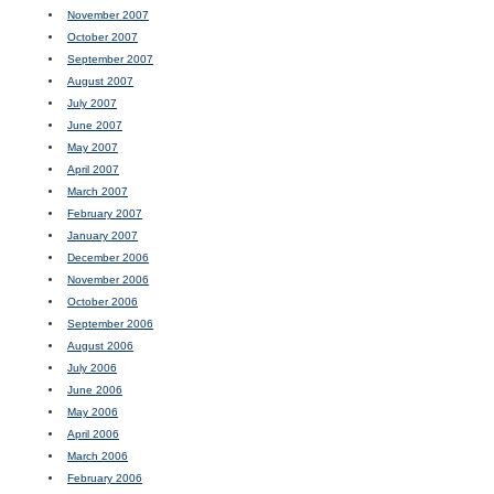
November 2007
October 2007
September 2007
August 2007
July 2007
June 2007
May 2007
April 2007
March 2007
February 2007
January 2007
December 2006
November 2006
October 2006
September 2006
August 2006
July 2006
June 2006
May 2006
April 2006
March 2006
February 2006