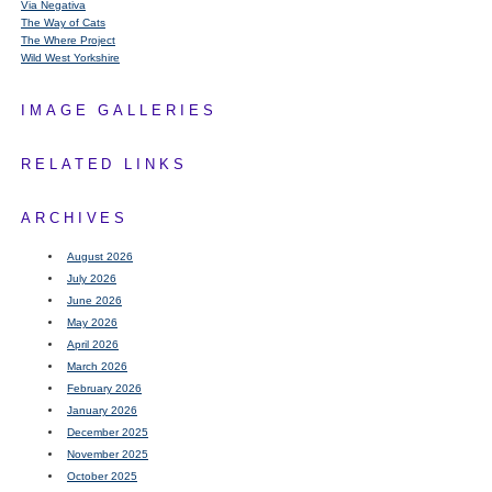
Via Negativa
The Way of Cats
The Where Project
Wild West Yorkshire
IMAGE GALLERIES
RELATED LINKS
ARCHIVES
August 2026
July 2026
June 2026
May 2026
April 2026
March 2026
February 2026
January 2026
December 2025
November 2025
October 2025