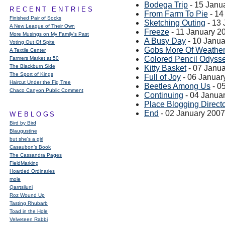
Bodega Trip
- 15 Janu
RECENT ENTRIES
From Farm To Pie
- 14
Finished Pair of Socks
Sketching Outing
- 13 
A New League of Their Own
Freeze
- 11 January 2
More Musings on My Family's Past
A Busy Day
- 10 Janua
Voting Out Of Spite
Gobs More Of Weather
A Textile Center
Colored Pencil Odyss
Farmers Market at 50
The Blackburn Side
Kitty Basket
- 07 Janu
The Sport of Kings
Full of Joy
- 06 Januar
Haircut Under the Fig Tree
Beetles Among Us
- 0
Chaco Canyon Public Comment
Continuing
- 04 Janua
Place Blogging Direct
End
- 02 January 2007
WEBLOGS
Bird by Bird
Blaugustine
but she's a girl
Casaubon’s Book
The Cassandra Pages
FieldMarking
Hoarded Ordinaries
mole
Qarrtsiluni
Roz Wound Up
Tasting Rhubarb
Toad in the Hole
Velveteen Rabbi