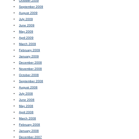
October 2009
September 2009
August 2009
July 2009
June 2009
May 2009
April 2009
March 2009
February 2009
January 2009
December 2008
November 2008
October 2008
September 2008
August 2008
July 2008
June 2008
May 2008
April 2008
March 2008
February 2008
January 2008
December 2007