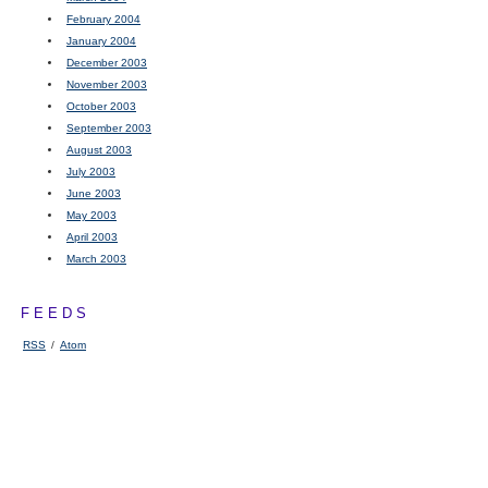
February 2004
January 2004
December 2003
November 2003
October 2003
September 2003
August 2003
July 2003
June 2003
May 2003
April 2003
March 2003
FEEDS
RSS
/
Atom