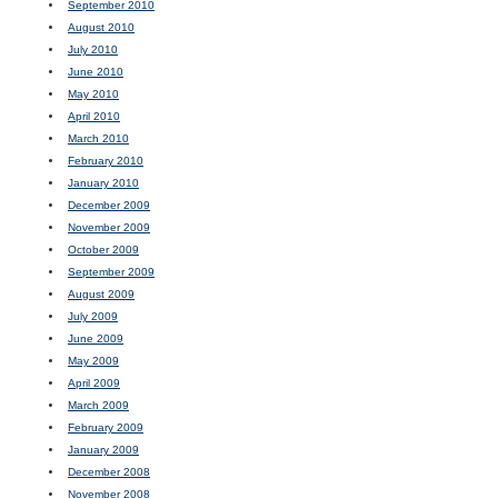
September 2010
August 2010
July 2010
June 2010
May 2010
April 2010
March 2010
February 2010
January 2010
December 2009
November 2009
October 2009
September 2009
August 2009
July 2009
June 2009
May 2009
April 2009
March 2009
February 2009
January 2009
December 2008
November 2008