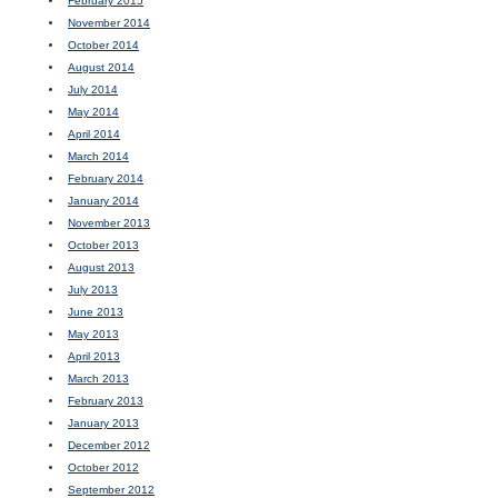
February 2015
November 2014
October 2014
August 2014
July 2014
May 2014
April 2014
March 2014
February 2014
January 2014
November 2013
October 2013
August 2013
July 2013
June 2013
May 2013
April 2013
March 2013
February 2013
January 2013
December 2012
October 2012
September 2012