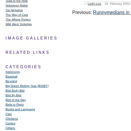
Toad in the Hole
—
Lindy Loo
23. February 2004
Velveteen Rabbi
Via Negativa
Previous:
Runnymedians in C
The Way of Cats
The Where Project
Wild West Yorkshire
IMAGE GALLERIES
RELATED LINKS
CATEGORIES
Astronomy
Baseball
Bicycling
Big Green Birding Year (BIGBY)
Bird Body Bits
Bird By Bird
Bird of the Day
Birds in Flight
Books and Language
Cats
Chickens
Comics
Critters