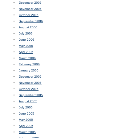
December 2006
November 2006
October 2006
September 2006
August 2006
July 2006
June 2006
May 2006
April 2006
March 2006
February 2006
January 2006
December 2005
November 2005
October 2005
September 2005
August 2005
July 2005
June 2005
May 2005
April 2005
March 2005