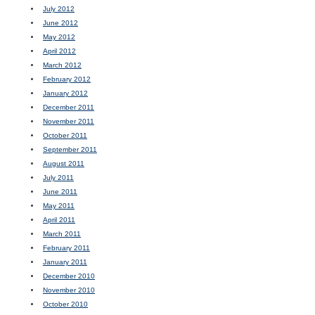
July 2012
June 2012
May 2012
April 2012
March 2012
February 2012
January 2012
December 2011
November 2011
October 2011
September 2011
August 2011
July 2011
June 2011
May 2011
April 2011
March 2011
February 2011
January 2011
December 2010
November 2010
October 2010