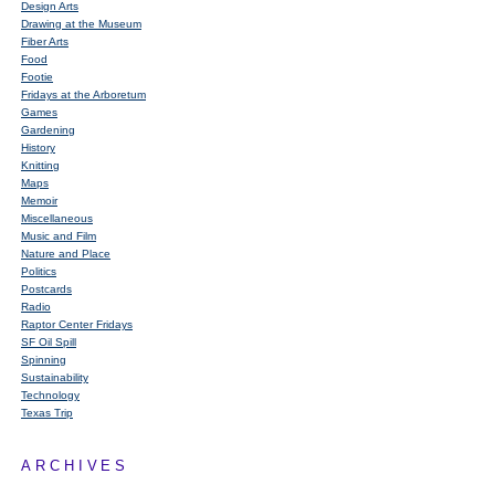
Design Arts
Drawing at the Museum
Fiber Arts
Food
Footie
Fridays at the Arboretum
Games
Gardening
History
Knitting
Maps
Memoir
Miscellaneous
Music and Film
Nature and Place
Politics
Postcards
Radio
Raptor Center Fridays
SF Oil Spill
Spinning
Sustainability
Technology
Texas Trip
ARCHIVES