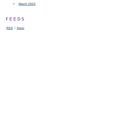
March 2003
FEEDS
RSS
/
Atom