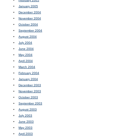
February 2005
January 2005
December 2004
November 2004
October 2004
September 2004
August 2004
July 2004
June 2004
May 2004
April 2004
March 2004
February 2004
January 2004
December 2003
November 2003
October 2003
September 2003
August 2003
July 2003
June 2003
May 2003
April 2003