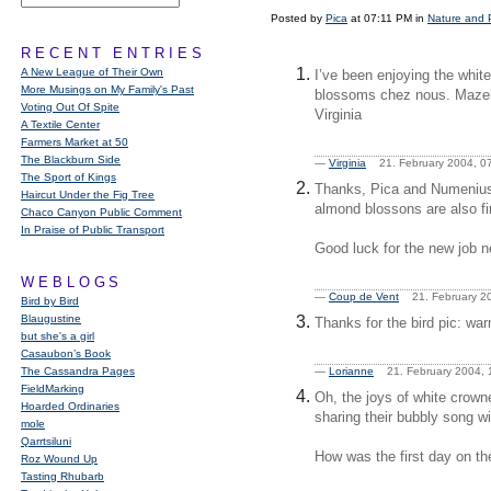
Posted by
Pica
at 07:11 PM in
Nature and 
RECENT ENTRIES
A New League of Their Own
I’ve been enjoying the whit
More Musings on My Family's Past
blossoms chez nous. Mazel t
Voting Out Of Spite
Virginia
A Textile Center
Farmers Market at 50
The Blackburn Side
—
Virginia
21. February 2004, 
The Sport of Kings
Thanks, Pica and Numenius, 
Haircut Under the Fig Tree
almond blossons are also fir
Chaco Canyon Public Comment
In Praise of Public Transport
Good luck for the new job n
WEBLOGS
—
Coup de Vent
21. February 2
Bird by Bird
Blaugustine
Thanks for the bird pic: wa
but she's a girl
Casaubon’s Book
The Cassandra Pages
—
Lorianne
21. February 2004,
FieldMarking
Oh, the joys of white crown
Hoarded Ordinaries
sharing their bubbly song wit
mole
Qarrtsiluni
How was the first day on t
Roz Wound Up
Tasting Rhubarb