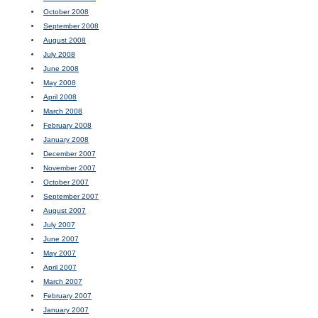
October 2008
September 2008
August 2008
July 2008
June 2008
May 2008
April 2008
March 2008
February 2008
January 2008
December 2007
November 2007
October 2007
September 2007
August 2007
July 2007
June 2007
May 2007
April 2007
March 2007
February 2007
January 2007