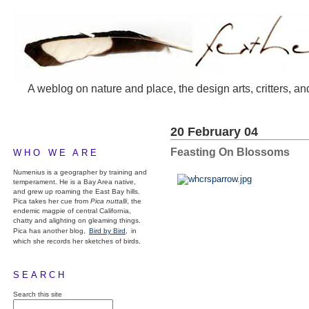
A weblog on nature and place, the design arts, critters, an
20 February 04
Feasting On Blossoms
WHO WE ARE
Numenius is a geographer by training and
temperament. He is a Bay Area native,
and grew up roaming the East Bay hills.
Pica takes her cue from
Pica nuttalli
, the
endemic magpie of central California,
chatty and alighting on gleaming things.
Pica has another blog,
Bird by Bird,
in
which she records her sketches of birds.
SEARCH
Search this site