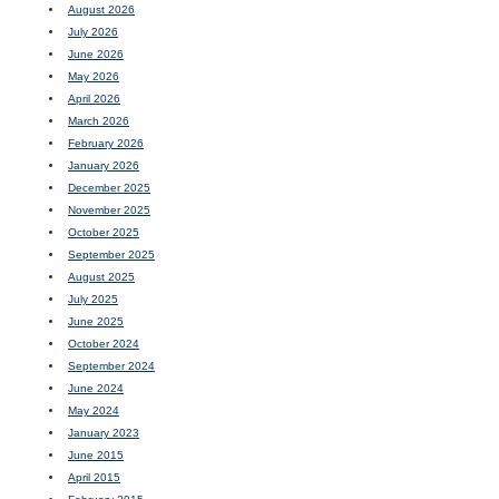
August 2026
July 2026
June 2026
May 2026
April 2026
March 2026
February 2026
January 2026
December 2025
November 2025
October 2025
September 2025
August 2025
July 2025
June 2025
October 2024
September 2024
June 2024
May 2024
January 2023
June 2015
April 2015