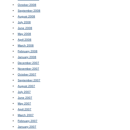
October 2008
September 2008
August 2008
July 2008
June 2008
May 2008
April 2008
March 2008
February 2008
January 2008
December 2007
November 2007
October 2007
September 2007
August 2007
July 2007
June 2007
May 2007
April 2007
March 2007
February 2007
January 2007