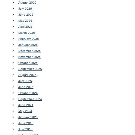
August 2026
July 2026
June 2026
May 2026
April 2026
March 2026
February 2026
January 2026
December 2025
November 2025
October 2025
September 2025
August 2025
July 2025
June 2025
October 2024
September 2024
June 2024
May 2024
January 2023
June 2015
April 2015