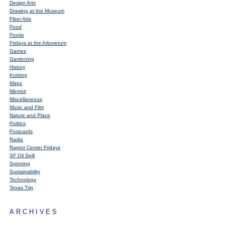
Design Arts
Drawing at the Museum
Fiber Arts
Food
Footie
Fridays at the Arboretum
Games
Gardening
History
Knitting
Maps
Memoir
Miscellaneous
Music and Film
Nature and Place
Politics
Postcards
Radio
Raptor Center Fridays
SF Oil Spill
Spinning
Sustainability
Technology
Texas Trip
ARCHIVES