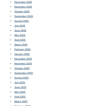
December 2006
November 2006
October 2006
September 2006
August 2006
July 2006
June 2006
May 2006
April 2006
March 2006
February 2006
January 2006
December 2005
November 2005
October 2005
September 2005
August 2005
July 2005
June 2005
May 2005
April 2005
March 2005