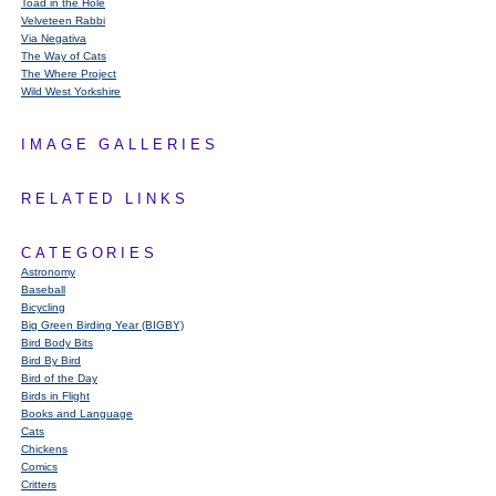
Toad in the Hole
Velveteen Rabbi
Via Negativa
The Way of Cats
The Where Project
Wild West Yorkshire
IMAGE GALLERIES
RELATED LINKS
CATEGORIES
Astronomy
Baseball
Bicycling
Big Green Birding Year (BIGBY)
Bird Body Bits
Bird By Bird
Bird of the Day
Birds in Flight
Books and Language
Cats
Chickens
Comics
Critters