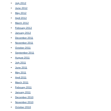
July 2012
June 2012
May 2012
April 2012
March 2012
February 2012
January 2012
December 2011
November 2011
October 2011
September 2011
August 2011
July 2011
June 2011
May 2011
April 2011
March 2011
February 2011
January 2011
December 2010
November 2010
October 2010