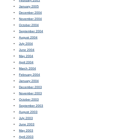
February 2005
January 2005
December 2004
November 2004
October 2004
September 2004
August 2004
July 2004
June 2004
May 2004
April 2004
March 2004
February 2004
January 2004
December 2003
November 2003
October 2003
September 2003
August 2003
July 2003
June 2003
May 2003
April 2003