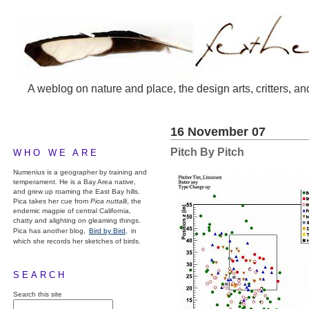
A weblog on nature and place, the design arts, critters, an
16 November 07
Pitch By Pitch
WHO WE ARE
Numenius is a geographer by training and
temperament. He is a Bay Area native,
and grew up roaming the East Bay hills.
Pica takes her cue from
Pica nuttalli
, the
endemic magpie of central California,
chatty and alighting on gleaming things.
Pica has another blog,
Bird by Bird,
in
which she records her sketches of birds.
SEARCH
Search this site