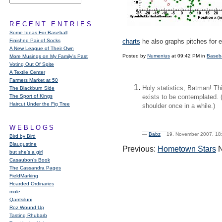
RECENT ENTRIES
Some Ideas For Baseball
Finished Pair of Socks
charts
he also graphs pitches for 
A New League of Their Own
Posted by
Numenius
at 09:42 PM in
Baseba
More Musings on My Family's Past
Voting Out Of Spite
A Textile Center
Farmers Market at 50
Holy statistics, Batman! Thi
The Blackburn Side
The Sport of Kings
exists to be contemplated. 
Haircut Under the Fig Tree
shoulder once in a while.)
WEBLOGS
—
Babz
19. November 2007, 
Bird by Bird
Blaugustine
Previous:
Hometown Stars
N
but she's a girl
Casaubon’s Book
The Cassandra Pages
FieldMarking
Hoarded Ordinaries
mole
Qarrtsiluni
Roz Wound Up
Tasting Rhubarb