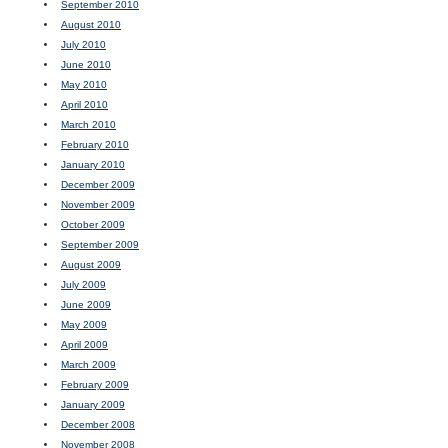
September 2010
August 2010
July 2010
June 2010
May 2010
April 2010
March 2010
February 2010
January 2010
December 2009
November 2009
October 2009
September 2009
August 2009
July 2009
June 2009
May 2009
April 2009
March 2009
February 2009
January 2009
December 2008
November 2008