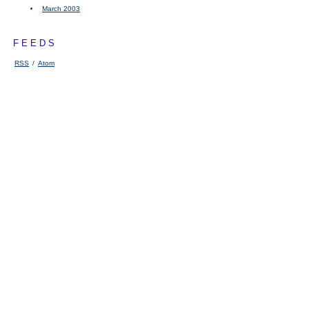
March 2003
FEEDS
RSS
/
Atom