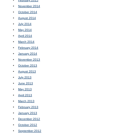
February 2015
November 2014
October 2014
August 2014
July 2014
May 2014
April 2014
March 2014
February 2014
January 2014
November 2013
October 2013
August 2013
July 2013
June 2013
May 2013
April 2013
March 2013
February 2013
January 2013
December 2012
October 2012
September 2012