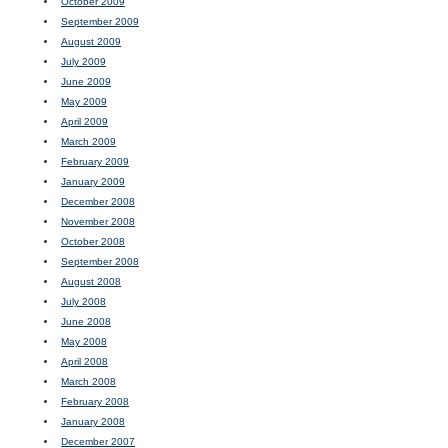
October 2009
September 2009
August 2009
July 2009
June 2009
May 2009
April 2009
March 2009
February 2009
January 2009
December 2008
November 2008
October 2008
September 2008
August 2008
July 2008
June 2008
May 2008
April 2008
March 2008
February 2008
January 2008
December 2007