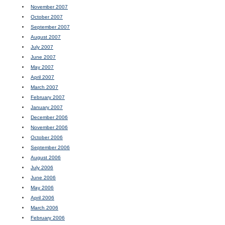
November 2007
October 2007
September 2007
August 2007
July 2007
June 2007
May 2007
April 2007
March 2007
February 2007
January 2007
December 2006
November 2006
October 2006
September 2006
August 2006
July 2006
June 2006
May 2006
April 2006
March 2006
February 2006