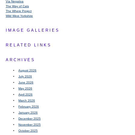
Via Negativa
The Way of Cats
The Where Project
Wild West Yorkshire
IMAGE GALLERIES
RELATED LINKS
ARCHIVES
August 2026
July 2026
June 2026
May 2026
April 2026
March 2026
February 2026
January 2026
December 2025
November 2025
October 2025