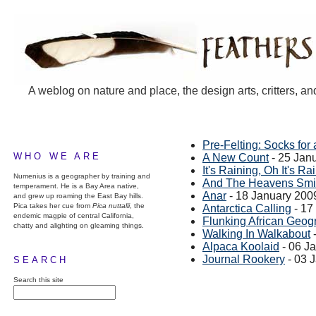
A weblog on nature and place, the design arts, critters, an
Pre-Felting: Socks for 
WHO WE ARE
A New Count
- 25 Jan
It's Raining, Oh It's Rai
Numenius is a geographer by training and
And The Heavens Smi
temperament. He is a Bay Area native,
Anar
- 18 January 200
and grew up roaming the East Bay hills.
Pica takes her cue from
Pica nuttalli
, the
Antarctica Calling
- 17
endemic magpie of central California,
Flunking African Geog
chatty and alighting on gleaming things.
Walking In Walkabout
-
Alpaca Koolaid
- 06 J
Journal Rookery
- 03 
SEARCH
Search this site