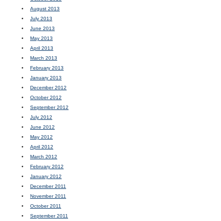
August 2013
July 2013
June 2013
May 2013
April 2013
March 2013
February 2013
January 2013
December 2012
October 2012
September 2012
July 2012
June 2012
May 2012
April 2012
March 2012
February 2012
January 2012
December 2011
November 2011
October 2011
September 2011