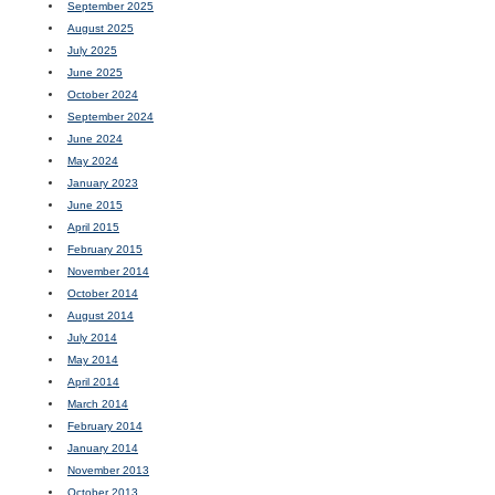
September 2025
August 2025
July 2025
June 2025
October 2024
September 2024
June 2024
May 2024
January 2023
June 2015
April 2015
February 2015
November 2014
October 2014
August 2014
July 2014
May 2014
April 2014
March 2014
February 2014
January 2014
November 2013
October 2013