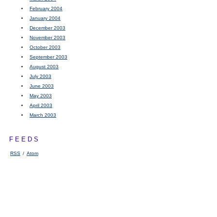
February 2004
January 2004
December 2003
November 2003
October 2003
September 2003
August 2003
July 2003
June 2003
May 2003
April 2003
March 2003
FEEDS
RSS
/
Atom