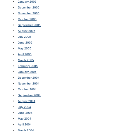
January 2006
December 2005
November 2005
October 2005
September 2005
August 2005
July 2005
June 2005
May 2005
April 2005
March 2005
February 2005
January 2005
December 2004
November 2004
October 2004
September 2004
August 2004
July 2004
June 2004
May 2004
April 2004
March 2004