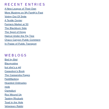
RECENT ENTRIES
A New League of Their Own
More Musings on My Family's Past
Voting Out Of Spite
A Textile Center
Farmers Market at 50
The Blackburn Side
The Sport of Kings
Haircut Under the Fig Tree
Chaco Canyon Public Comment
In Praise of Public Transport
WEBLOGS
Bird by Bird
Blaugustine
but she's a girl
Casaubon’s Book
The Cassandra Pages
FieldMarking
Hoarded Ordinaries
mole
Qarrtsiluni
Roz Wound Up
Tasting Rhubarb
Toad in the Hole
Velveteen Rabbi