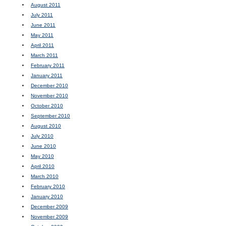
August 2011
July 2011
June 2011
May 2011
April 2011
March 2011
February 2011
January 2011
December 2010
November 2010
October 2010
September 2010
August 2010
July 2010
June 2010
May 2010
April 2010
March 2010
February 2010
January 2010
December 2009
November 2009