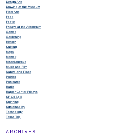
Design Arts
Drawing at the Museum
Fiber Arts
Food
Footie
Fridays at the Arboretum
Games
Gardening
History
Knitting
Maps
Memoir
Miscellaneous
Music and Film
Nature and Place
Politics
Postcards
Radio
Raptor Center Fridays
SF Oil Spill
Spinning
Sustainability
Technology
Texas Trip
ARCHIVES