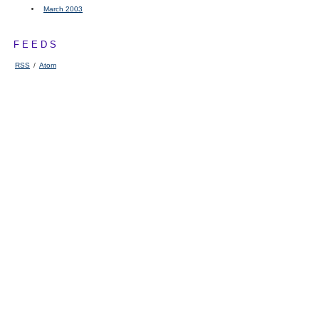
March 2003
FEEDS
RSS
/
Atom