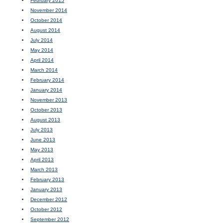
February 2015
November 2014
October 2014
August 2014
July 2014
May 2014
April 2014
March 2014
February 2014
January 2014
November 2013
October 2013
August 2013
July 2013
June 2013
May 2013
April 2013
March 2013
February 2013
January 2013
December 2012
October 2012
September 2012