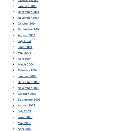
February 2005
January 2005
December 2004
November 2004
October 2004
September 2004
August 2004
July 2004
June 2004
May 2004
April 2004
March 2004
February 2004
January 2004
December 2003
November 2003
October 2003
September 2003
August 2003
July 2003
June 2003
May 2003
April 2003