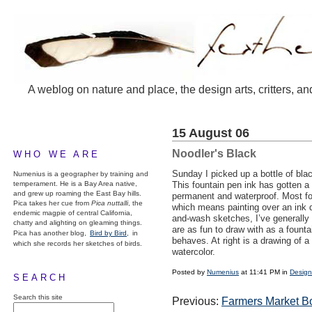
A weblog on nature and place, the design arts, critters, an
15 August 06
Noodler's Black
WHO WE ARE
Sunday I picked up a bottle of bl
Numenius is a geographer by training and
temperament. He is a Bay Area native,
This fountain pen ink has gotten a l
and grew up roaming the East Bay hills.
permanent and waterproof. Most fo
Pica takes her cue from
Pica nuttalli
, the
which means painting over an ink 
endemic magpie of central California,
and-wash sketches, I’ve generally 
chatty and alighting on gleaming things.
are as fun to draw with as a founta
Pica has another blog,
Bird by Bird,
in
behaves. At right is a drawing of a
which she records her sketches of birds.
watercolor.
Posted by
Numenius
at 11:41 PM in
Design
SEARCH
Search this site
Previous:
Farmers Market B