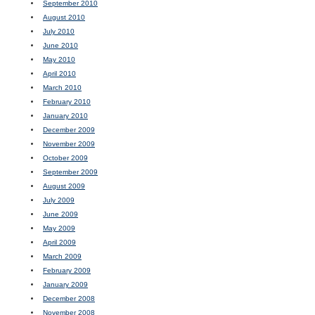
September 2010
August 2010
July 2010
June 2010
May 2010
April 2010
March 2010
February 2010
January 2010
December 2009
November 2009
October 2009
September 2009
August 2009
July 2009
June 2009
May 2009
April 2009
March 2009
February 2009
January 2009
December 2008
November 2008