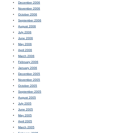
December 2006
November 2006
October 2006
September 2006
August 2006
July 2006
June 2006
May 2006
April 2006
March 2006
February 2006
January 2006
December 2005
November 2005
October 2005
September 2005
August 2005
July 2005
June 2005
May 2005
April 2005
March 2005