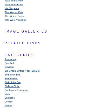
Toad in the Hole
Velveteen Rabbi
Via Negativa
The Way of Cats
The Where Project
Wild West Yorkshire
IMAGE GALLERIES
RELATED LINKS
CATEGORIES
Astronomy
Baseball
Bicycling
Big Green Birding Year (BIGBY)
Bird Body Bits
Bird By Bird
Bird of the Day
Birds in Flight
Books and Language
Cats
Chickens
Comics
Critters