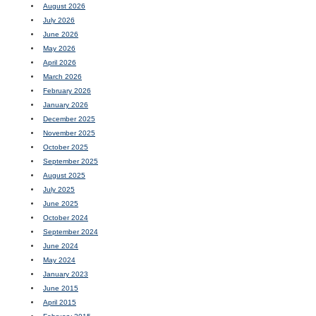
August 2026
July 2026
June 2026
May 2026
April 2026
March 2026
February 2026
January 2026
December 2025
November 2025
October 2025
September 2025
August 2025
July 2025
June 2025
October 2024
September 2024
June 2024
May 2024
January 2023
June 2015
April 2015