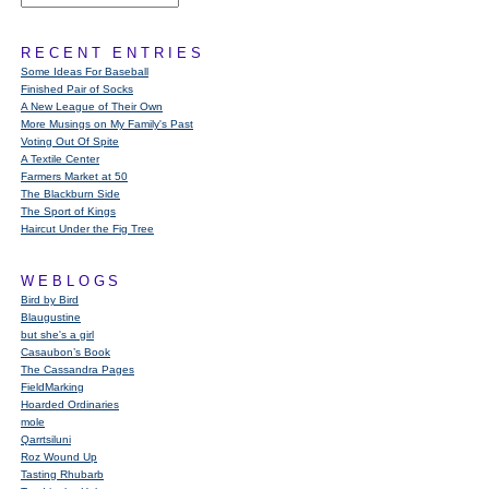
RECENT ENTRIES
Some Ideas For Baseball
Finished Pair of Socks
A New League of Their Own
More Musings on My Family's Past
Voting Out Of Spite
A Textile Center
Farmers Market at 50
The Blackburn Side
The Sport of Kings
Haircut Under the Fig Tree
WEBLOGS
Bird by Bird
Blaugustine
but she's a girl
Casaubon’s Book
The Cassandra Pages
FieldMarking
Hoarded Ordinaries
mole
Qarrtsiluni
Roz Wound Up
Tasting Rhubarb