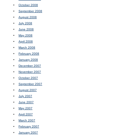
October 2008
September 2008
August 2008
July 2008
June 2008
May 2008
April 2008
March 2008
February 2008
January 2008
December 2007
November 2007
October 2007
September 2007
August 2007
July 2007
June 2007
May 2007
April 2007
March 2007
February 2007
January 2007