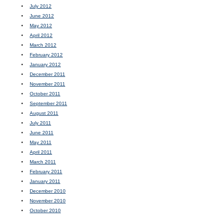
July 2012
June 2012
May 2012
April 2012
March 2012
February 2012
January 2012
December 2011
November 2011
October 2011
September 2011
August 2011
July 2011
June 2011
May 2011
April 2011
March 2011
February 2011
January 2011
December 2010
November 2010
October 2010