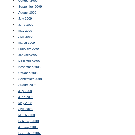
October 2009
September 2009
August 2009
July 2009
June 2009
May 2009
April 2009
March 2009
February 2009
January 2009
December 2008
November 2008
October 2008
September 2008
August 2008
July 2008
June 2008
May 2008
April 2008
March 2008
February 2008
January 2008
December 2007