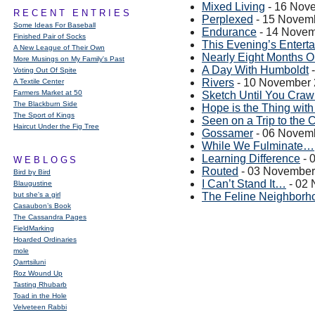
Mixed Living
- 16 Nov
RECENT ENTRIES
Perplexed
- 15 Novem
Some Ideas For Baseball
Endurance
- 14 Novem
Finished Pair of Socks
This Evening’s Entert
A New League of Their Own
Nearly Eight Months O
More Musings on My Family's Past
A Day With Humboldt
-
Voting Out Of Spite
Rivers
- 10 November
A Textile Center
Farmers Market at 50
Sketch Until You Craw
The Blackburn Side
Hope is the Thing with
The Sport of Kings
Seen on a Trip to the 
Haircut Under the Fig Tree
Gossamer
- 06 Novem
While We Fulminate…
Learning Difference
- 
WEBLOGS
Routed
- 03 November
Bird by Bird
I Can’t Stand It…
- 02
Blaugustine
but she's a girl
The Feline Neighborh
Casaubon’s Book
The Cassandra Pages
FieldMarking
Hoarded Ordinaries
mole
Qarrtsiluni
Roz Wound Up
Tasting Rhubarb
Toad in the Hole
Velveteen Rabbi