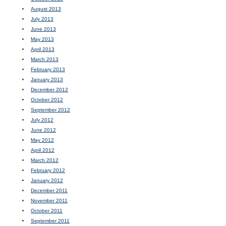
August 2013
July 2013
June 2013
May 2013
April 2013
March 2013
February 2013
January 2013
December 2012
October 2012
September 2012
July 2012
June 2012
May 2012
April 2012
March 2012
February 2012
January 2012
December 2011
November 2011
October 2011
September 2011