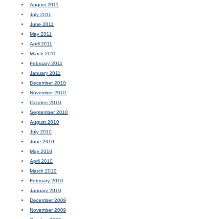
August 2011
July 2011
June 2011
May 2011
April 2011
March 2011
February 2011
January 2011
December 2010
November 2010
October 2010
September 2010
August 2010
July 2010
June 2010
May 2010
April 2010
March 2010
February 2010
January 2010
December 2009
November 2009