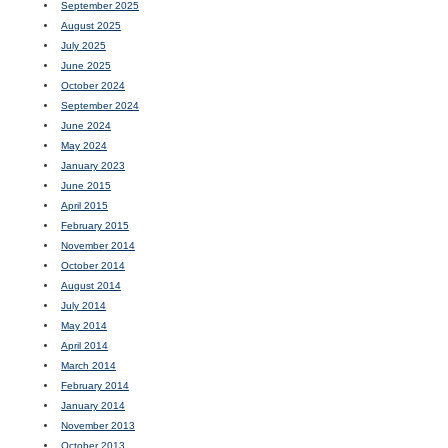
September 2025
August 2025
July 2025
June 2025
October 2024
September 2024
June 2024
May 2024
January 2023
June 2015
April 2015
February 2015
November 2014
October 2014
August 2014
July 2014
May 2014
April 2014
March 2014
February 2014
January 2014
November 2013
October 2013