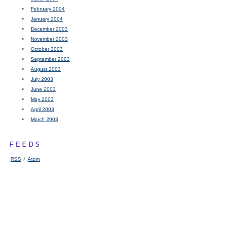
February 2004
January 2004
December 2003
November 2003
October 2003
September 2003
August 2003
July 2003
June 2003
May 2003
April 2003
March 2003
FEEDS
RSS
/
Atom