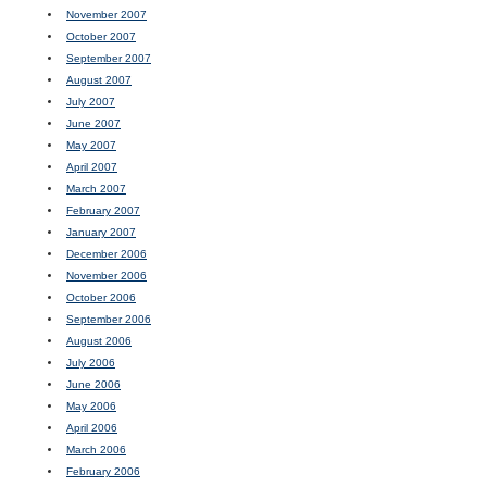
November 2007
October 2007
September 2007
August 2007
July 2007
June 2007
May 2007
April 2007
March 2007
February 2007
January 2007
December 2006
November 2006
October 2006
September 2006
August 2006
July 2006
June 2006
May 2006
April 2006
March 2006
February 2006