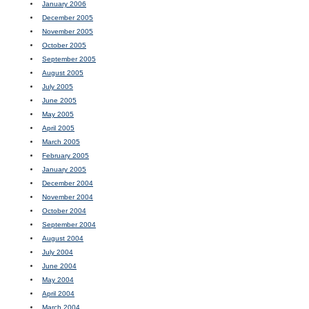
January 2006
December 2005
November 2005
October 2005
September 2005
August 2005
July 2005
June 2005
May 2005
April 2005
March 2005
February 2005
January 2005
December 2004
November 2004
October 2004
September 2004
August 2004
July 2004
June 2004
May 2004
April 2004
March 2004