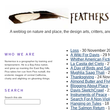
A weblog on nature and place, the design arts, critters, an
Loss
- 30 November 2
WHO WE ARE
A Wiki For Davis
- 29 
Whither American Fict
Numenius is a geographer by training and
La Casita del Cielo
- 2
temperament. He is a Bay Area native,
A Day of Birds and Sa
and grew up roaming the East Bay hills.
Pica takes her cue from
Pica nuttalli
, the
Mughlia Saag Thali
- 
endemic magpie of central California,
Thanksgiving
- 24 No
chatty and alighting on gleaming things.
Almond Butter and Fly
Blogging About Place
Davis SketchCrawl
- 2
SEARCH
Instruments of Peace
-
Search this site
Search For A Non-Viol
Hanging on Tules
- 18
The Salmon Return
- 