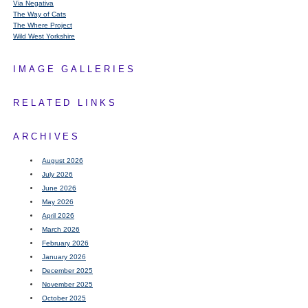
Via Negativa
The Way of Cats
The Where Project
Wild West Yorkshire
IMAGE GALLERIES
RELATED LINKS
ARCHIVES
August 2026
July 2026
June 2026
May 2026
April 2026
March 2026
February 2026
January 2026
December 2025
November 2025
October 2025