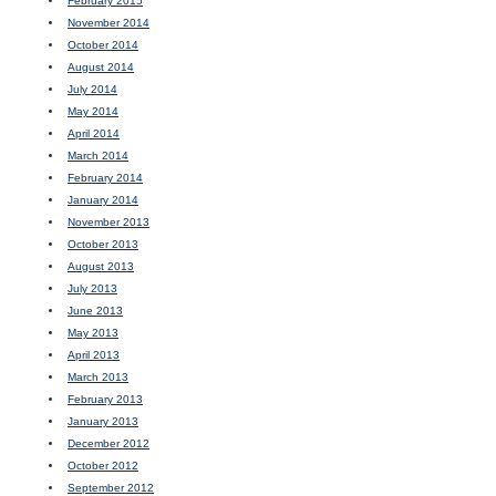
February 2015
November 2014
October 2014
August 2014
July 2014
May 2014
April 2014
March 2014
February 2014
January 2014
November 2013
October 2013
August 2013
July 2013
June 2013
May 2013
April 2013
March 2013
February 2013
January 2013
December 2012
October 2012
September 2012