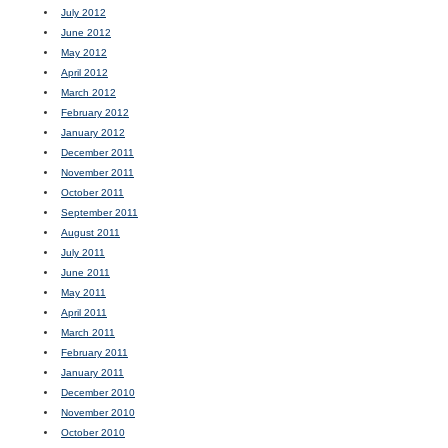
July 2012
June 2012
May 2012
April 2012
March 2012
February 2012
January 2012
December 2011
November 2011
October 2011
September 2011
August 2011
July 2011
June 2011
May 2011
April 2011
March 2011
February 2011
January 2011
December 2010
November 2010
October 2010