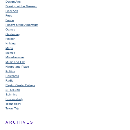
Design Arts
Drawing at the Museum
Fiber Arts
Food
Footie
Fridays at the Arboretum
Games
Gardening
History
Knitting
Maps
Memoir
Miscellaneous
Music and Film
Nature and Place
Politics
Postcards
Radio
Raptor Center Fridays
SF Oil Spill
Spinning
Sustainability
Technology
Texas Trip
ARCHIVES