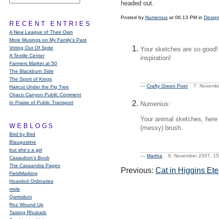
headed out.
Posted by
Numenius
at 06:13 PM in
Design
RECENT ENTRIES
A New League of Their Own
More Musings on My Family's Past
Voting Out Of Spite
Your sketches are so good! 
A Textile Center
inspiration!
Farmers Market at 50
The Blackburn Side
The Sport of Kings
—
Crafty Green Poet
7. Novembe
Haircut Under the Fig Tree
Chaco Canyon Public Comment
In Praise of Public Transport
Numenius:
Your animal sketches, here a
WEBLOGS
(messy) brush.
Bird by Bird
Blaugustine
but she's a girl
—
Martha
8. November 2007, 
Casaubon’s Book
The Cassandra Pages
Previous:
Cat in Higgins Ete
FieldMarking
Hoarded Ordinaries
mole
Qarrtsiluni
Roz Wound Up
Tasting Rhubarb