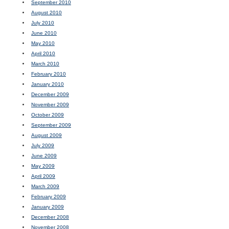
September 2010
August 2010
July 2010
June 2010
May 2010
April 2010
March 2010
February 2010
January 2010
December 2009
November 2009
October 2009
September 2009
August 2009
July 2009
June 2009
May 2009
April 2009
March 2009
February 2009
January 2009
December 2008
November 2008