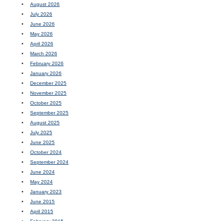
August 2026
July 2026
June 2026
May 2026
April 2026
March 2026
February 2026
January 2026
December 2025
November 2025
October 2025
September 2025
August 2025
July 2025
June 2025
October 2024
September 2024
June 2024
May 2024
January 2023
June 2015
April 2015