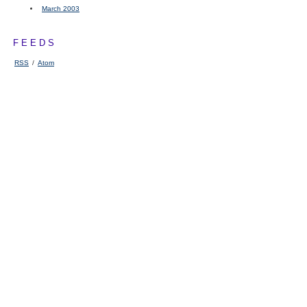
March 2003
FEEDS
RSS
/
Atom