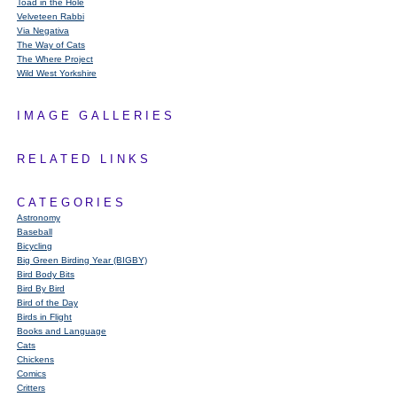
Toad in the Hole
Velveteen Rabbi
Via Negativa
The Way of Cats
The Where Project
Wild West Yorkshire
IMAGE GALLERIES
RELATED LINKS
CATEGORIES
Astronomy
Baseball
Bicycling
Big Green Birding Year (BIGBY)
Bird Body Bits
Bird By Bird
Bird of the Day
Birds in Flight
Books and Language
Cats
Chickens
Comics
Critters