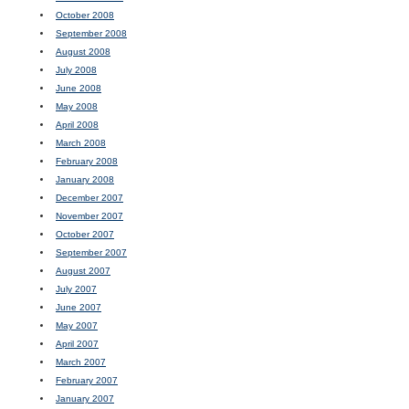
October 2008
September 2008
August 2008
July 2008
June 2008
May 2008
April 2008
March 2008
February 2008
January 2008
December 2007
November 2007
October 2007
September 2007
August 2007
July 2007
June 2007
May 2007
April 2007
March 2007
February 2007
January 2007