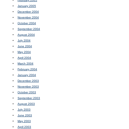
February 2005
January 2005
December 2004
November 2004
October 2004
September 2004
August 2004
July 2004
June 2004
May 2004
April 2004
March 2004
February 2004
January 2004
December 2003
November 2003
October 2003
September 2003
August 2003
July 2003
June 2003
May 2003
April 2003