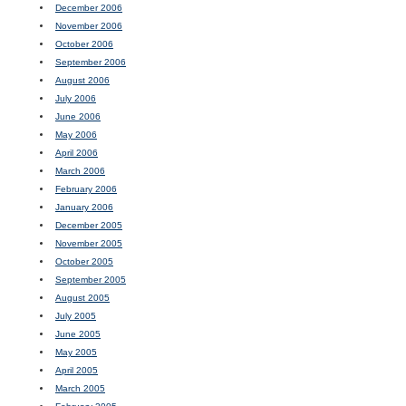
December 2006
November 2006
October 2006
September 2006
August 2006
July 2006
June 2006
May 2006
April 2006
March 2006
February 2006
January 2006
December 2005
November 2005
October 2005
September 2005
August 2005
July 2005
June 2005
May 2005
April 2005
March 2005