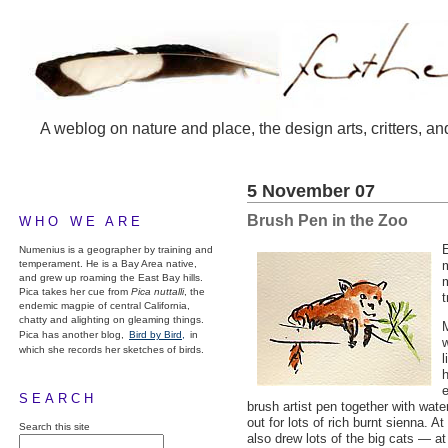
A weblog on nature and place, the design arts, critters, an
5 November 07
Brush Pen in the Zoo
WHO WE ARE
E
Numenius is a geographer by training and
temperament. He is a Bay Area native,
m
and grew up roaming the East Bay hills.
m
Pica takes her cue from
Pica nuttalli
, the
t
endemic magpie of central California,
chatty and alighting on gleaming things.
M
Pica has another blog,
Bird by Bird,
in
w
which she records her sketches of birds.
l
e
SEARCH
brush artist pen together with wat
out for lots of rich burnt sienna. A
Search this site
also drew lots of the big cats — at 