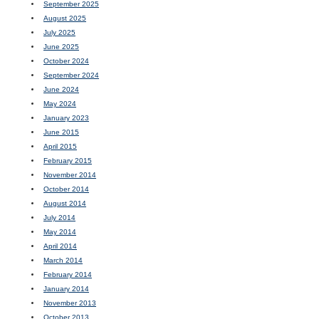
September 2025
August 2025
July 2025
June 2025
October 2024
September 2024
June 2024
May 2024
January 2023
June 2015
April 2015
February 2015
November 2014
October 2014
August 2014
July 2014
May 2014
April 2014
March 2014
February 2014
January 2014
November 2013
October 2013