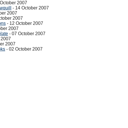
 October 2007
wquill
- 14 October 2007
ber 2007
ctober 2007
ons
- 12 October 2007
ober 2007
late
- 07 October 2007
 2007
ber 2007
oks
- 02 October 2007