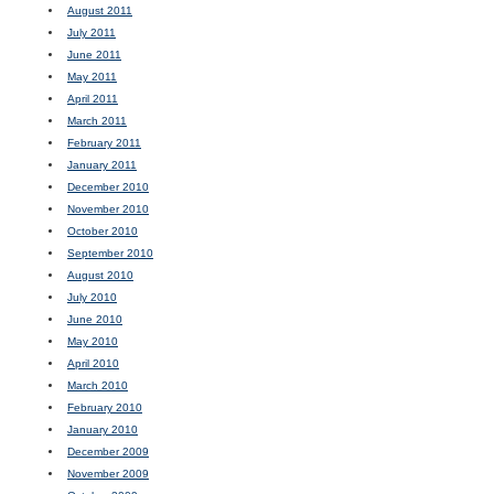
August 2011
July 2011
June 2011
May 2011
April 2011
March 2011
February 2011
January 2011
December 2010
November 2010
October 2010
September 2010
August 2010
July 2010
June 2010
May 2010
April 2010
March 2010
February 2010
January 2010
December 2009
November 2009