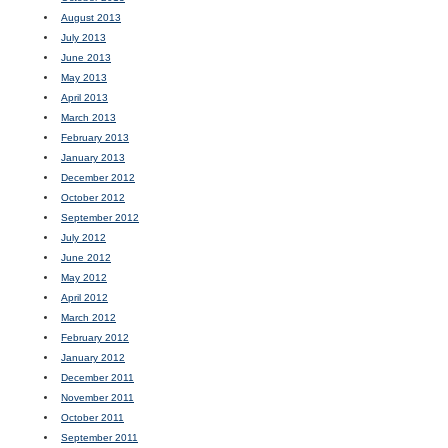
August 2013
July 2013
June 2013
May 2013
April 2013
March 2013
February 2013
January 2013
December 2012
October 2012
September 2012
July 2012
June 2012
May 2012
April 2012
March 2012
February 2012
January 2012
December 2011
November 2011
October 2011
September 2011