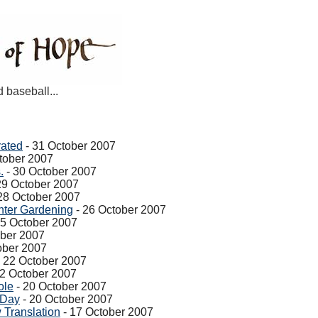
d baseball...
rated
- 31 October 2007
tober 2007
.
- 30 October 2007
29 October 2007
28 October 2007
ter Gardening
- 26 October 2007
25 October 2007
ober 2007
ober 2007
 22 October 2007
22 October 2007
ole
- 20 October 2007
 Day
- 20 October 2007
 Translation
- 17 October 2007