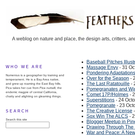
A weblog on nature and place, the design arts, critters, an
Baseball Pitches Illust
WHO WE ARE
Massage Envy
- 31 Oc
Pondering Adaptations
Numenius is a geographer by training and
Over for the Season
- 
temperament. He is a Bay Area native,
The Last Ratatouille
- 
and grew up roaming the East Bay hills.
Pica takes her cue from
Pica nuttalli
, the
Pomegranates and Win
endemic magpie of central California,
Comet 17P/Holmes
- 
chatty and alighting on gleaming things.
Superstitions
- 24 Oct
Pomegranate
- 23 Oct
The Creative License
-
SEARCH
Sox Win The ALCS
- 
Search this site
Blogger Meetup in Pin
Drawing Through The
War and Peace: A New