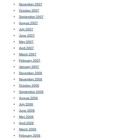
November 2007
October 2007
September 2007
August 2007
July 2007
June 2007
May 2007
April 2007
March 2007
February 2007
January 2007
December 2006
November 2006
October 2006
September 2006
August 2006
July 2006
June 2006
May 2006
April 2006
March 2006
February 2006