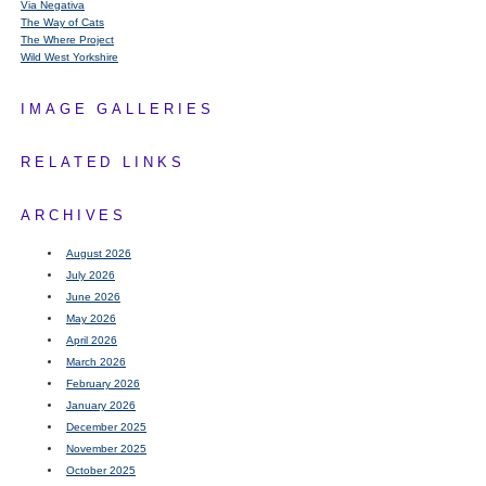
Via Negativa
The Way of Cats
The Where Project
Wild West Yorkshire
IMAGE GALLERIES
RELATED LINKS
ARCHIVES
August 2026
July 2026
June 2026
May 2026
April 2026
March 2026
February 2026
January 2026
December 2025
November 2025
October 2025