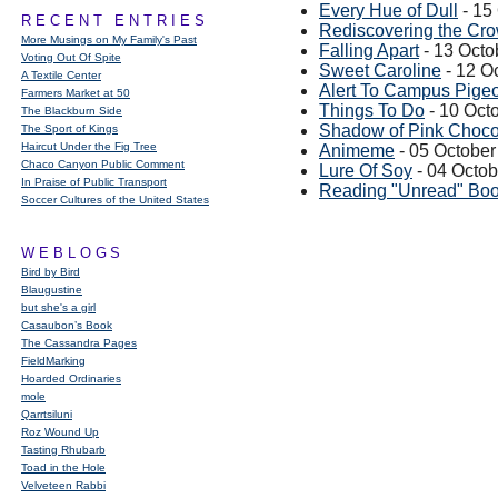
Every Hue of Dull
- 15
RECENT ENTRIES
Rediscovering the Cro
More Musings on My Family's Past
Falling Apart
- 13 Octo
Voting Out Of Spite
Sweet Caroline
- 12 O
A Textile Center
Alert To Campus Pige
Farmers Market at 50
Things To Do
- 10 Oct
The Blackburn Side
Shadow of Pink Choco
The Sport of Kings
Haircut Under the Fig Tree
Animeme
- 05 October
Chaco Canyon Public Comment
Lure Of Soy
- 04 Octo
In Praise of Public Transport
Reading "Unread" Bo
Soccer Cultures of the United States
WEBLOGS
Bird by Bird
Blaugustine
but she's a girl
Casaubon’s Book
The Cassandra Pages
FieldMarking
Hoarded Ordinaries
mole
Qarrtsiluni
Roz Wound Up
Tasting Rhubarb
Toad in the Hole
Velveteen Rabbi