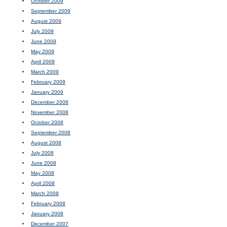
October 2009
September 2009
August 2009
July 2009
June 2009
May 2009
April 2009
March 2009
February 2009
January 2009
December 2008
November 2008
October 2008
September 2008
August 2008
July 2008
June 2008
May 2008
April 2008
March 2008
February 2008
January 2008
December 2007