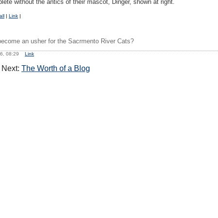
te without the antics of their mascot, Dinger, shown at right.
ll
|
Link
|
ecome an usher for the Sacrmento River Cats?
06, 08:29
Link
Next:
The Worth of a Blog