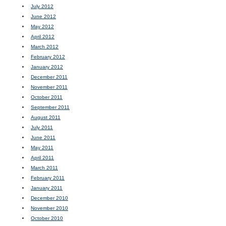
July 2012
June 2012
May 2012
April 2012
March 2012
February 2012
January 2012
December 2011
November 2011
October 2011
September 2011
August 2011
July 2011
June 2011
May 2011
April 2011
March 2011
February 2011
January 2011
December 2010
November 2010
October 2010