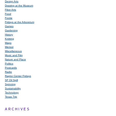
Design Arts
Drawing at the Museum
Fiber Arts
Food
Footie
Fridays at the Arboretum
Games
Gardening
History
Knitting
Maps
Memoir
Miscellaneous
Music and Film
Nature and Place
Politics
Postcards
Radio
Raptor Center Fridays
SF Oil Spill
Spinning
Sustainability
Technology
Texas Trip
ARCHIVES