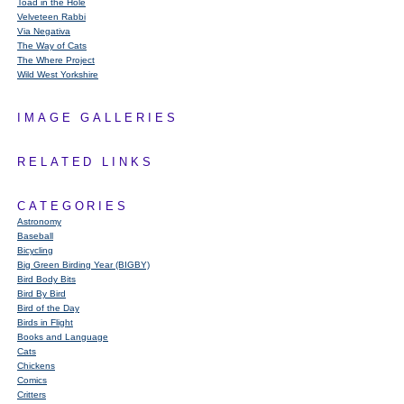
Toad in the Hole
Velveteen Rabbi
Via Negativa
The Way of Cats
The Where Project
Wild West Yorkshire
IMAGE GALLERIES
RELATED LINKS
CATEGORIES
Astronomy
Baseball
Bicycling
Big Green Birding Year (BIGBY)
Bird Body Bits
Bird By Bird
Bird of the Day
Birds in Flight
Books and Language
Cats
Chickens
Comics
Critters