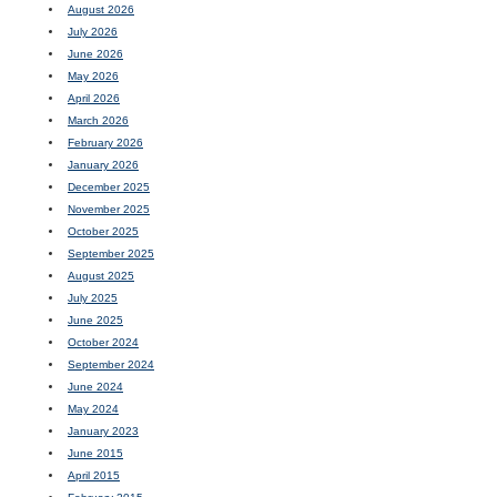
August 2026
July 2026
June 2026
May 2026
April 2026
March 2026
February 2026
January 2026
December 2025
November 2025
October 2025
September 2025
August 2025
July 2025
June 2025
October 2024
September 2024
June 2024
May 2024
January 2023
June 2015
April 2015