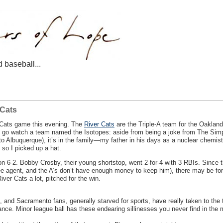
d baseball...
 Cats
Cats game this evening. The
River Cats
are the Triple-A team for the Oakland
 to go watch a team named the Isotopes: aside from being a joke from The Sim
to Albuquerque), it’s in the family—my father in his days as a nuclear chemist
so I picked up a hat.
n 6-2. Bobby Crosby, their young shortstop, went 2-for-4 with 3 RBIs. Since th
e agent, and the A’s don’t have enough money to keep him), there may be for
ver Cats a lot, pitched for the win.
ium, and Sacramento fans, generally starved for sports, have really taken to t
dance. Minor league ball has these endearing sillinesses you never find in the