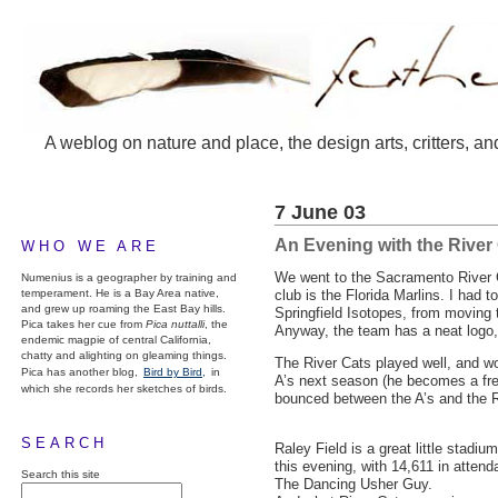
A weblog on nature and place, the design arts, critters, an
7 June 03
An Evening with the River
WHO WE ARE
We went to the Sacramento River 
Numenius is a geographer by training and
temperament. He is a Bay Area native,
club is the Florida Marlins. I had
and grew up roaming the East Bay hills.
Springfield Isotopes, from moving 
Pica takes her cue from
Pica nuttalli
, the
Anyway, the team has a neat logo, 
endemic magpie of central California,
chatty and alighting on gleaming things.
The River Cats played well, and wo
Pica has another blog,
Bird by Bird,
in
A’s next season (he becomes a fre
which she records her sketches of birds.
bounced between the A’s and the Ri
SEARCH
Raley Field is a great little stad
this evening, with 14,611 in atten
Search this site
The Dancing Usher Guy.