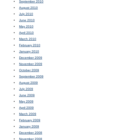
September 2010
August 2010
July 2010
June 2010
May 2010
April 2010
March 2010
February 2010
January 2010
December 2009
November 2009
October 2009
September 2009
August 2009
July 2009
June 2009
May 2009
April 2009
March 2009
February 2009
January 2009
December 2008
November 2008