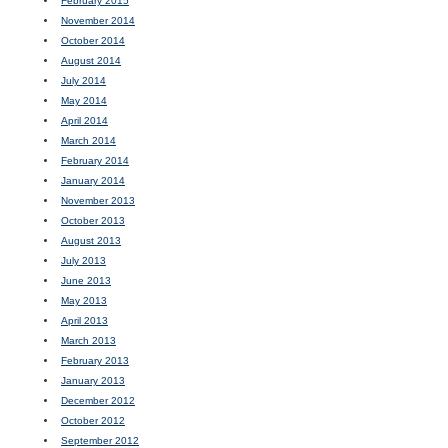
February 2015
November 2014
October 2014
August 2014
July 2014
May 2014
April 2014
March 2014
February 2014
January 2014
November 2013
October 2013
August 2013
July 2013
June 2013
May 2013
April 2013
March 2013
February 2013
January 2013
December 2012
October 2012
September 2012