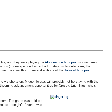
 A’s, and they were playing the
Albuquerque Isotopes
, whose parent
psons (in one episode Homer had to stop his favorite team, the
 was the co-author of several editions of the
Table of Isotopes
.
e A’s shortstop, Miguel Tejada, will probably not be staying with the
thcoming advancement opportunities for Crosby. Eric Hiljus, who’s
he team. The game was sold out
 majors—tonight’s favorite was