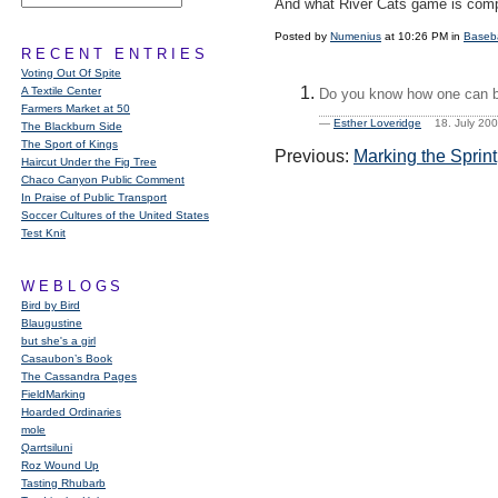
And what River Cats game is comple
Posted by
Numenius
at 10:26 PM in
Baseba
RECENT ENTRIES
Voting Out Of Spite
A Textile Center
Do you know how one can b
Farmers Market at 50
—
Esther Loveridge
18. July 20
The Blackburn Side
The Sport of Kings
Previous:
Marking the Sprint
Haircut Under the Fig Tree
Chaco Canyon Public Comment
In Praise of Public Transport
Soccer Cultures of the United States
Test Knit
WEBLOGS
Bird by Bird
Blaugustine
but she's a girl
Casaubon’s Book
The Cassandra Pages
FieldMarking
Hoarded Ordinaries
mole
Qarrtsiluni
Roz Wound Up
Tasting Rhubarb