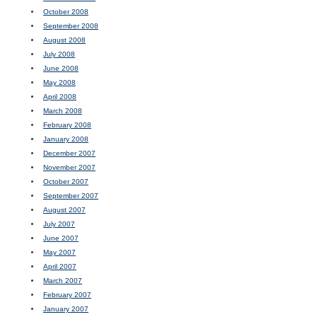
October 2008
September 2008
August 2008
July 2008
June 2008
May 2008
April 2008
March 2008
February 2008
January 2008
December 2007
November 2007
October 2007
September 2007
August 2007
July 2007
June 2007
May 2007
April 2007
March 2007
February 2007
January 2007