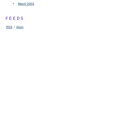
March 2003
FEEDS
RSS
/
Atom