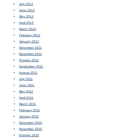
July 2012
June 2012
May 2012
April 2012
March 2012
February 2012
January 2012
December 2011
November 2011
October 2011
September 2011
August 2011
July 2011
June 2011
May 2011
April 2011
March 2011
February 2011
January 2011
December 2010
November 2010
October 2010