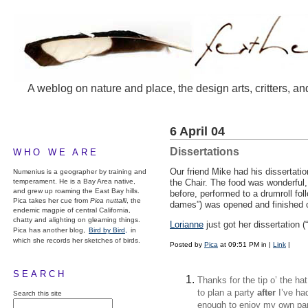
A weblog on nature and place, the design arts, critters, an
6 April 04
Dissertations
WHO WE ARE
Our friend Mike had his dissertatio
Numenius is a geographer by training and
temperament. He is a Bay Area native,
the Chair. The food was wonderful, 
and grew up roaming the East Bay hills.
before, performed to a drumroll foll
Pica takes her cue from
Pica nuttalli
, the
dames”) was opened and finished o
endemic magpie of central California,
chatty and alighting on gleaming things.
Lorianne
just got her dissertation (
Pica has another blog,
Bird by Bird,
in
which she records her sketches of birds.
Posted by
Pica
at 09:51 PM in
|
Link
|
SEARCH
Thanks for the tip o’ the h
to plan a party
after
I’ve ha
Search this site
enough to enjoy my own part