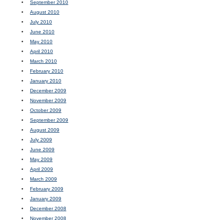
September 2010
August 2010
July 2010
June 2010
May 2010
April 2010
March 2010
February 2010
January 2010
December 2009
November 2009
October 2009
September 2009
August 2009
July 2009
June 2009
May 2009
April 2009
March 2009
February 2009
January 2009
December 2008
November 2008