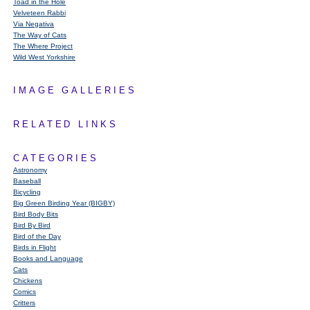
Toad in the Hole
Velveteen Rabbi
Via Negativa
The Way of Cats
The Where Project
Wild West Yorkshire
IMAGE GALLERIES
RELATED LINKS
CATEGORIES
Astronomy
Baseball
Bicycling
Big Green Birding Year (BIGBY)
Bird Body Bits
Bird By Bird
Bird of the Day
Birds in Flight
Books and Language
Cats
Chickens
Comics
Critters