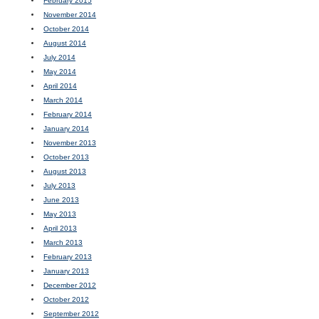
February 2015
November 2014
October 2014
August 2014
July 2014
May 2014
April 2014
March 2014
February 2014
January 2014
November 2013
October 2013
August 2013
July 2013
June 2013
May 2013
April 2013
March 2013
February 2013
January 2013
December 2012
October 2012
September 2012