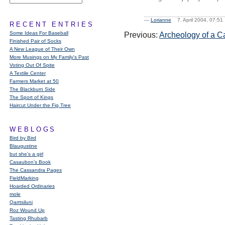
—
Lorianne
7. April 2004, 07:
RECENT ENTRIES
Some Ideas For Baseball
Previous:
Archeology of a C
Finished Pair of Socks
A New League of Their Own
More Musings on My Family's Past
Voting Out Of Spite
A Textile Center
Farmers Market at 50
The Blackburn Side
The Sport of Kings
Haircut Under the Fig Tree
WEBLOGS
Bird by Bird
Blaugustine
but she's a girl
Casaubon’s Book
The Cassandra Pages
FieldMarking
Hoarded Ordinaries
mole
Qarrtsiluni
Roz Wound Up
Tasting Rhubarb