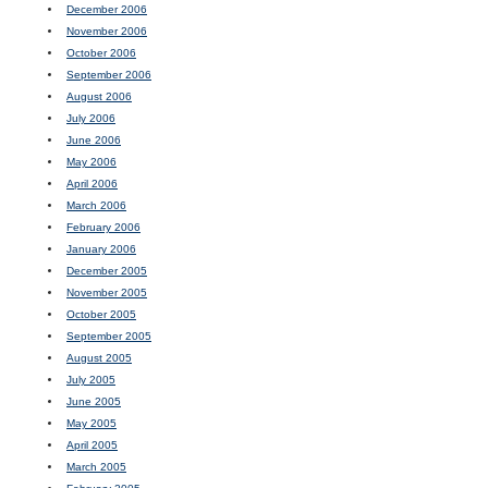
December 2006
November 2006
October 2006
September 2006
August 2006
July 2006
June 2006
May 2006
April 2006
March 2006
February 2006
January 2006
December 2005
November 2005
October 2005
September 2005
August 2005
July 2005
June 2005
May 2005
April 2005
March 2005