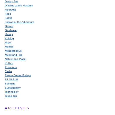
Design Arts
Drawing at the Museum
Fiber Arts
Food
Footie
Fridays at the Arboretum
Games
Gardening
History
Knitting
Maps
Memoir
Miscellaneous
Music and Film
Nature and Place
Politics
Postcards
Radio
Raptor Center Fridays
SF Oil Spill
Spinning
Sustainability
Technology
Texas Trip
ARCHIVES