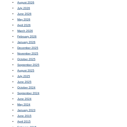
August 2026
July 2026
June 2026
May 2026
April 2026
March 2026
February 2026
January 2026
December 2025
November 2025
October 2025
September 2025
August 2025
July 2025
June 2025
October 2024
September 2024
June 2024
May 2024
January 2023
June 2015
April 2015