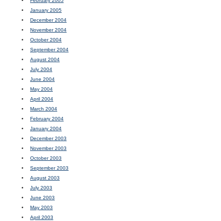
February 2005
January 2005
December 2004
November 2004
October 2004
September 2004
August 2004
July 2004
June 2004
May 2004
April 2004
March 2004
February 2004
January 2004
December 2003
November 2003
October 2003
September 2003
August 2003
July 2003
June 2003
May 2003
April 2003