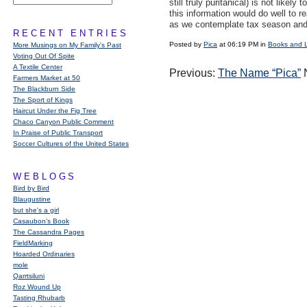
still truly puritanical) is not like
this information would do well to r
as we contemplate tax season and
RECENT ENTRIES
Posted by
Pica
at 06:19 PM in
Books and 
More Musings on My Family's Past
Voting Out Of Spite
A Textile Center
Previous:
The Name “Pica”
N
Farmers Market at 50
The Blackburn Side
The Sport of Kings
Haircut Under the Fig Tree
Chaco Canyon Public Comment
In Praise of Public Transport
Soccer Cultures of the United States
WEBLOGS
Bird by Bird
Blaugustine
but she's a girl
Casaubon’s Book
The Cassandra Pages
FieldMarking
Hoarded Ordinaries
mole
Qarrtsiluni
Roz Wound Up
Tasting Rhubarb