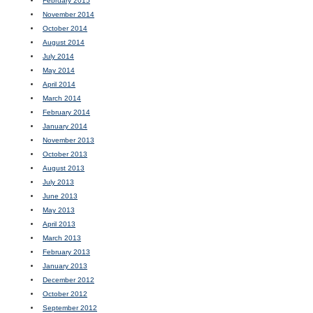
February 2015
November 2014
October 2014
August 2014
July 2014
May 2014
April 2014
March 2014
February 2014
January 2014
November 2013
October 2013
August 2013
July 2013
June 2013
May 2013
April 2013
March 2013
February 2013
January 2013
December 2012
October 2012
September 2012