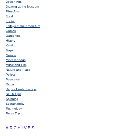
Design Arts
Drawing at the Museum
Fiber Arts
Food
Footie
Fridays at the Arboretum
Games
Gardening
History
Knitting
Maps
Memoir
Miscellaneous
Music and Film
Nature and Place
Politics
Postcards
Radio
Raptor Center Fridays
SF Oil Spill
Spinning
Sustainability
Technology
Texas Trip
ARCHIVES