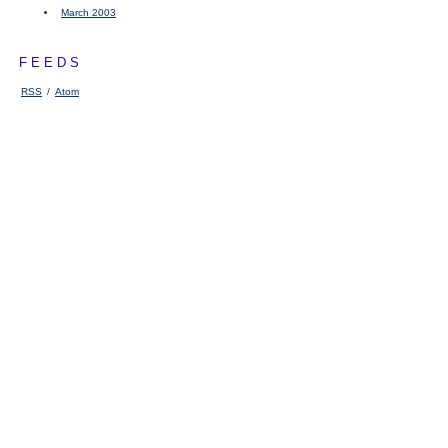
March 2003
FEEDS
RSS
/
Atom