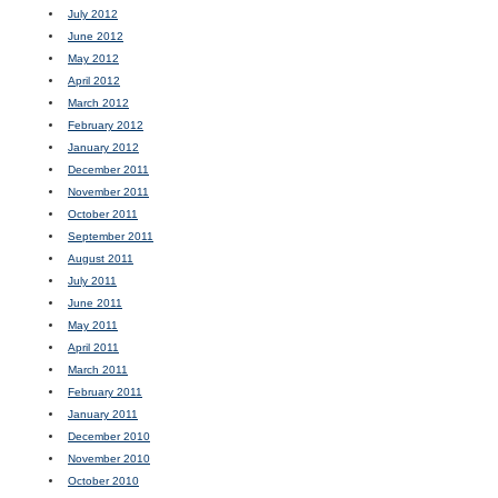
July 2012
June 2012
May 2012
April 2012
March 2012
February 2012
January 2012
December 2011
November 2011
October 2011
September 2011
August 2011
July 2011
June 2011
May 2011
April 2011
March 2011
February 2011
January 2011
December 2010
November 2010
October 2010