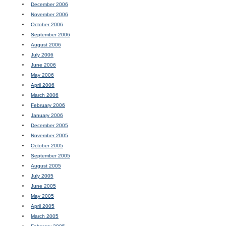
December 2006
November 2006
October 2006
September 2006
August 2006
July 2006
June 2006
May 2006
April 2006
March 2006
February 2006
January 2006
December 2005
November 2005
October 2005
September 2005
August 2005
July 2005
June 2005
May 2005
April 2005
March 2005