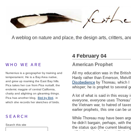
A weblog on nature and place, the design arts, critters, an
4 February 04
American Prophet
WHO WE ARE
All my education was in the Briti
Numenius is a geographer by training and
temperament. He is a Bay Area native,
Hardy rather than Emerson, Melvil
and grew up roaming the East Bay hills.
Disobedience
by Thoreau, which I 
Pica takes her cue from
Pica nuttalli
, the
whisper; he is prophet to several g
endemic magpie of central California,
chatty and alighting on gleaming things.
A lot of what is said in this essay
Pica has another blog,
Bird by Bird,
in
everyone, everyone uses Thoreau’s c
which she records her sketches of birds.
the Vietnam war, to hatred of taxes
earlier prophets, this one can be 
SEARCH
While Thoreau may have been argui
he didn’t bargain, perhaps, with t
Search this site
the status quo (the current bleati