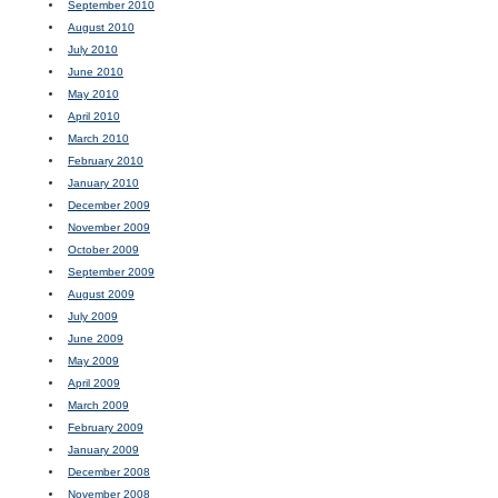
September 2010
August 2010
July 2010
June 2010
May 2010
April 2010
March 2010
February 2010
January 2010
December 2009
November 2009
October 2009
September 2009
August 2009
July 2009
June 2009
May 2009
April 2009
March 2009
February 2009
January 2009
December 2008
November 2008