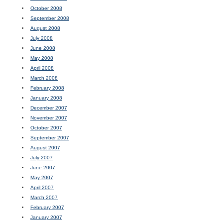
October 2008
September 2008
August 2008
July 2008
June 2008
May 2008
April 2008
March 2008
February 2008
January 2008
December 2007
November 2007
October 2007
September 2007
August 2007
July 2007
June 2007
May 2007
April 2007
March 2007
February 2007
January 2007