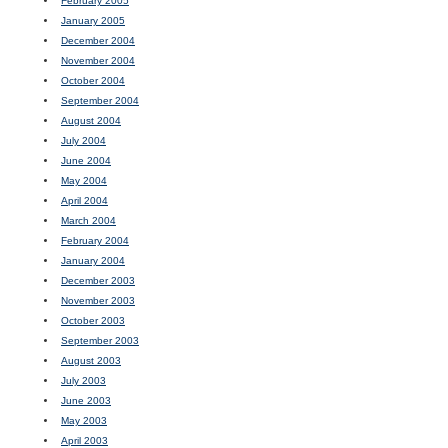
February 2005
January 2005
December 2004
November 2004
October 2004
September 2004
August 2004
July 2004
June 2004
May 2004
April 2004
March 2004
February 2004
January 2004
December 2003
November 2003
October 2003
September 2003
August 2003
July 2003
June 2003
May 2003
April 2003