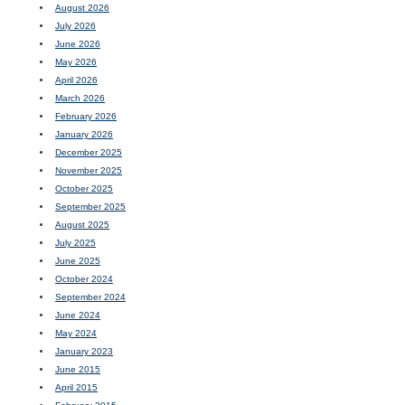
August 2026
July 2026
June 2026
May 2026
April 2026
March 2026
February 2026
January 2026
December 2025
November 2025
October 2025
September 2025
August 2025
July 2025
June 2025
October 2024
September 2024
June 2024
May 2024
January 2023
June 2015
April 2015