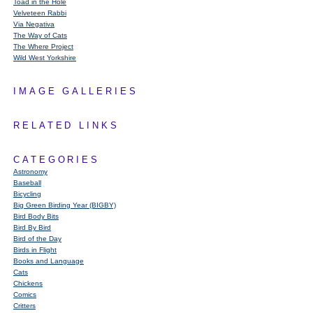
Toad in the Hole
Velveteen Rabbi
Via Negativa
The Way of Cats
The Where Project
Wild West Yorkshire
IMAGE GALLERIES
RELATED LINKS
CATEGORIES
Astronomy
Baseball
Bicycling
Big Green Birding Year (BIGBY)
Bird Body Bits
Bird By Bird
Bird of the Day
Birds in Flight
Books and Language
Cats
Chickens
Comics
Critters