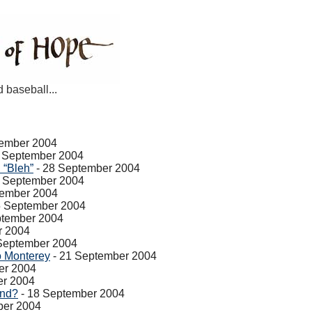
d baseball...
tember 2004
 September 2004
 “Bleh”
- 28 September 2004
7 September 2004
tember 2004
5 September 2004
ptember 2004
r 2004
September 2004
 Monterey
- 21 September 2004
er 2004
er 2004
end?
- 18 September 2004
ber 2004