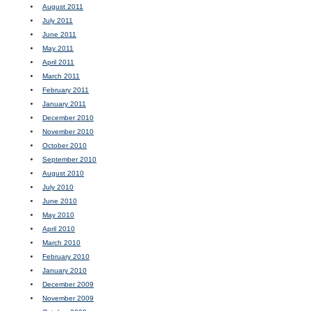
August 2011
July 2011
June 2011
May 2011
April 2011
March 2011
February 2011
January 2011
December 2010
November 2010
October 2010
September 2010
August 2010
July 2010
June 2010
May 2010
April 2010
March 2010
February 2010
January 2010
December 2009
November 2009