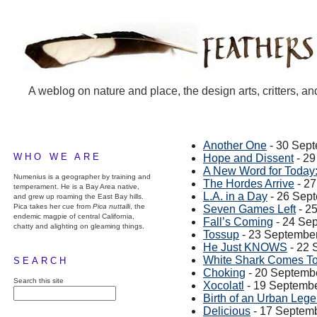
A weblog on nature and place, the design arts, critters, an
Another One
- 30 Sep
WHO WE ARE
Hope and Dissent
- 29
A New Word for Today:
Numenius is a geographer by training and
The Hordes Arrive
- 2
temperament. He is a Bay Area native,
L.A. in a Day
- 26 Sep
and grew up roaming the East Bay hills.
Pica takes her cue from
Pica nuttalli
, the
Seven Games Left
- 2
endemic magpie of central California,
Fall’s Coming
- 24 Se
chatty and alighting on gleaming things.
Tossup
- 23 Septembe
He Just KNOWS
- 22 
White Shark Comes To
SEARCH
Choking
- 20 Septemb
Search this site
Xocolatl
- 19 Septemb
Birth of an Urban Leg
Delicious
- 17 Septem