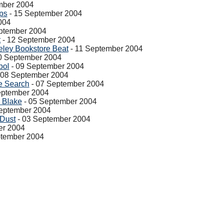
mber 2004
ps
- 15 September 2004
004
ptember 2004
t
- 12 September 2004
eley Bookstore Beat
- 11 September 2004
0 September 2004
bol
- 09 September 2004
 08 September 2004
e Search
- 07 September 2004
eptember 2004
 Blake
- 05 September 2004
eptember 2004
 Dust
- 03 September 2004
er 2004
ptember 2004