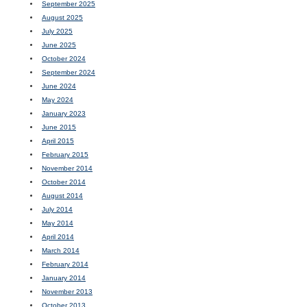
September 2025
August 2025
July 2025
June 2025
October 2024
September 2024
June 2024
May 2024
January 2023
June 2015
April 2015
February 2015
November 2014
October 2014
August 2014
July 2014
May 2014
April 2014
March 2014
February 2014
January 2014
November 2013
October 2013