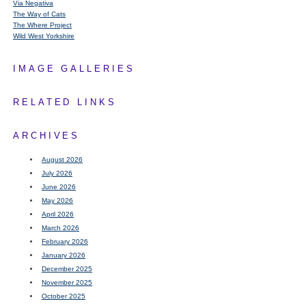
Via Negativa
The Way of Cats
The Where Project
Wild West Yorkshire
IMAGE GALLERIES
RELATED LINKS
ARCHIVES
August 2026
July 2026
June 2026
May 2026
April 2026
March 2026
February 2026
January 2026
December 2025
November 2025
October 2025