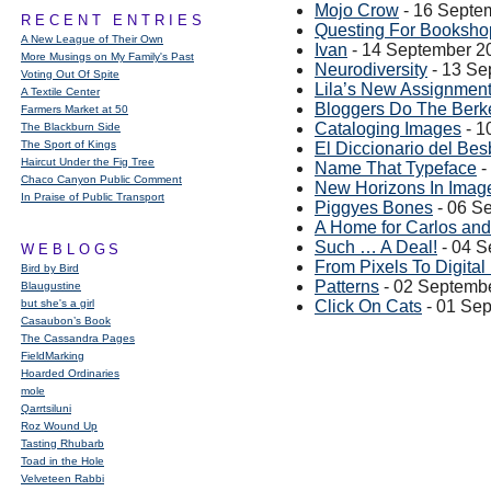
Mojo Crow
- 16 Septe
RECENT ENTRIES
Questing For Booksho
A New League of Their Own
Ivan
- 14 September 2
More Musings on My Family's Past
Neurodiversity
- 13 Se
Voting Out Of Spite
Lila’s New Assignmen
A Textile Center
Bloggers Do The Berk
Farmers Market at 50
Cataloging Images
- 1
The Blackburn Side
The Sport of Kings
El Diccionario del Bes
Haircut Under the Fig Tree
Name That Typeface
-
Chaco Canyon Public Comment
New Horizons In Imag
In Praise of Public Transport
Piggyes Bones
- 06 S
A Home for Carlos and
Such … A Deal!
- 04 S
WEBLOGS
From Pixels To Digital
Bird by Bird
Patterns
- 02 Septemb
Blaugustine
but she's a girl
Click On Cats
- 01 Se
Casaubon’s Book
The Cassandra Pages
FieldMarking
Hoarded Ordinaries
mole
Qarrtsiluni
Roz Wound Up
Tasting Rhubarb
Toad in the Hole
Velveteen Rabbi