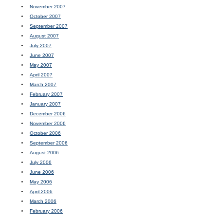
November 2007
October 2007
September 2007
August 2007
July 2007
June 2007
May 2007
April 2007
March 2007
February 2007
January 2007
December 2006
November 2006
October 2006
September 2006
August 2006
July 2006
June 2006
May 2006
April 2006
March 2006
February 2006