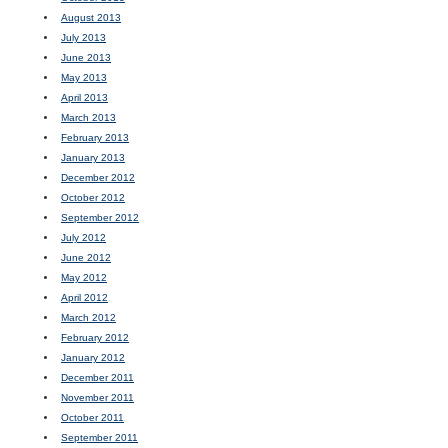
August 2013
July 2013
June 2013
May 2013
April 2013
March 2013
February 2013
January 2013
December 2012
October 2012
September 2012
July 2012
June 2012
May 2012
April 2012
March 2012
February 2012
January 2012
December 2011
November 2011
October 2011
September 2011