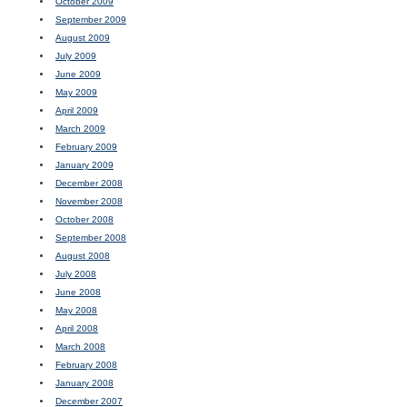
October 2009
September 2009
August 2009
July 2009
June 2009
May 2009
April 2009
March 2009
February 2009
January 2009
December 2008
November 2008
October 2008
September 2008
August 2008
July 2008
June 2008
May 2008
April 2008
March 2008
February 2008
January 2008
December 2007