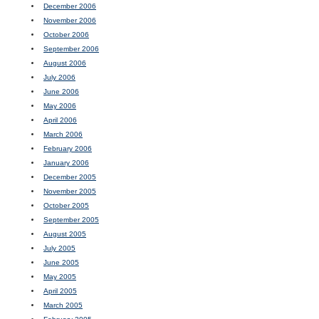
December 2006
November 2006
October 2006
September 2006
August 2006
July 2006
June 2006
May 2006
April 2006
March 2006
February 2006
January 2006
December 2005
November 2005
October 2005
September 2005
August 2005
July 2005
June 2005
May 2005
April 2005
March 2005