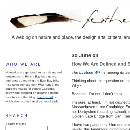
A weblog on nature and place, the design arts, critters, an
30 June 03
How We Are Defined and S
WHO WE ARE
The
Ecotone Wiki
is running its se
Numenius is a geographer by training and
temperament. He is a Bay Area native,
Thinking about this question on t
and grew up roaming the East Bay hills.
Pica takes her cue from
Pica nuttalli
, the
Why?
endemic magpie of central California,
chatty and alighting on gleaming things.
Because: I’m not, I don’t think.
Pica has another blog,
Bird by Bird,
in
which she records her sketches of birds.
I’m sure, at least, I’m not
defined 
Massachusetts, nor Cambridge Engla
nor Derbyshire (boarding school), n
SEARCH
Golden Gate Bridge from San Franci
Search this site
I have two passports. One correspond
handy, this land/blood dichotomy: i