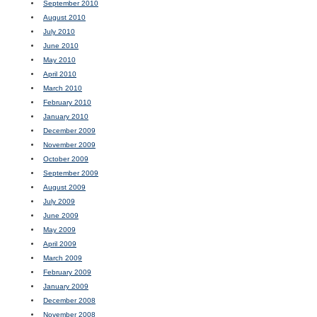
September 2010
August 2010
July 2010
June 2010
May 2010
April 2010
March 2010
February 2010
January 2010
December 2009
November 2009
October 2009
September 2009
August 2009
July 2009
June 2009
May 2009
April 2009
March 2009
February 2009
January 2009
December 2008
November 2008