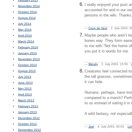
February 2015
I really enjoyed your post a
November 2014
accounted for and in our ow
October 2014
persons in the wiki. Thanks 
August 2014
July 2014
—
Coup de Vent
2. July 2003, 
May 2014
Maybe people who aren’t tied
April 2014
bones way. They form easier
March 2014
to me with “Not the home of 
February 2014
you put it in words for me.
January 2014
November 2013
—
Wendy
2. July 2003, 15:50
October 2013
Creatures feel connected to
August 2013
the tall grasses, sometimes 
July 2013
it can hide.
June 2013
May 2013
Humans, perhaps, have lost 
April 2013
compared to a marsh? Perha
March 2013
to us instead of eating it in
February 2013
January 2013
A wild fantasy, not especial
December 2012
October 2012
—
Joel
4. July 2003, 00:03
Lin
September 2012