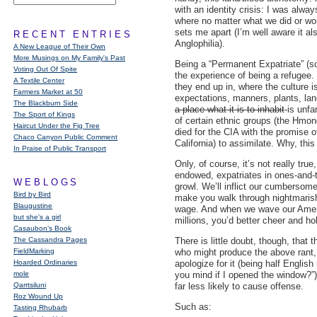
with an identity crisis: I was alw
where no matter what we did or wo
sets me apart (I’m well aware it al
RECENT ENTRIES
Anglophilia).
A New League of Their Own
More Musings on My Family's Past
Being a “Permanent Expatriate” (so
Voting Out Of Spite
the experience of being a refugee.
A Textile Center
they end up in, where the culture i
Farmers Market at 50
expectations, manners, plants, l
The Blackburn Side
a place what it is to inhabit
-is unfa
The Sport of Kings
of certain ethnic groups (the Hmon
Haircut Under the Fig Tree
died for the CIA with the promise o
Chaco Canyon Public Comment
California) to assimilate. Why, th
In Praise of Public Transport
Only, of course, it’s not really tru
endowed, expatriates in ones-and-t
WEBLOGS
growl. We’ll inflict our cumbersom
Bird by Bird
make you walk through nightmaris
Blaugustine
wage. And when we wave our Americ
but she's a girl
millions, you’d better cheer and ho
Casaubon’s Book
The Cassandra Pages
There is little doubt, though, that
FieldMarking
who might produce the above rant, 
Hoarded Ordinaries
apologize for it (being half Englis
mole
you mind if I opened the window?”).
Qarrtsiluni
far less likely to cause offense.
Roz Wound Up
Such as:
Tasting Rhubarb