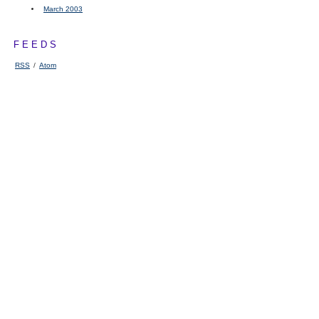
March 2003
FEEDS
RSS
/
Atom