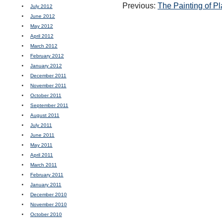
Previous:
The Painting of P
July 2012
June 2012
May 2012
April 2012
March 2012
February 2012
January 2012
December 2011
November 2011
October 2011
September 2011
August 2011
July 2011
June 2011
May 2011
April 2011
March 2011
February 2011
January 2011
December 2010
November 2010
October 2010