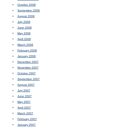
October 2008
September 2008
August 2008
July 2008
June 2008
May 2008
April 2008
March 2008
February 2008
January 2008
December 2007
November 2007
October 2007
September 2007
August 2007
July 2007
June 2007
May 2007
April 2007
March 2007
February 2007
January 2007