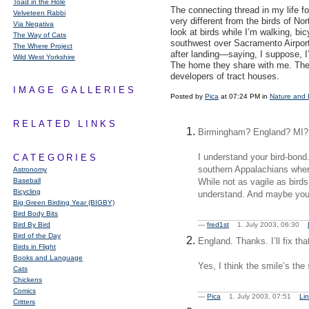
Toad in the Hole
The connecting thread in my life fo
Velveteen Rabbi
very different from the birds of Nor
Via Negativa
look at birds while I’m walking, bicy
The Way of Cats
southwest over Sacramento Airport 
The Where Project
after landing—saying, I suppose, I
Wild West Yorkshire
The home they share with me. The h
developers of tract houses.
IMAGE GALLERIES
Posted by
Pica
at 07:24 PM in
Nature and 
RELATED LINKS
Birmingham? England? MI?
I understand your bird-bond.
CATEGORIES
southern Appalachians where
Astronomy
Baseball
While not as vagile as birds
Bicycling
understand. And maybe you
Big Green Birding Year (BIGBY)
Bird Body Bits
Bird By Bird
—
fred1st
1. July 2003, 06:30
Bird of the Day
England. Thanks. I’ll fix th
Birds in Flight
Books and Language
Yes, I think the smile’s the
Cats
Chickens
Comics
—
Pica
1. July 2003, 07:51
Li
Critters