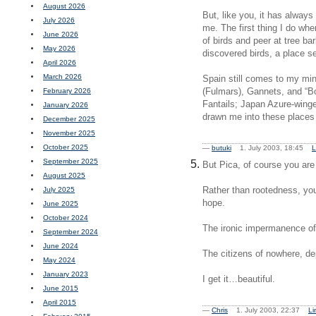
August 2026
But, like you, it has always
July 2026
me. The first thing I do whe
June 2026
of birds and peer at tree ba
May 2026
discovered birds, a place se
April 2026
March 2026
Spain still comes to my min
(Fulmars), Gannets, and “B
February 2026
Fantails; Japan Azure-wing
January 2026
drawn me into these places
December 2025
November 2025
October 2025
—
butuki
1. July 2003, 18:45
L
September 2025
But Pica, of course you are
August 2025
Rather than rootedness, you 
July 2025
hope.
June 2025
October 2024
The ironic impermanence of
September 2024
June 2024
The citizens of nowhere, d
May 2024
January 2023
I get it…beautiful.
June 2015
April 2015
—
Chris
1. July 2003, 22:37
Li