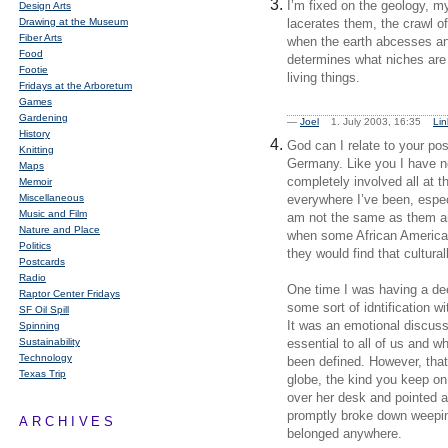
I’m fixed on the geology, my
Design Arts
Drawing at the Museum
lacerates them, the crawl of
Fiber Arts
when the earth abcesses and 
Food
determines what niches are 
Footie
living things.
Fridays at the Arboretum
Games
Gardening
—
Joel
1. July 2003, 16:35
Lin
History
God can I relate to your po
Knitting
Germany. Like you I have ne
Maps
completely involved all at th
Memoir
Miscellaneous
everywhere I’ve been, espec
Music and Film
am not the same as them and 
Nature and Place
when some African Americans
Politics
they would find that cultural
Postcards
Radio
One time I was having a dee
Raptor Center Fridays
some sort of idntification w
SF Oil Spill
It was an emotional discuss
Spinning
Sustainability
essential to all of us and w
Technology
been defined. However, that
Texas Trip
globe, the kind you keep on
over her desk and pointed at
promptly broke down weeping
ARCHIVES
belonged anywhere.