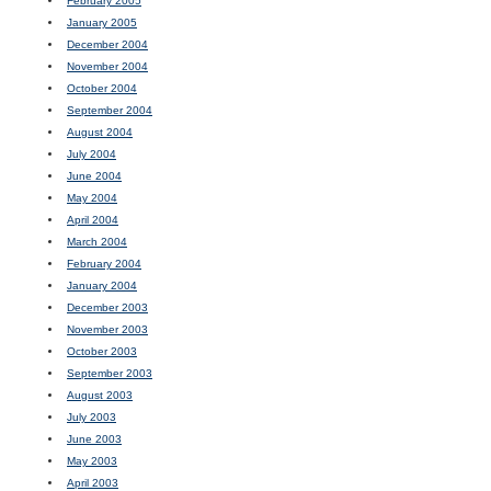
February 2005
January 2005
December 2004
November 2004
October 2004
September 2004
August 2004
July 2004
June 2004
May 2004
April 2004
March 2004
February 2004
January 2004
December 2003
November 2003
October 2003
September 2003
August 2003
July 2003
June 2003
May 2003
April 2003