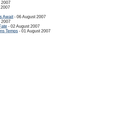
t 2007
 2007
s Await
- 06 August 2007
t 2007
Fate
- 02 August 2007
ons Temps
- 01 August 2007