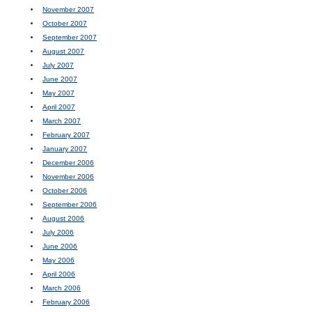
November 2007
October 2007
September 2007
August 2007
July 2007
June 2007
May 2007
April 2007
March 2007
February 2007
January 2007
December 2006
November 2006
October 2006
September 2006
August 2006
July 2006
June 2006
May 2006
April 2006
March 2006
February 2006