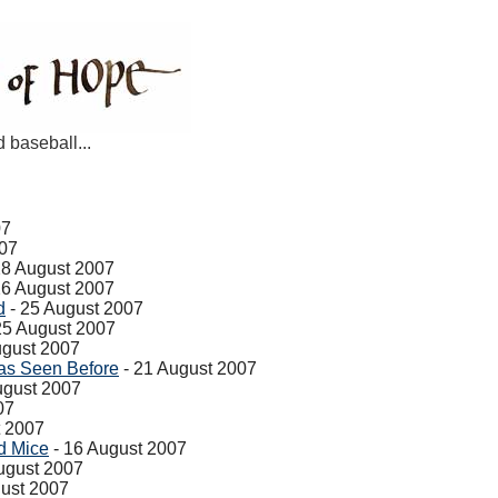
d baseball...
07
007
28 August 2007
26 August 2007
d
- 25 August 2007
25 August 2007
ugust 2007
as Seen Before
- 21 August 2007
ugust 2007
07
t 2007
d Mice
- 16 August 2007
ugust 2007
ust 2007