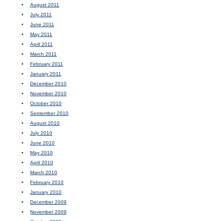
August 2011
July 2011
June 2011
May 2011
April 2011
March 2011
February 2011
January 2011
December 2010
November 2010
October 2010
September 2010
August 2010
July 2010
June 2010
May 2010
April 2010
March 2010
February 2010
January 2010
December 2009
November 2009