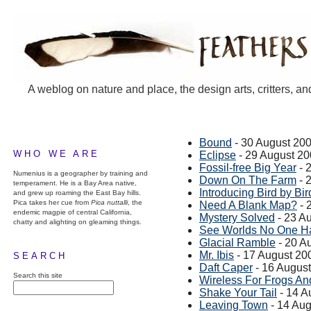
A weblog on nature and place, the design arts, critters, an
Bound
- 30 August 20
WHO WE ARE
Eclipse
- 29 August 2
Fossil-free Big Year
- 
Numenius is a geographer by training and
Down On The Farm
- 
temperament. He is a Bay Area native,
Introducing Bird by Bir
and grew up roaming the East Bay hills.
Pica takes her cue from
Pica nuttalli
, the
Need A Blank Map?
- 
endemic magpie of central California,
Mystery Solved
- 23 A
chatty and alighting on gleaming things.
See Worlds No One H
Glacial Ramble
- 20 A
Mr. Ibis
- 17 August 20
SEARCH
Daft Caper
- 16 Augus
Search this site
Wireless For Frogs An
Shake Your Tail
- 14 A
Leaving Town
- 14 Aug