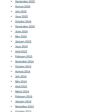
September 2025
August 2025
July 2025
June 2025
October 2024
September 2024
June 2024
May 2024
January 2023
June 2015
April 2015
February 2015
November 2014
October 2014
August 2014
July 2014
May 2014
April 2014
March 2014
February 2014
January 2014
November 2013
October 2013