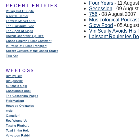
Four Years
- 11 Augus
RECENT ENTRIES
Secession
- 09 August
Voting Out Of Spite
756
- 08 August 2007
A Textile Center
Musicological Podcast
Farmers Market at 50
Slow Food
- 05 Augus
The Blackburn Side
Vin Scully Avoids His 
The Sport of Kings
Laissant Rouler les B
Haircut Under the Fig Tree
Chaco Canyon Public Comment
In Praise of Public Transport
Soccer Cultures of the United States
Test Knit
WEBLOGS
Bird by Bird
Blaugustine
but she's a girl
Casaubon’s Book
The Cassandra Pages
FieldMarking
Hoarded Ordinaries
mole
Qarrtsiluni
Roz Wound Up
Tasting Rhubarb
Toad in the Hole
Velveteen Rabbi