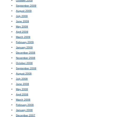
October 2009
September 2009
August 2009
July 2009
June 2009
May 2009
April 2009
March 2009
February 2009
January 2009
December 2008
November 2008
October 2008
September 2008
August 2008
July 2008
June 2008
May 2008
April 2008
March 2008
February 2008
January 2008
December 2007