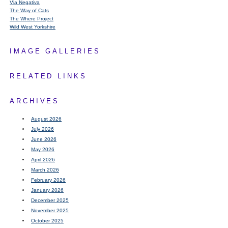
Via Negativa
The Way of Cats
The Where Project
Wild West Yorkshire
IMAGE GALLERIES
RELATED LINKS
ARCHIVES
August 2026
July 2026
June 2026
May 2026
April 2026
March 2026
February 2026
January 2026
December 2025
November 2025
October 2025