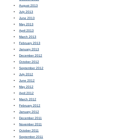
August 2013
July 2013
June 2013
May 2013
April 2013
March 2013
February 2013
January 2013
December 2012
October 2012
September 2012
July 2012
June 2012
May 2012
April 2012
March 2012
February 2012
January 2012
December 2011
November 2011
October 2011
September 2011