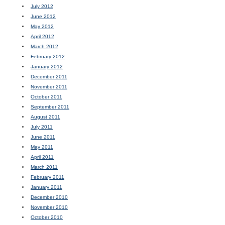
July 2012
June 2012
May 2012
April 2012
March 2012
February 2012
January 2012
December 2011
November 2011
October 2011
September 2011
August 2011
July 2011
June 2011
May 2011
April 2011
March 2011
February 2011
January 2011
December 2010
November 2010
October 2010