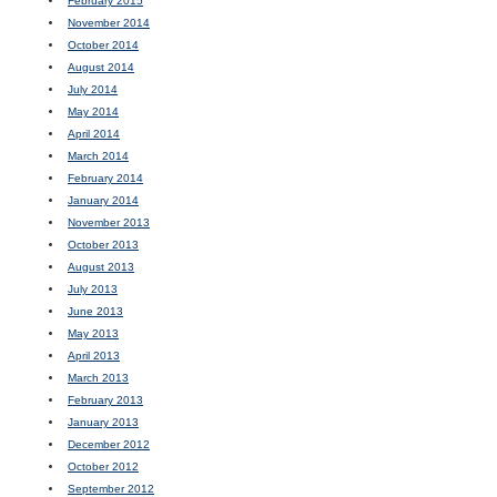
February 2015
November 2014
October 2014
August 2014
July 2014
May 2014
April 2014
March 2014
February 2014
January 2014
November 2013
October 2013
August 2013
July 2013
June 2013
May 2013
April 2013
March 2013
February 2013
January 2013
December 2012
October 2012
September 2012