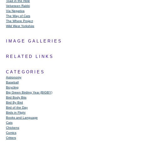
Toad in the Hole
Velveteen Rabbi
Via Negativa
The Way of Cats
The Where Project
Wild West Yorkshire
IMAGE GALLERIES
RELATED LINKS
CATEGORIES
Astronomy
Baseball
Bicycling
Big Green Birding Year (BIGBY)
Bird Body Bits
Bird By Bird
Bird of the Day
Birds in Flight
Books and Language
Cats
Chickens
Comics
Critters