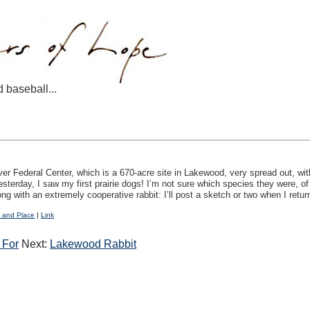
d baseball...
 Federal Center, which is a 670-acre site in Lakewood, very spread out, with
esterday, I saw my first prairie dogs! I’m not sure which species they were, o
ng with an extremely cooperative rabbit: I’ll post a sketch or two when I retur
 and Place
|
Link
 For
Next:
Lakewood Rabbit