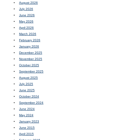
August 2026
July 2026
June 2026
May 2026
April 2026
March 2026
February 2026
January 2026
December 2025
November 2025
October 2025
September 2025
August 2025
July 2025
June 2025
October 2024
September 2024
June 2024
May 2024
January 2023
June 2015
April 2015