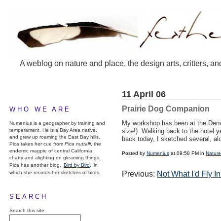
A weblog on nature and place, the design arts, critters, an
11 April 06
Prairie Dog Companion
WHO WE ARE
My workshop has been at the Denver
Numenius is a geographer by training and
temperament. He is a Bay Area native,
size!). Walking back to the hotel y
and grew up roaming the East Bay hills.
back today, I sketched several, alo
Pica takes her cue from
Pica nuttalli
, the
endemic magpie of central California,
Posted by
Numenius
at 09:58 PM in
Nature
chatty and alighting on gleaming things.
Pica has another blog,
Bird by Bird,
in
which she records her sketches of birds.
Previous:
Not What I'd Fly In
SEARCH
Search this site