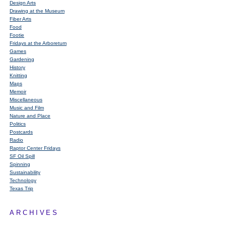
Design Arts
Drawing at the Museum
Fiber Arts
Food
Footie
Fridays at the Arboretum
Games
Gardening
History
Knitting
Maps
Memoir
Miscellaneous
Music and Film
Nature and Place
Politics
Postcards
Radio
Raptor Center Fridays
SF Oil Spill
Spinning
Sustainability
Technology
Texas Trip
ARCHIVES