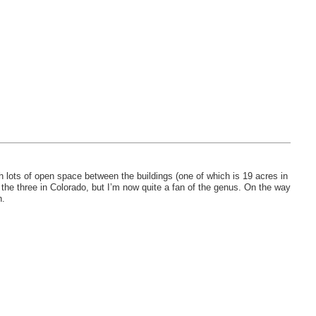
 lots of open space between the buildings (one of which is 19 acres in
f the three in Colorado, but I’m now quite a fan of the genus. On the way
n.