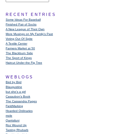
RECENT ENTRIES
Some Ideas For Baseball
Finished Pair of Socks
A New League of Their Own
More Musings on My Family's Past
Voting Out Of Spite
A Textile Center
Farmers Market at 50
The Blackburn Side
The Sport of Kings
Haircut Under the Fig Tree
WEBLOGS
Bird by Bird
Blaugustine
but she's a girl
Casaubon’s Book
The Cassandra Pages
FieldMarking
Hoarded Ordinaries
mole
Qarrtsiluni
Roz Wound Up
Tasting Rhubarb