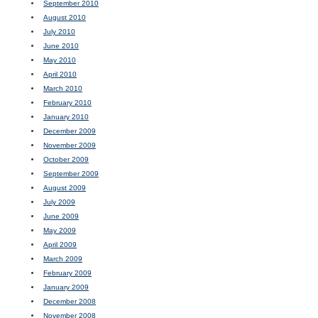
September 2010
August 2010
July 2010
June 2010
May 2010
April 2010
March 2010
February 2010
January 2010
December 2009
November 2009
October 2009
September 2009
August 2009
July 2009
June 2009
May 2009
April 2009
March 2009
February 2009
January 2009
December 2008
November 2008