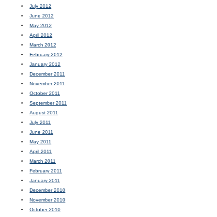
July 2012
June 2012
May 2012
April 2012
March 2012
February 2012
January 2012
December 2011
November 2011
October 2011
September 2011
August 2011
July 2011
June 2011
May 2011
April 2011
March 2011
February 2011
January 2011
December 2010
November 2010
October 2010