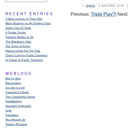
—
virginia
2. April 2006, 11:42
RECENT ENTRIES
Previous:
Triple Play?!
Next
A New League of Their Own
More Musings on My Family's Past
Voting Out Of Spite
A Textile Center
Farmers Market at 50
The Blackburn Side
The Sport of Kings
Haircut Under the Fig Tree
Chaco Canyon Public Comment
In Praise of Public Transport
WEBLOGS
Bird by Bird
Blaugustine
but she's a girl
Casaubon’s Book
The Cassandra Pages
FieldMarking
Hoarded Ordinaries
mole
Qarrtsiluni
Roz Wound Up
Tasting Rhubarb