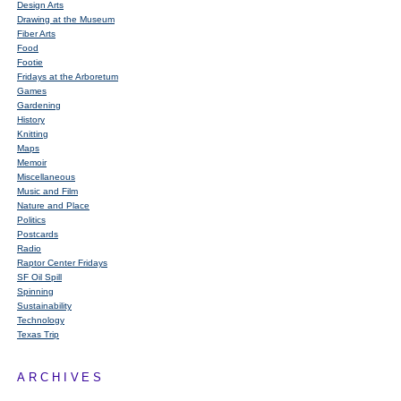
Design Arts
Drawing at the Museum
Fiber Arts
Food
Footie
Fridays at the Arboretum
Games
Gardening
History
Knitting
Maps
Memoir
Miscellaneous
Music and Film
Nature and Place
Politics
Postcards
Radio
Raptor Center Fridays
SF Oil Spill
Spinning
Sustainability
Technology
Texas Trip
ARCHIVES