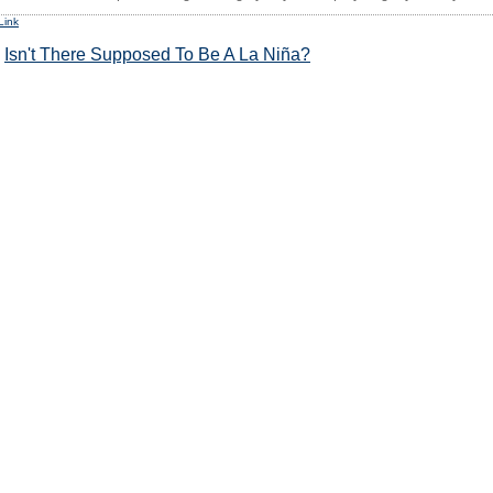
Link
:
Isn't There Supposed To Be A La Niña?