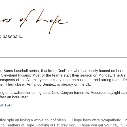
d baseball...
en Burns baseball series, thanks to DocRock who has kindly loaned us her s
Cleveland Indians. Most of the teams start their season on Monday. The A’s g
rospects of the A’s this year—it’s a young, enthusiastic, and strong team. I’m
er. Their closer, Armando Benitez, is
already
on the DL.
oing on a watercolor outing up at Cold Canyon tomorrow. Accursed daylight savi
fast an hour later.
ll
|
Link
|
tive spin on losing a whole hour of sleep … I hope boys were sympathetic. I’m o
t to Feathers of Hope. Looking out at grey sky… I hope you get your day i