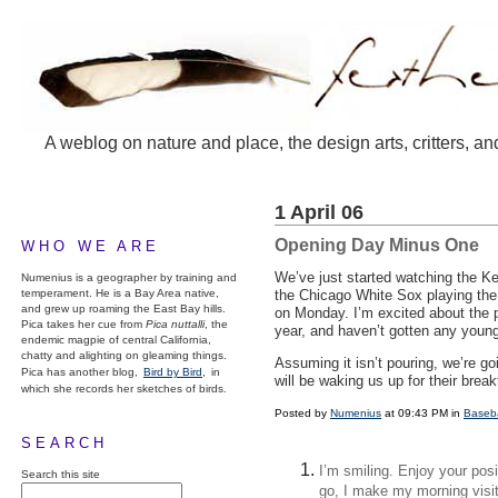
A weblog on nature and place, the design arts, critters, an
1 April 06
Opening Day Minus One
WHO WE ARE
We’ve just started watching the K
Numenius is a geographer by training and
temperament. He is a Bay Area native,
the Chicago White Sox playing the 
and grew up roaming the East Bay hills.
on Monday. I’m excited about the p
Pica takes her cue from
Pica nuttalli
, the
year, and haven’t gotten any young
endemic magpie of central California,
chatty and alighting on gleaming things.
Assuming it isn’t pouring, we’re g
Pica has another blog,
Bird by Bird,
in
will be waking us up for their break
which she records her sketches of birds.
Posted by
Numenius
at 09:43 PM in
Baseba
SEARCH
I’m smiling. Enjoy your posi
Search this site
go, I make my morning visi