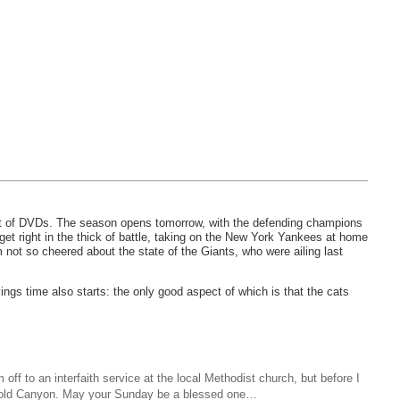
et of DVDs. The season opens tomorrow, with the defending champions
et right in the thick of battle, taking on the New York Yankees at home
 not so cheered about the state of the Giants, who were ailing last
ngs time also starts: the only good aspect of which is that the cats
ff to an interfaith service at the local Methodist church, but before I
n Cold Canyon. May your Sunday be a blessed one…