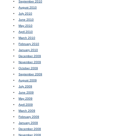
September 2010
August 2010
July 2010
June 2010
May 2010
April 2010
March 2010
February 2010
January 2010
December 2009
November 2009
October 2009
September 2009
August 2009
July 2009
June 2009
May 2009
April 2009
March 2009
February 2009
January 2009
December 2008
November 2008