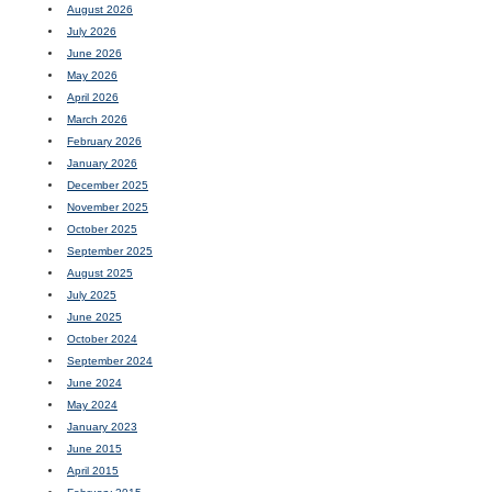
August 2026
July 2026
June 2026
May 2026
April 2026
March 2026
February 2026
January 2026
December 2025
November 2025
October 2025
September 2025
August 2025
July 2025
June 2025
October 2024
September 2024
June 2024
May 2024
January 2023
June 2015
April 2015