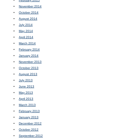
February 2015
November 2014
October 2014
August 2014
July 2014
May 2014
April 2014
March 2014
February 2014
January 2014
November 2013
October 2013
August 2013
July 2013
June 2013
May 2013
April 2013
March 2013
February 2013
January 2013
December 2012
October 2012
September 2012