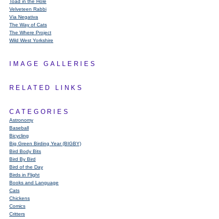
Toad in the Hole
Velveteen Rabbi
Via Negativa
The Way of Cats
The Where Project
Wild West Yorkshire
IMAGE GALLERIES
RELATED LINKS
CATEGORIES
Astronomy
Baseball
Bicycling
Big Green Birding Year (BIGBY)
Bird Body Bits
Bird By Bird
Bird of the Day
Birds in Flight
Books and Language
Cats
Chickens
Comics
Critters