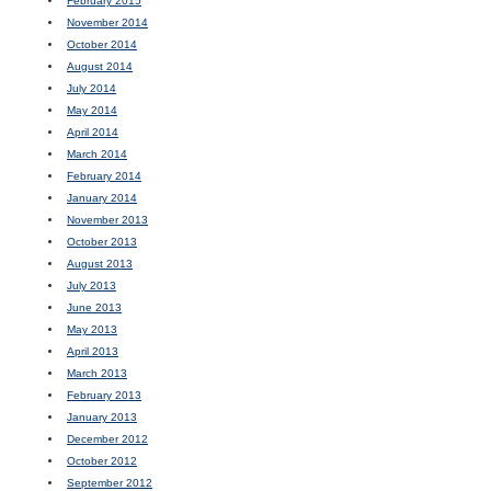
February 2015
November 2014
October 2014
August 2014
July 2014
May 2014
April 2014
March 2014
February 2014
January 2014
November 2013
October 2013
August 2013
July 2013
June 2013
May 2013
April 2013
March 2013
February 2013
January 2013
December 2012
October 2012
September 2012