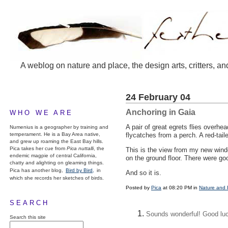
A weblog on nature and place, the design arts, critters, an
24 February 04
Anchoring in Gaia
WHO WE ARE
A pair of great egrets flies overh
Numenius is a geographer by training and
temperament. He is a Bay Area native,
flycatches from a perch. A red-tail
and grew up roaming the East Bay hills.
Pica takes her cue from
Pica nuttalli
, the
This is the view from my new wind
endemic magpie of central California,
on the ground floor. There were go
chatty and alighting on gleaming things.
Pica has another blog,
Bird by Bird,
in
And so it is.
which she records her sketches of birds.
Posted by
Pica
at 08:20 PM in
Nature and 
SEARCH
Sounds wonderful! Good luck
Search this site