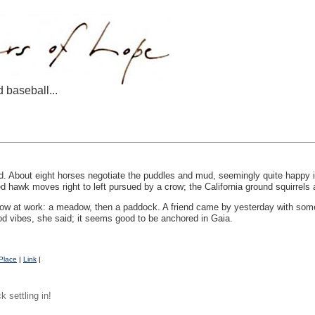
d baseball...
ead. About eight horses negotiate the puddles and mud, seemingly quite happy i
ed hawk moves right to left pursued by a crow; the California ground squirrels
ow at work: a meadow, then a paddock. A friend came by yesterday with some 
od vibes, she said; it seems good to be anchored in Gaia.
Place
|
Link
|
 settling in!