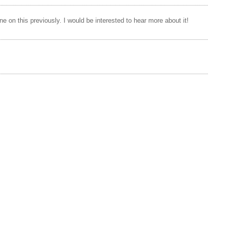
e on this previously. I would be interested to hear more about it!