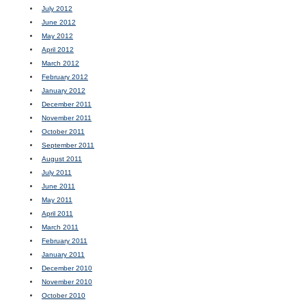
July 2012
June 2012
May 2012
April 2012
March 2012
February 2012
January 2012
December 2011
November 2011
October 2011
September 2011
August 2011
July 2011
June 2011
May 2011
April 2011
March 2011
February 2011
January 2011
December 2010
November 2010
October 2010