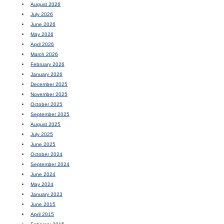
August 2026
July 2026
June 2026
May 2026
April 2026
March 2026
February 2026
January 2026
December 2025
November 2025
October 2025
September 2025
August 2025
July 2025
June 2025
October 2024
September 2024
June 2024
May 2024
January 2023
June 2015
April 2015