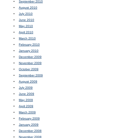
September 2010
August 2010
July 2010
June 2010
May 2010
April 2010
March 2010
February 2010
January 2010
December 2009
November 2009
October 2009
September 2009
August 2009
July 2009
June 2009
May 2009
April 2009
March 2009
February 2009
January 2009
December 2008
November 2008