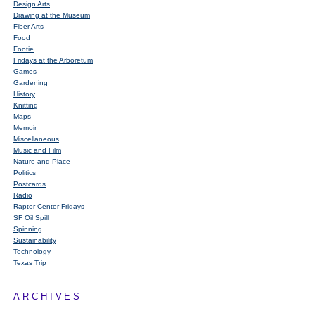
Design Arts
Drawing at the Museum
Fiber Arts
Food
Footie
Fridays at the Arboretum
Games
Gardening
History
Knitting
Maps
Memoir
Miscellaneous
Music and Film
Nature and Place
Politics
Postcards
Radio
Raptor Center Fridays
SF Oil Spill
Spinning
Sustainability
Technology
Texas Trip
ARCHIVES