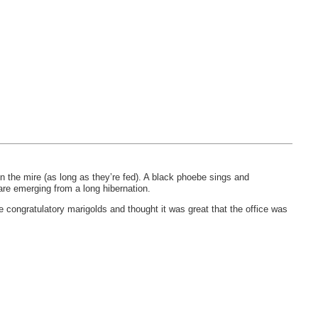
n the mire (as long as they’re fed). A black phoebe sings and
 are emerging from a long hibernation.
congratulatory marigolds and thought it was great that the office was