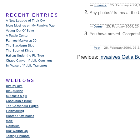
—
Lorianne
25. February 2004
Any photos? Is this at the U
RECENT ENTRIES
A New League of Their Own
More Musings on My Family's Past
—
Jenny
25. February 2004, 2
Voting Out Of Spite
You have arrived. Congrats!
A Textile Center
Farmers Market at 50
The Blackburn Side
—
fredf
26. February 2004, 06
The Sport of Kings
Haircut Under the Fig Tree
Previous:
Invasives Get a B
Chaco Canyon Public Comment
In Praise of Public Transport
WEBLOGS
Bird by Bird
Blaugustine
but she's a girl
Casaubon’s Book
The Cassandra Pages
FieldMarking
Hoarded Ordinaries
mole
Qarrtsiluni
Roz Wound Up
Tasting Rhubarb