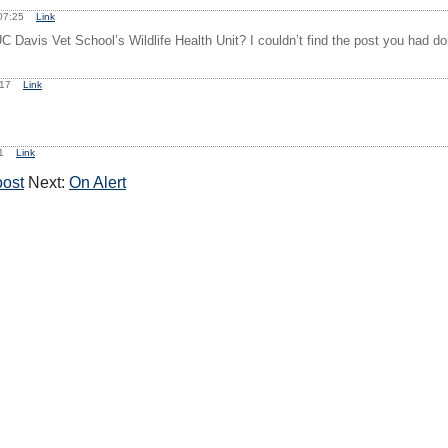
, 07:25
Link
C Davis Vet School’s Wildlife Health Unit? I couldn’t find the post you had don
0:17
Link
:21
Link
oost
Next:
On Alert