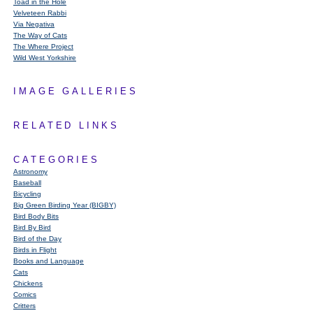
Toad in the Hole
Velveteen Rabbi
Via Negativa
The Way of Cats
The Where Project
Wild West Yorkshire
IMAGE GALLERIES
RELATED LINKS
CATEGORIES
Astronomy
Baseball
Bicycling
Big Green Birding Year (BIGBY)
Bird Body Bits
Bird By Bird
Bird of the Day
Birds in Flight
Books and Language
Cats
Chickens
Comics
Critters