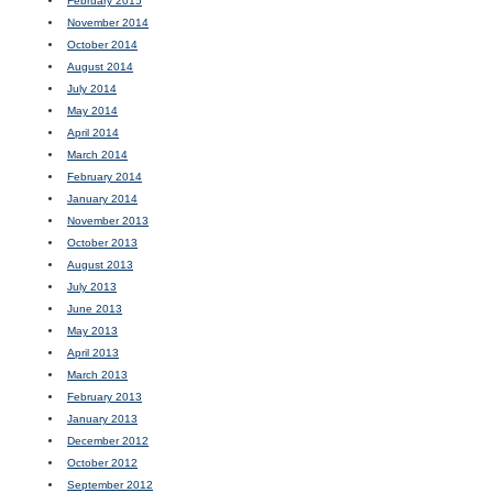
February 2015
November 2014
October 2014
August 2014
July 2014
May 2014
April 2014
March 2014
February 2014
January 2014
November 2013
October 2013
August 2013
July 2013
June 2013
May 2013
April 2013
March 2013
February 2013
January 2013
December 2012
October 2012
September 2012