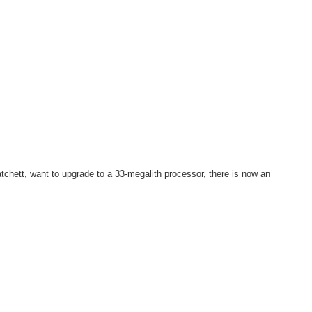
atchett, want to upgrade to a 33-megalith processor, there is now an