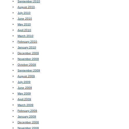
September 2010
August 2010
July 2010
June 2010
May 2010
April 2010
March 2010
February 2010
January 2010
December 2009
November 2009
October 2009
September 2009
August 2009
July 2009
June 2009
May 2009
April 2009
March 2009
February 2009
January 2009
December 2008
November 2008