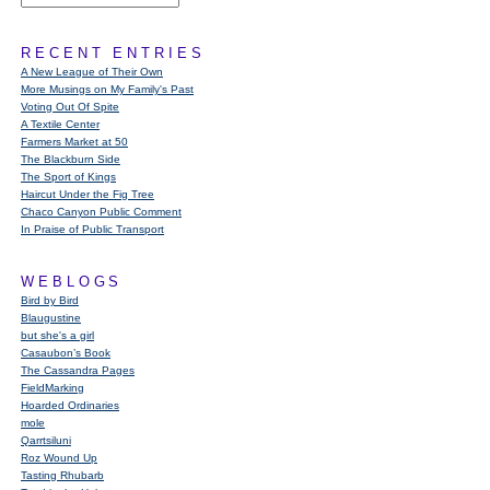
RECENT ENTRIES
A New League of Their Own
More Musings on My Family's Past
Voting Out Of Spite
A Textile Center
Farmers Market at 50
The Blackburn Side
The Sport of Kings
Haircut Under the Fig Tree
Chaco Canyon Public Comment
In Praise of Public Transport
WEBLOGS
Bird by Bird
Blaugustine
but she's a girl
Casaubon’s Book
The Cassandra Pages
FieldMarking
Hoarded Ordinaries
mole
Qarrtsiluni
Roz Wound Up
Tasting Rhubarb