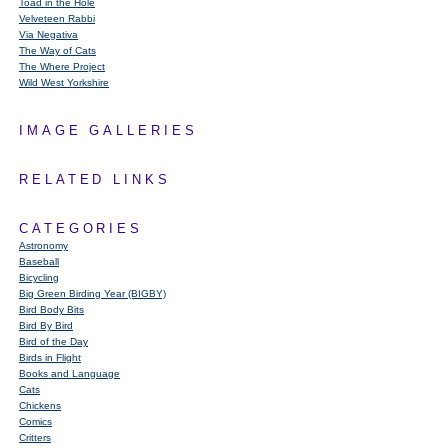
Toad in the Hole
Velveteen Rabbi
Via Negativa
The Way of Cats
The Where Project
Wild West Yorkshire
IMAGE GALLERIES
RELATED LINKS
CATEGORIES
Astronomy
Baseball
Bicycling
Big Green Birding Year (BIGBY)
Bird Body Bits
Bird By Bird
Bird of the Day
Birds in Flight
Books and Language
Cats
Chickens
Comics
Critters