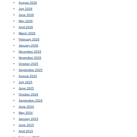
August 2026
July 2026
June 2026
May 2026
April 2026
March 2026
February 2026
January 2026
December 2025
November 2025
October 2025
September 2025
August 2025
July 2025
June 2025
October 2024
September 2024
June 2024
May 2024
January 2023
June 2015
April 2015