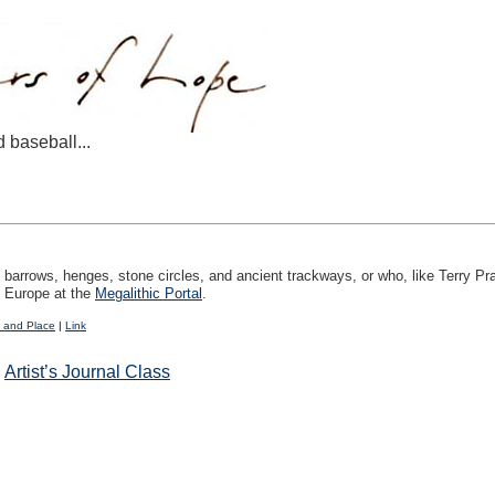
d baseball...
n barrows, henges, stone circles, and ancient trackways, or who, like Terry Pr
f Europe at the
Megalithic Portal
.
 and Place
|
Link
:
Artist’s Journal Class