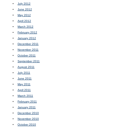
July 2012
June 2012
May 2012
April 2012
March 2012
February 2012
January 2012
December 2011
November 2011
October 2011
September 2011
August 2011
July 2011
June 2011
May 2011
April 2011
March 2011
February 2011
January 2011
December 2010
November 2010
October 2010