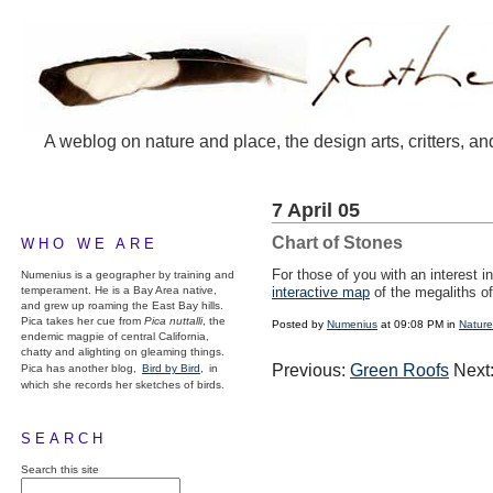
A weblog on nature and place, the design arts, critters, an
7 April 05
Chart of Stones
WHO WE ARE
For those of you with an interest i
Numenius is a geographer by training and
temperament. He is a Bay Area native,
interactive map
of the megaliths o
and grew up roaming the East Bay hills.
Pica takes her cue from
Pica nuttalli
, the
Posted by
Numenius
at 09:08 PM in
Nature
endemic magpie of central California,
chatty and alighting on gleaming things.
Previous:
Green Roofs
Next
Pica has another blog,
Bird by Bird,
in
which she records her sketches of birds.
SEARCH
Search this site