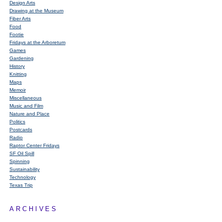
Design Arts
Drawing at the Museum
Fiber Arts
Food
Footie
Fridays at the Arboretum
Games
Gardening
History
Knitting
Maps
Memoir
Miscellaneous
Music and Film
Nature and Place
Politics
Postcards
Radio
Raptor Center Fridays
SF Oil Spill
Spinning
Sustainability
Technology
Texas Trip
ARCHIVES