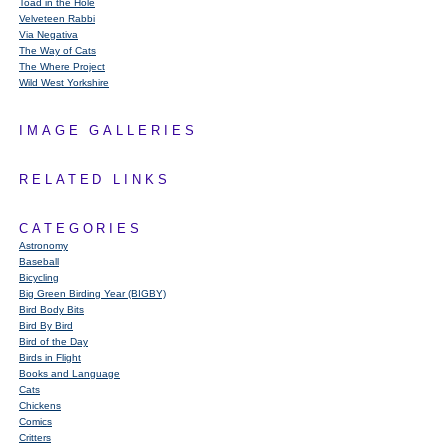
Toad in the Hole
Velveteen Rabbi
Via Negativa
The Way of Cats
The Where Project
Wild West Yorkshire
IMAGE GALLERIES
RELATED LINKS
CATEGORIES
Astronomy
Baseball
Bicycling
Big Green Birding Year (BIGBY)
Bird Body Bits
Bird By Bird
Bird of the Day
Birds in Flight
Books and Language
Cats
Chickens
Comics
Critters