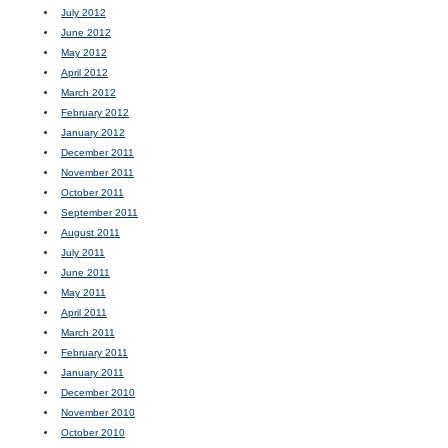
July 2012
June 2012
May 2012
April 2012
March 2012
February 2012
January 2012
December 2011
November 2011
October 2011
September 2011
August 2011
July 2011
June 2011
May 2011
April 2011
March 2011
February 2011
January 2011
December 2010
November 2010
October 2010