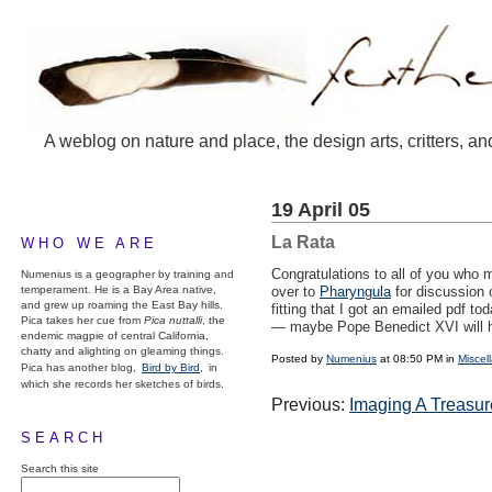
A weblog on nature and place, the design arts, critters, an
19 April 05
La Rata
WHO WE ARE
Congratulations to all of you who 
Numenius is a geographer by training and
temperament. He is a Bay Area native,
over to
Pharyngula
for discussion 
and grew up roaming the East Bay hills.
fitting that I got an emailed pdf to
Pica takes her cue from
Pica nuttalli
, the
— maybe Pope Benedict XVI will ha
endemic magpie of central California,
chatty and alighting on gleaming things.
Posted by
Numenius
at 08:50 PM in
Miscel
Pica has another blog,
Bird by Bird,
in
which she records her sketches of birds.
Previous:
Imaging A Treasur
SEARCH
Search this site