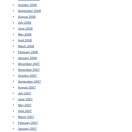
October 2008
September 2008
August 2008
July 2008
June 2008
May 2008
April 2008
March 2008
February 2008
January 2008
December 2007
November 2007
October 2007
September 2007
August 2007
July 2007
June 2007
May 2007
April 2007
March 2007
February 2007
January 2007