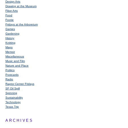
Design Arts
Drawing at the Museum
Fiber Arts
Food
Footie
Fridays at the Arboretum
Games
Gardening
History
Knitting
Maps
Memoir
Miscellaneous
Music and Film
Nature and Place
Politics
Postcards
Radio
Raptor Center Fridays
SF Oil Spill
Spinning
Sustainability
Technology
Texas Trip
ARCHIVES