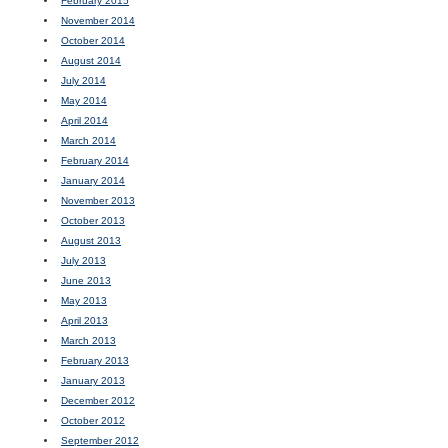
February 2015
November 2014
October 2014
August 2014
July 2014
May 2014
April 2014
March 2014
February 2014
January 2014
November 2013
October 2013
August 2013
July 2013
June 2013
May 2013
April 2013
March 2013
February 2013
January 2013
December 2012
October 2012
September 2012