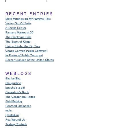
RECENT ENTRIES
More Musings on My Family's Past
Voting Out Of Spite
A Textile Center
Farmers Market at 50
The Blackburn Side
The Sport of Kings
Haircut Under the Fig Tree
Chaco Canyon Public Comment
In Praise of Public Transport
Soccer Cultures of the United States
WEBLOGS
Bird by Bird
Blaugustine
but she's a girl
Casaubon’s Book
The Cassandra Pages
FieldMarking
Hoarded Ordinaries
mole
Qarrtsiluni
Roz Wound Up
Tasting Rhubarb