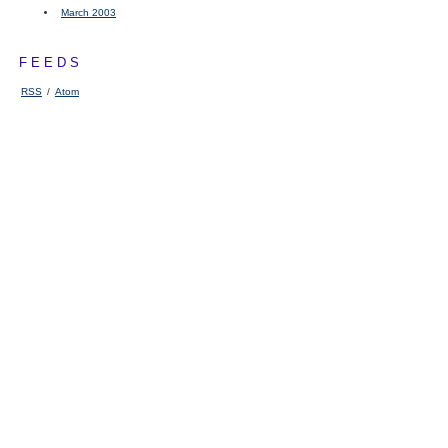
March 2003
FEEDS
RSS
/
Atom