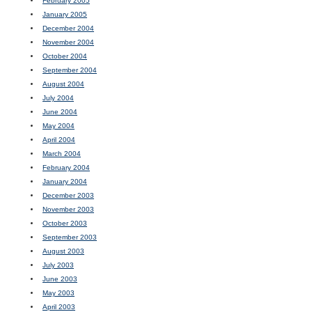
February 2005
January 2005
December 2004
November 2004
October 2004
September 2004
August 2004
July 2004
June 2004
May 2004
April 2004
March 2004
February 2004
January 2004
December 2003
November 2003
October 2003
September 2003
August 2003
July 2003
June 2003
May 2003
April 2003