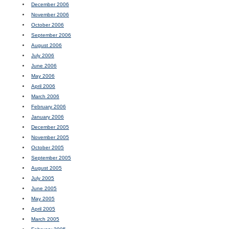
December 2006
November 2006
October 2006
September 2006
August 2006
July 2006
June 2006
May 2006
April 2006
March 2006
February 2006
January 2006
December 2005
November 2005
October 2005
September 2005
August 2005
July 2005
June 2005
May 2005
April 2005
March 2005