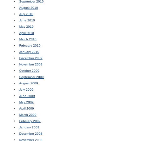
September 2010
August 2010
July 2010
June 2010
May 2010
April 2010
March 2010
February 2010
January 2010
December 2009
November 2009
October 2009
September 2009
August 2009
July 2009
June 2009
May 2009
April 2009
March 2009
February 2009
January 2009
December 2008
November 2008