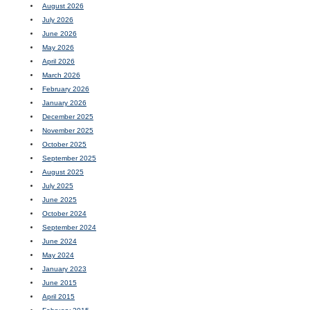
August 2026
July 2026
June 2026
May 2026
April 2026
March 2026
February 2026
January 2026
December 2025
November 2025
October 2025
September 2025
August 2025
July 2025
June 2025
October 2024
September 2024
June 2024
May 2024
January 2023
June 2015
April 2015