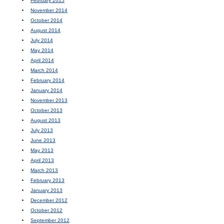
February 2015
November 2014
October 2014
August 2014
July 2014
May 2014
April 2014
March 2014
February 2014
January 2014
November 2013
October 2013
August 2013
July 2013
June 2013
May 2013
April 2013
March 2013
February 2013
January 2013
December 2012
October 2012
September 2012