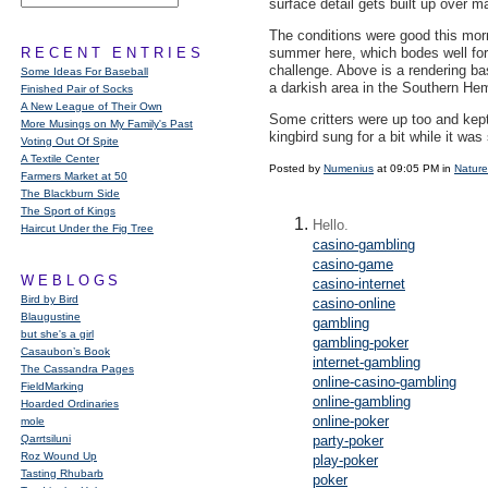
surface detail gets built up over 
The conditions were good this morni
RECENT ENTRIES
summer here, which bodes well for 
challenge. Above is a rendering ba
Some Ideas For Baseball
a darkish area in the Southern He
Finished Pair of Socks
A New League of Their Own
Some critters were up too and kep
More Musings on My Family's Past
kingbird sung for a bit while it was s
Voting Out Of Spite
A Textile Center
Posted by
Numenius
at 09:05 PM in
Nature
Farmers Market at 50
The Blackburn Side
The Sport of Kings
Hello.
Haircut Under the Fig Tree
casino-gambling
casino-game
WEBLOGS
casino-internet
Bird by Bird
casino-online
Blaugustine
gambling
but she's a girl
gambling-poker
Casaubon’s Book
internet-gambling
The Cassandra Pages
online-casino-gambling
FieldMarking
online-gambling
Hoarded Ordinaries
online-poker
mole
Qarrtsiluni
party-poker
Roz Wound Up
play-poker
Tasting Rhubarb
poker