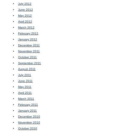
July 2012
June 2012
May 2012
April 2012
March 2012
February 2012
January 2012
December 2011
November 2011
October 2011
September 2011
August 2011
July 2011
June 2011
May 2011
April 2011
March 2011
February 2011
January 2011
December 2010
November 2010
October 2010