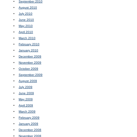
September 2010
August 2010
July 2010
June 2010
May 2010
April 2010
March 2010
February 2010
January 2010
December 2009
November 2009
October 2009
September 2009
August 2009
July 2009
June 2009
May 2009
April 2009
March 2009
February 2009
January 2009
December 2008
November 2008