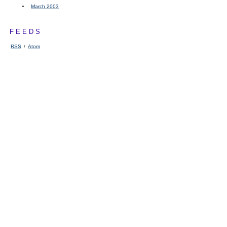
March 2003
FEEDS
RSS
/
Atom