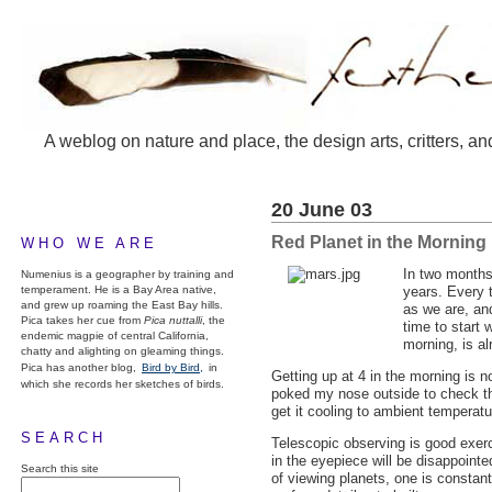
A weblog on nature and place, the design arts, critters, an
20 June 03
Red Planet in the Morning
WHO WE ARE
In two months 
Numenius is a geographer by training and
temperament. He is a Bay Area native,
years. Every 
and grew up roaming the East Bay hills.
as we are, an
Pica takes her cue from
Pica nuttalli
, the
time to start 
endemic magpie of central California,
morning, is a
chatty and alighting on gleaming things.
Pica has another blog,
Bird by Bird,
in
Getting up at 4 in the morning is n
which she records her sketches of birds.
poked my nose outside to check the
get it cooling to ambient temperatu
SEARCH
Telescopic observing is good exerc
in the eyepiece will be disappointe
Search this site
of viewing planets, one is constant