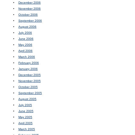
December 2006
November 2006
October 2006
September 2006
August 2006
July 2006
June 2006
May 2006
April 2006
March 2006
February 2006
January 2006
December 2005
November 2005
October 2005
September 2005
August 2005
July 2005
June 2005
May 2005
April 2005
March 2005