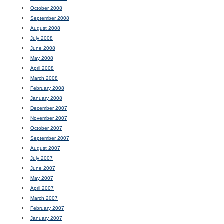
October 2008
September 2008
August 2008
July 2008
June 2008
May 2008
April 2008
March 2008
February 2008
January 2008
December 2007
November 2007
October 2007
September 2007
August 2007
July 2007
June 2007
May 2007
April 2007
March 2007
February 2007
January 2007