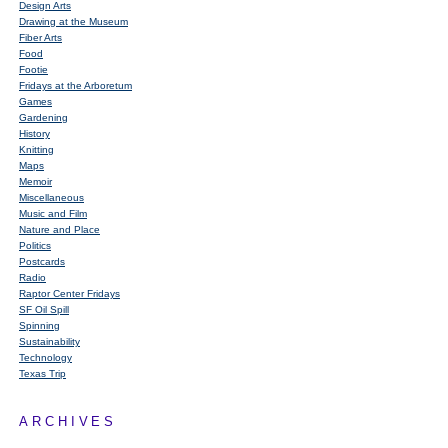
Design Arts
Drawing at the Museum
Fiber Arts
Food
Footie
Fridays at the Arboretum
Games
Gardening
History
Knitting
Maps
Memoir
Miscellaneous
Music and Film
Nature and Place
Politics
Postcards
Radio
Raptor Center Fridays
SF Oil Spill
Spinning
Sustainability
Technology
Texas Trip
ARCHIVES