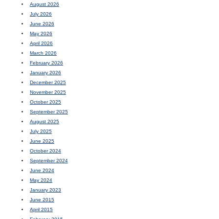
August 2026
July 2026
June 2026
May 2026
April 2026
March 2026
February 2026
January 2026
December 2025
November 2025
October 2025
September 2025
August 2025
July 2025
June 2025
October 2024
September 2024
June 2024
May 2024
January 2023
June 2015
April 2015