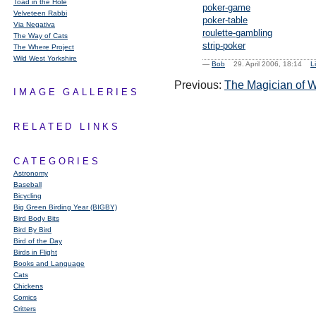
Toad in the Hole
poker-game
Velveteen Rabbi
poker-table
Via Negativa
roulette-gambling
The Way of Cats
strip-poker
The Where Project
Wild West Yorkshire
—
Bob
29. April 2006, 18:14
L
Previous:
The Magician of W
IMAGE GALLERIES
RELATED LINKS
CATEGORIES
Astronomy
Baseball
Bicycling
Big Green Birding Year (BIGBY)
Bird Body Bits
Bird By Bird
Bird of the Day
Birds in Flight
Books and Language
Cats
Chickens
Comics
Critters