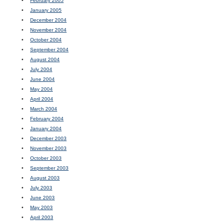
February 2005
January 2005
December 2004
November 2004
October 2004
September 2004
August 2004
July 2004
June 2004
May 2004
April 2004
March 2004
February 2004
January 2004
December 2003
November 2003
October 2003
September 2003
August 2003
July 2003
June 2003
May 2003
April 2003