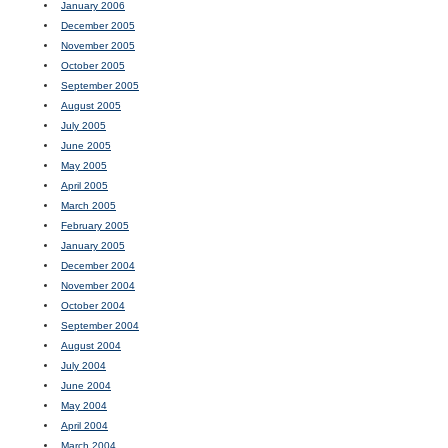
January 2006
December 2005
November 2005
October 2005
September 2005
August 2005
July 2005
June 2005
May 2005
April 2005
March 2005
February 2005
January 2005
December 2004
November 2004
October 2004
September 2004
August 2004
July 2004
June 2004
May 2004
April 2004
March 2004