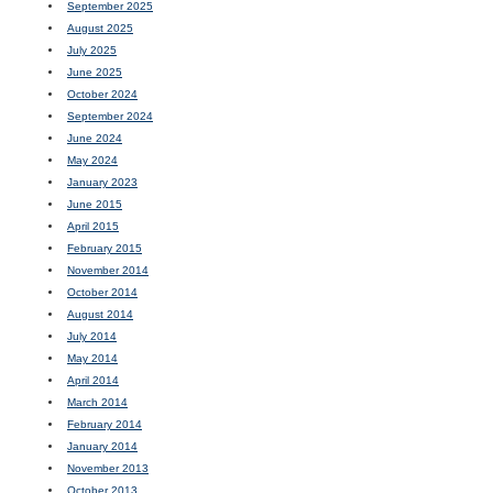
September 2025
August 2025
July 2025
June 2025
October 2024
September 2024
June 2024
May 2024
January 2023
June 2015
April 2015
February 2015
November 2014
October 2014
August 2014
July 2014
May 2014
April 2014
March 2014
February 2014
January 2014
November 2013
October 2013