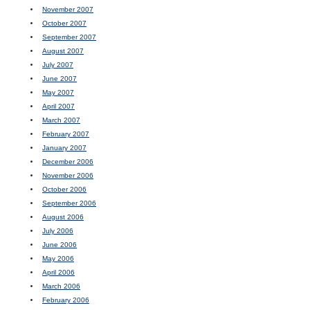
November 2007
October 2007
September 2007
August 2007
July 2007
June 2007
May 2007
April 2007
March 2007
February 2007
January 2007
December 2006
November 2006
October 2006
September 2006
August 2006
July 2006
June 2006
May 2006
April 2006
March 2006
February 2006