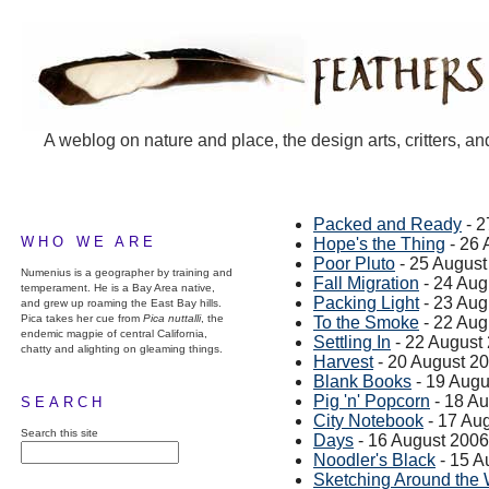
A weblog on nature and place, the design arts, critters, an
Packed and Ready
- 2
WHO WE ARE
Hope's the Thing
- 26 
Poor Pluto
- 25 August
Numenius is a geographer by training and
Fall Migration
- 24 Aug
temperament. He is a Bay Area native,
Packing Light
- 23 Aug
and grew up roaming the East Bay hills.
Pica takes her cue from
Pica nuttalli
, the
To the Smoke
- 22 Aug
endemic magpie of central California,
Settling In
- 22 August
chatty and alighting on gleaming things.
Harvest
- 20 August 2
Blank Books
- 19 Augu
Pig 'n' Popcorn
- 18 A
SEARCH
City Notebook
- 17 Au
Search this site
Days
- 16 August 2006
Noodler's Black
- 15 A
Sketching Around the 