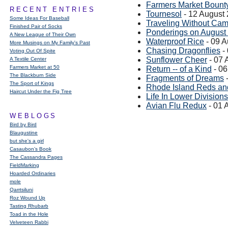
Farmers Market Bount
RECENT ENTRIES
Tournesol
- 12 August
Some Ideas For Baseball
Traveling Without Ca
Finished Pair of Socks
Ponderings on August
A New League of Their Own
Waterproof Rice
- 09 A
More Musings on My Family's Past
Chasing Dragonflies
-
Voting Out Of Spite
Sunflower Cheer
- 07 
A Textile Center
Farmers Market at 50
Return -- of a Kind
- 06
The Blackburn Side
Fragments of Dreams
-
The Sport of Kings
Rhode Island Reds an
Haircut Under the Fig Tree
Life In Lower Divisions
Avian Flu Redux
- 01 
WEBLOGS
Bird by Bird
Blaugustine
but she's a girl
Casaubon’s Book
The Cassandra Pages
FieldMarking
Hoarded Ordinaries
mole
Qarrtsiluni
Roz Wound Up
Tasting Rhubarb
Toad in the Hole
Velveteen Rabbi