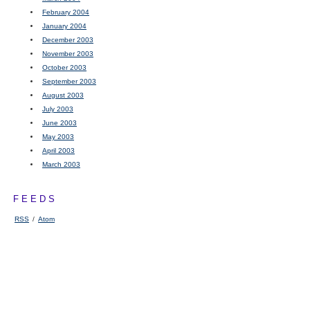
February 2004
January 2004
December 2003
November 2003
October 2003
September 2003
August 2003
July 2003
June 2003
May 2003
April 2003
March 2003
FEEDS
RSS
/
Atom