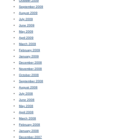
October 2009
September 2009
August 2009
July 2009
June 2009
May 2009
April 2009
March 2009
February 2009
January 2009
December 2008
November 2008
October 2008
September 2008
August 2008
July 2008
June 2008
May 2008
April 2008
March 2008
February 2008
January 2008
December 2007