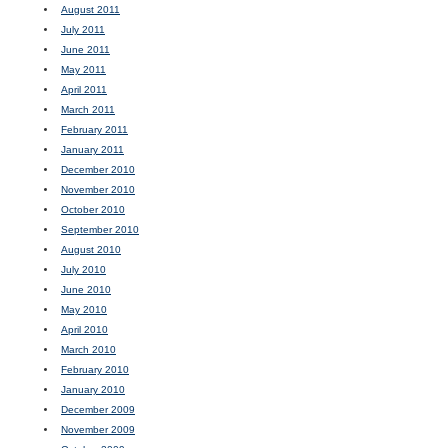
August 2011
July 2011
June 2011
May 2011
April 2011
March 2011
February 2011
January 2011
December 2010
November 2010
October 2010
September 2010
August 2010
July 2010
June 2010
May 2010
April 2010
March 2010
February 2010
January 2010
December 2009
November 2009