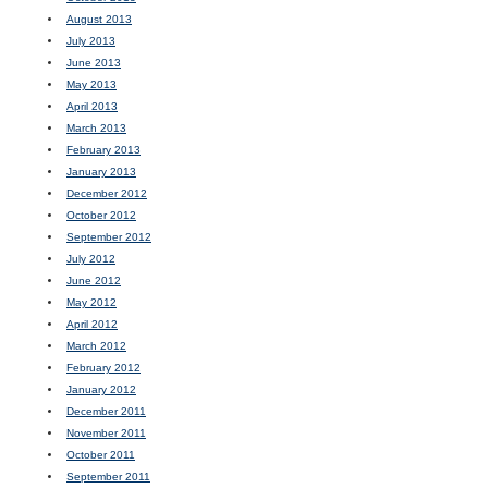
August 2013
July 2013
June 2013
May 2013
April 2013
March 2013
February 2013
January 2013
December 2012
October 2012
September 2012
July 2012
June 2012
May 2012
April 2012
March 2012
February 2012
January 2012
December 2011
November 2011
October 2011
September 2011