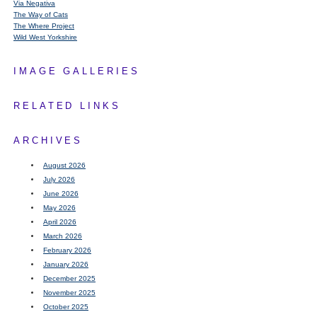
Via Negativa
The Way of Cats
The Where Project
Wild West Yorkshire
IMAGE GALLERIES
RELATED LINKS
ARCHIVES
August 2026
July 2026
June 2026
May 2026
April 2026
March 2026
February 2026
January 2026
December 2025
November 2025
October 2025