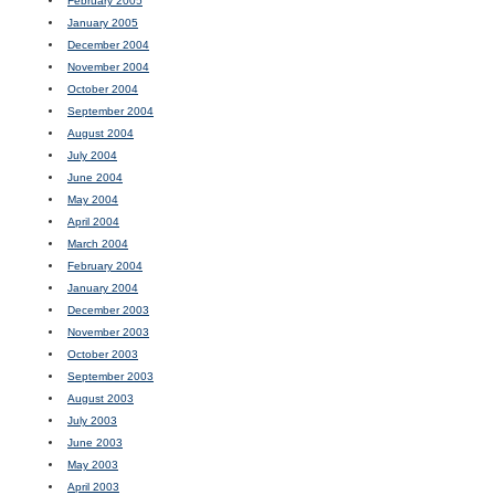
February 2005
January 2005
December 2004
November 2004
October 2004
September 2004
August 2004
July 2004
June 2004
May 2004
April 2004
March 2004
February 2004
January 2004
December 2003
November 2003
October 2003
September 2003
August 2003
July 2003
June 2003
May 2003
April 2003