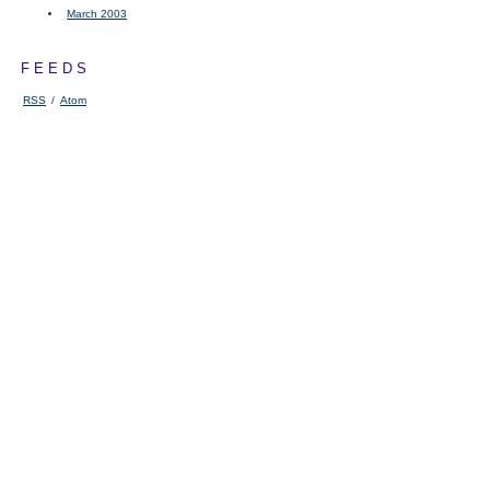
March 2003
FEEDS
RSS
/
Atom