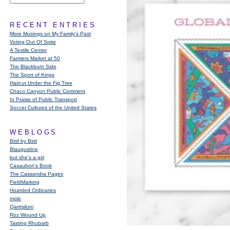
RECENT ENTRIES
More Musings on My Family's Past
Voting Out Of Spite
A Textile Center
Farmers Market at 50
The Blackburn Side
The Sport of Kings
Haircut Under the Fig Tree
Chaco Canyon Public Comment
In Praise of Public Transport
Soccer Cultures of the United States
WEBLOGS
Bird by Bird
Blaugustine
but she's a girl
Casaubon’s Book
The Cassandra Pages
FieldMarking
Hoarded Ordinaries
mole
Qarrtsiluni
Roz Wound Up
Tasting Rhubarb