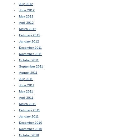
July 2012
June 2012
May 2012
April 2012
March 2012
February 2012
January 2012
December 2011
November 2011
October 2011
September 2011
August 2011
July 2011
June 2011
May 2011
April 2011
March 2011
February 2011
January 2011
December 2010
November 2010
October 2010