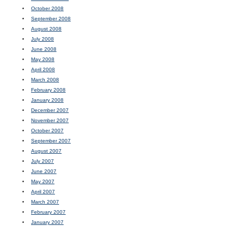
October 2008
September 2008
August 2008
July 2008
June 2008
May 2008
April 2008
March 2008
February 2008
January 2008
December 2007
November 2007
October 2007
September 2007
August 2007
July 2007
June 2007
May 2007
April 2007
March 2007
February 2007
January 2007