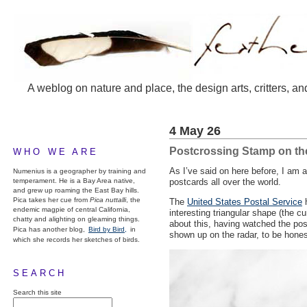
A weblog on nature and place, the design arts, critters, an
4 May 26
Postcrossing Stamp on t
WHO WE ARE
As I’ve said on here before, I am
Numenius is a geographer by training and
temperament. He is a Bay Area native,
postcards all over the world.
and grew up roaming the East Bay hills.
Pica takes her cue from
Pica nuttalli
, the
The
United States Postal Service
h
endemic magpie of central California,
interesting triangular shape (the cu
chatty and alighting on gleaming things.
about this, having watched the pos
Pica has another blog,
Bird by Bird,
in
shown up on the radar, to be hones
which she records her sketches of birds.
SEARCH
Search this site