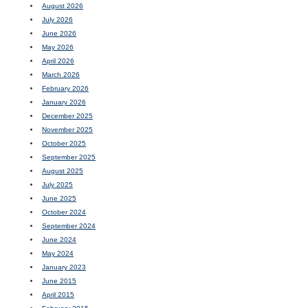
August 2026
July 2026
June 2026
May 2026
April 2026
March 2026
February 2026
January 2026
December 2025
November 2025
October 2025
September 2025
August 2025
July 2025
June 2025
October 2024
September 2024
June 2024
May 2024
January 2023
June 2015
April 2015