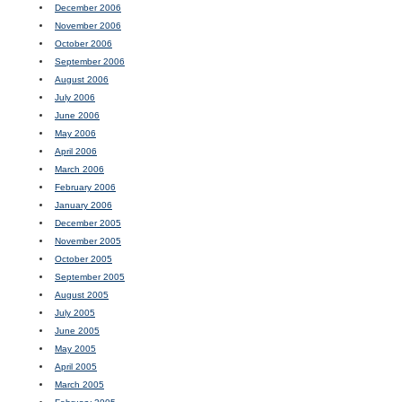
December 2006
November 2006
October 2006
September 2006
August 2006
July 2006
June 2006
May 2006
April 2006
March 2006
February 2006
January 2006
December 2005
November 2005
October 2005
September 2005
August 2005
July 2005
June 2005
May 2005
April 2005
March 2005