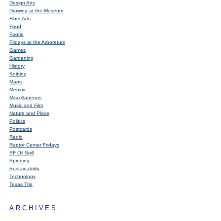
Design Arts
Drawing at the Museum
Fiber Arts
Food
Footie
Fridays at the Arboretum
Games
Gardening
History
Knitting
Maps
Memoir
Miscellaneous
Music and Film
Nature and Place
Politics
Postcards
Radio
Raptor Center Fridays
SF Oil Spill
Spinning
Sustainability
Technology
Texas Trip
ARCHIVES