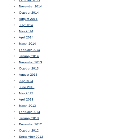
February 2015
November 2014
October 2014
August 2014
July 2014
May 2014
April 2014
March 2014
February 2014
January 2014
November 2013
October 2013
August 2013
July 2013
June 2013
May 2013
April 2013
March 2013
February 2013
January 2013
December 2012
October 2012
September 2012