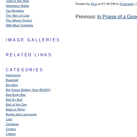
Toad in the Hole
Posted by
Pica
at 07:36 PM in
Postcards
|
Velveteen Rabbi
Via Negativa
The Way of Cats
Previous:
In Praise of a Go
The Where Project
Wild West Yorkshire
IMAGE GALLERIES
RELATED LINKS
CATEGORIES
Astronomy
Baseball
Bicycling
Big Green Birding Year (BIGBY)
Bird Body Bits
Bird By Bird
Bird of the Day
Birds in Flight
Books and Language
Cats
Chickens
Comics
Critters