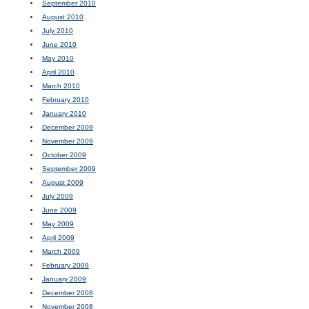
September 2010
August 2010
July 2010
June 2010
May 2010
April 2010
March 2010
February 2010
January 2010
December 2009
November 2009
October 2009
September 2009
August 2009
July 2009
June 2009
May 2009
April 2009
March 2009
February 2009
January 2009
December 2008
November 2008