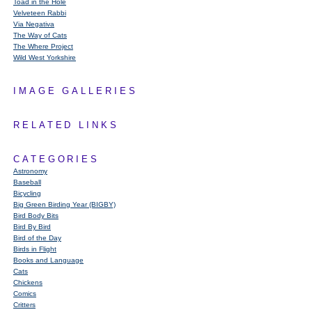
Toad in the Hole
Velveteen Rabbi
Via Negativa
The Way of Cats
The Where Project
Wild West Yorkshire
IMAGE GALLERIES
RELATED LINKS
CATEGORIES
Astronomy
Baseball
Bicycling
Big Green Birding Year (BIGBY)
Bird Body Bits
Bird By Bird
Bird of the Day
Birds in Flight
Books and Language
Cats
Chickens
Comics
Critters