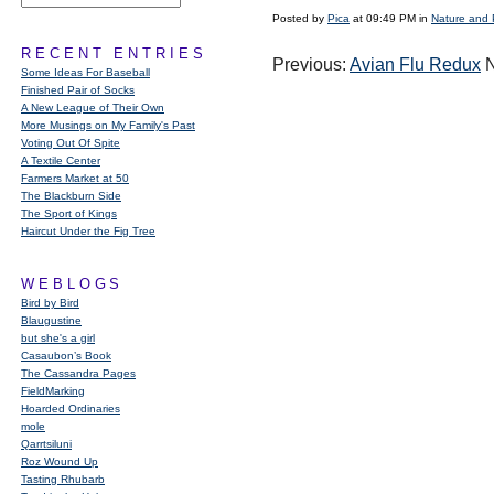
Posted by
Pica
at 09:49 PM in
Nature and 
RECENT ENTRIES
Previous:
Avian Flu Redux
N
Some Ideas For Baseball
Finished Pair of Socks
A New League of Their Own
More Musings on My Family's Past
Voting Out Of Spite
A Textile Center
Farmers Market at 50
The Blackburn Side
The Sport of Kings
Haircut Under the Fig Tree
WEBLOGS
Bird by Bird
Blaugustine
but she's a girl
Casaubon’s Book
The Cassandra Pages
FieldMarking
Hoarded Ordinaries
mole
Qarrtsiluni
Roz Wound Up
Tasting Rhubarb