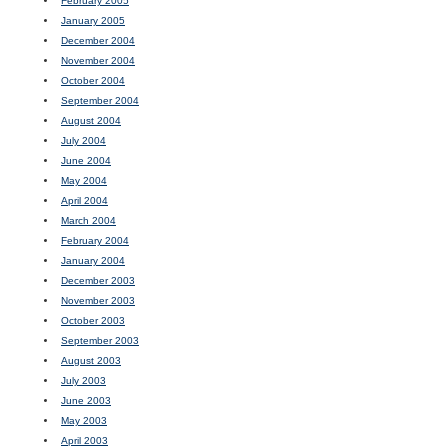
February 2005
January 2005
December 2004
November 2004
October 2004
September 2004
August 2004
July 2004
June 2004
May 2004
April 2004
March 2004
February 2004
January 2004
December 2003
November 2003
October 2003
September 2003
August 2003
July 2003
June 2003
May 2003
April 2003