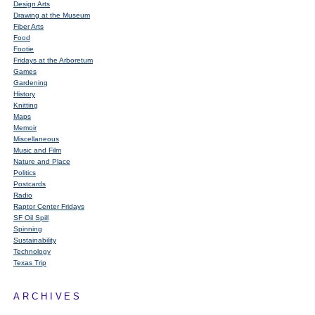
Design Arts
Drawing at the Museum
Fiber Arts
Food
Footie
Fridays at the Arboretum
Games
Gardening
History
Knitting
Maps
Memoir
Miscellaneous
Music and Film
Nature and Place
Politics
Postcards
Radio
Raptor Center Fridays
SF Oil Spill
Spinning
Sustainability
Technology
Texas Trip
ARCHIVES