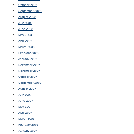
October 2008
September 2008
August 2008
July 2008
June 2008
May 2008
April 2008
March 2008
February 2008
January 2008
December 2007
November 2007
October 2007
September 2007
August 2007
July 2007
June 2007
May 2007
April 2007
March 2007
February 2007
January 2007