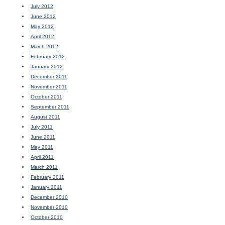
July 2012
June 2012
May 2012
April 2012
March 2012
February 2012
January 2012
December 2011
November 2011
October 2011
September 2011
August 2011
July 2011
June 2011
May 2011
April 2011
March 2011
February 2011
January 2011
December 2010
November 2010
October 2010