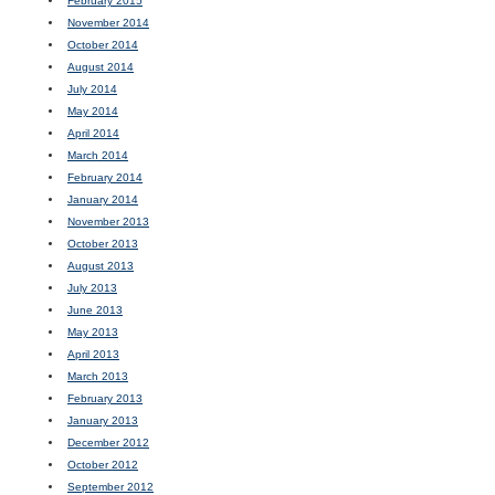
February 2015
November 2014
October 2014
August 2014
July 2014
May 2014
April 2014
March 2014
February 2014
January 2014
November 2013
October 2013
August 2013
July 2013
June 2013
May 2013
April 2013
March 2013
February 2013
January 2013
December 2012
October 2012
September 2012