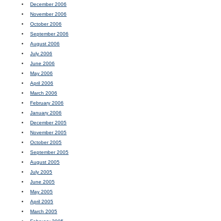
December 2006
November 2006
October 2006
September 2006
August 2006
July 2006
June 2006
May 2006
April 2006
March 2006
February 2006
January 2006
December 2005
November 2005
October 2005
September 2005
August 2005
July 2005
June 2005
May 2005
April 2005
March 2005