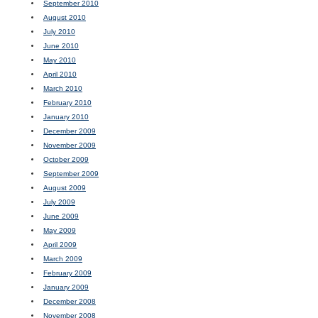
September 2010
August 2010
July 2010
June 2010
May 2010
April 2010
March 2010
February 2010
January 2010
December 2009
November 2009
October 2009
September 2009
August 2009
July 2009
June 2009
May 2009
April 2009
March 2009
February 2009
January 2009
December 2008
November 2008