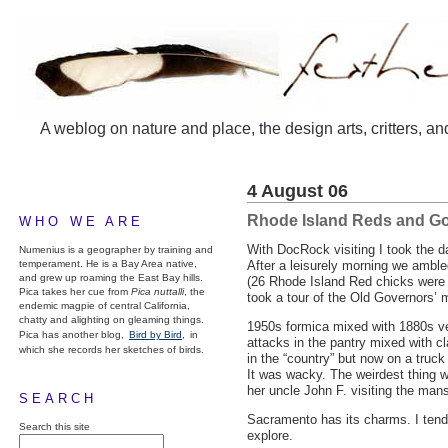
A weblog on nature and place, the design arts, critters, an
4 August 06
Rhode Island Reds and G
WHO WE ARE
With DocRock visiting I took the d
Numenius is a geographer by training and
temperament. He is a Bay Area native,
After a leisurely morning we ambled
and grew up roaming the East Bay hills.
(26 Rhode Island Red chicks were 
Pica takes her cue from
Pica nuttalli
, the
took a tour of the Old Governors’ 
endemic magpie of central California,
chatty and alighting on gleaming things.
1950s formica mixed with 1880s vel
Pica has another blog,
Bird by Bird,
in
attacks in the pantry mixed with 
which she records her sketches of birds.
in the “country” but now on a truc
It was wacky. The weirdest thing wa
her uncle John F. visiting the man
SEARCH
Sacramento has its charms. I tend n
Search this site
explore.