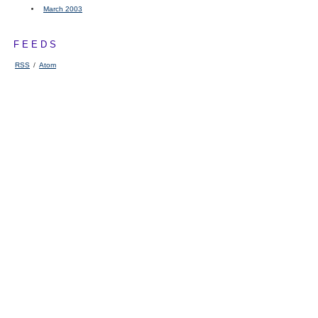
March 2003
FEEDS
RSS
/
Atom