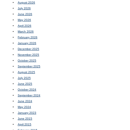
August 2026
July 2026
June 2026
May 2026
April 2026
March 2026
February 2026
January 2026
December 2025
November 2025
October 2025
September 2025
August 2025
July 2025
June 2025
October 2024
September 2024
June 2024
May 2024
January 2023
June 2015
April 2015