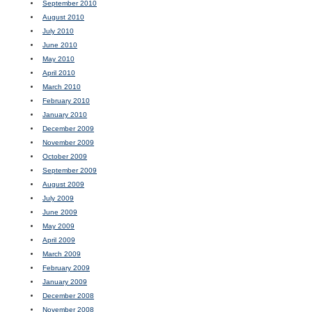
September 2010
August 2010
July 2010
June 2010
May 2010
April 2010
March 2010
February 2010
January 2010
December 2009
November 2009
October 2009
September 2009
August 2009
July 2009
June 2009
May 2009
April 2009
March 2009
February 2009
January 2009
December 2008
November 2008