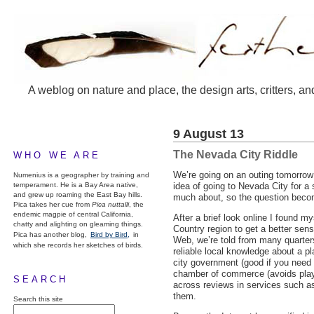
A weblog on nature and place, the design arts, critters, an
9 August 13
The Nevada City Riddle
WHO WE ARE
We’re going on an outing tomorrow 
Numenius is a geographer by training and
temperament. He is a Bay Area native,
idea of going to Nevada City for a 
and grew up roaming the East Bay hills.
much about, so the question become
Pica takes her cue from
Pica nuttalli
, the
endemic magpie of central California,
After a brief look online I found 
chatty and alighting on gleaming things.
Country region to get a better sens
Pica has another blog,
Bird by Bird,
in
Web, we’re told from many quarters 
which she records her sketches of birds.
reliable local knowledge about a pl
city government (good if you need a
chamber of commerce (avoids playi
SEARCH
across reviews in services such as
them.
Search this site