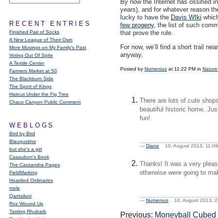
By now the Internet has ossified in
years), and for whatever reason th
lucky to have the
Davis WIki
which
RECENT ENTRIES
few progeny
, the list of such comm
Finished Pair of Socks
that prove the rule.
A New League of Their Own
For now, we’ll find a short trail 
More Musings on My Family's Past
anyway.
Voting Out Of Spite
A Textile Center
Posted by
Numenius
at 11:22 PM in
Nature
Farmers Market at 50
The Blackburn Side
The Sport of Kings
Haircut Under the Fig Tree
There are lots of cute shop
Chaco Canyon Public Comment
beautiful historic home. Ju
fun!
WEBLOGS
Bird by Bird
Blaugustine
—
Diane
10. August 2013, 11:
but she's a girl
Casaubon’s Book
Thanks! It was a very pleas
The Cassandra Pages
otherwise were going to make
FieldMarking
Hoarded Ordinaries
mole
Qarrtsiluni
—
Numenius
10. August 2013,
Roz Wound Up
Tasting Rhubarb
Previous:
Moneyball Cubed