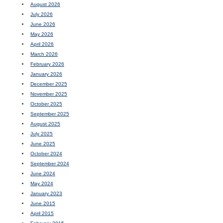
August 2026
July 2026
June 2026
May 2026
April 2026
March 2026
February 2026
January 2026
December 2025
November 2025
October 2025
September 2025
August 2025
July 2025
June 2025
October 2024
September 2024
June 2024
May 2024
January 2023
June 2015
April 2015