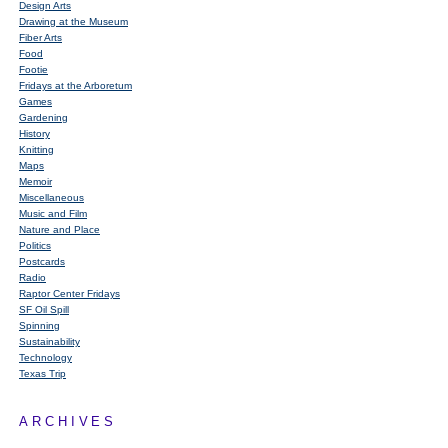
Design Arts
Drawing at the Museum
Fiber Arts
Food
Footie
Fridays at the Arboretum
Games
Gardening
History
Knitting
Maps
Memoir
Miscellaneous
Music and Film
Nature and Place
Politics
Postcards
Radio
Raptor Center Fridays
SF Oil Spill
Spinning
Sustainability
Technology
Texas Trip
ARCHIVES