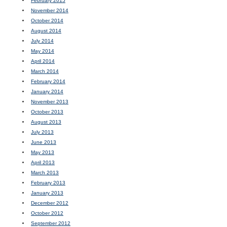
February 2015
November 2014
October 2014
August 2014
July 2014
May 2014
April 2014
March 2014
February 2014
January 2014
November 2013
October 2013
August 2013
July 2013
June 2013
May 2013
April 2013
March 2013
February 2013
January 2013
December 2012
October 2012
September 2012