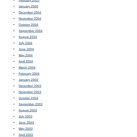
February 2005
January 2005
December 2004
November 2004
October 2004
September 2004
August 2004
July 2004
June 2004
May 2004
April 2004
March 2004
February 2004
January 2004
December 2003
November 2003
October 2003
September 2003
August 2003
July 2003
June 2003
May 2003
April 2003