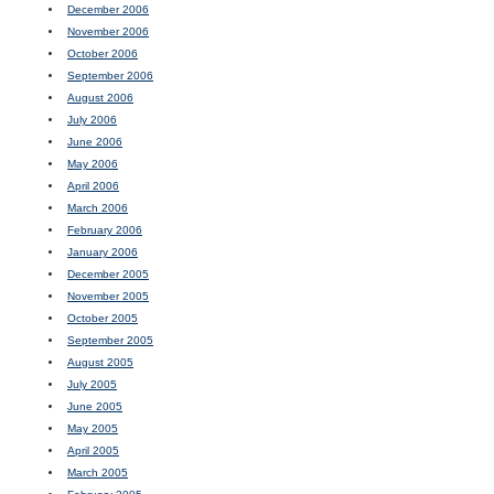
December 2006
November 2006
October 2006
September 2006
August 2006
July 2006
June 2006
May 2006
April 2006
March 2006
February 2006
January 2006
December 2005
November 2005
October 2005
September 2005
August 2005
July 2005
June 2005
May 2005
April 2005
March 2005