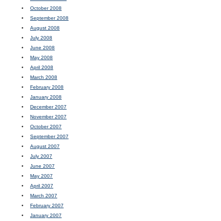
October 2008
September 2008
August 2008
July 2008
June 2008
May 2008
April 2008
March 2008
February 2008
January 2008
December 2007
November 2007
October 2007
September 2007
August 2007
July 2007
June 2007
May 2007
April 2007
March 2007
February 2007
January 2007