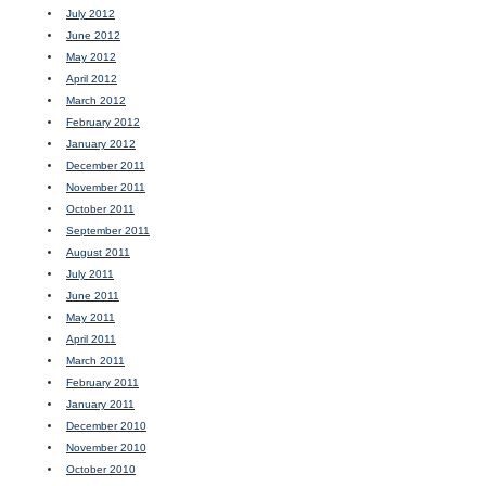
July 2012
June 2012
May 2012
April 2012
March 2012
February 2012
January 2012
December 2011
November 2011
October 2011
September 2011
August 2011
July 2011
June 2011
May 2011
April 2011
March 2011
February 2011
January 2011
December 2010
November 2010
October 2010