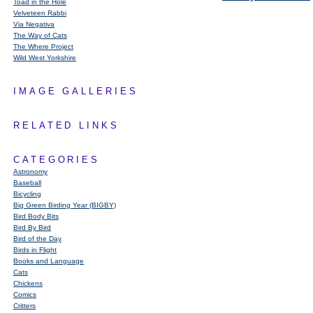
Toad in the Hole
Velveteen Rabbi
Via Negativa
The Way of Cats
The Where Project
Wild West Yorkshire
IMAGE GALLERIES
RELATED LINKS
CATEGORIES
Astronomy
Baseball
Bicycling
Big Green Birding Year (BIGBY)
Bird Body Bits
Bird By Bird
Bird of the Day
Birds in Flight
Books and Language
Cats
Chickens
Comics
Critters