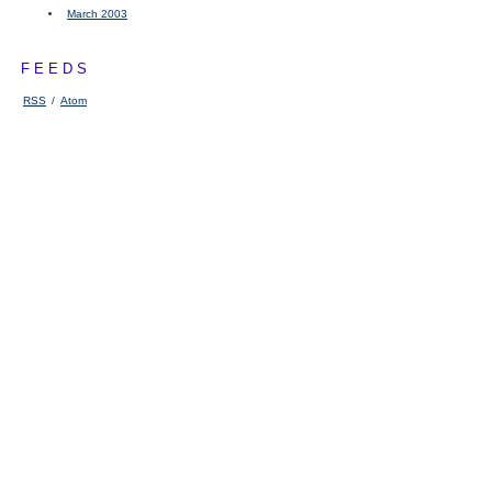
March 2003
FEEDS
RSS
/
Atom