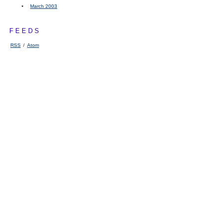
March 2003
FEEDS
RSS
/
Atom