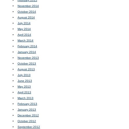
February 2015
November 2014
October 2014
August 2014
July 2014
May 2014
April 2014
March 2014
February 2014
January 2014
November 2013
October 2013
August 2013
July 2013
June 2013
May 2013
April 2013
March 2013
February 2013
January 2013
December 2012
October 2012
September 2012