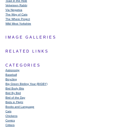
Toad in the Hole
Velveteen Rabbi
Via Negativa
The Way of Cats
The Where Project
Wild West Yorkshire
IMAGE GALLERIES
RELATED LINKS
CATEGORIES
Astronomy
Baseball
Bicycling
Big Green Birding Year (BIGBY)
Bird Body Bits
Bird By Bird
Bird of the Day
Birds in Flight
Books and Language
Cats
Chickens
Comics
Critters