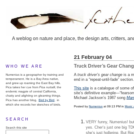
A weblog on nature and place, the design arts, critters, an
21 February 04
Truck Driver’s Gear Chan
WHO WE ARE
A
truck driver’s gear change
is a m
Numenius is a geographer by training and
temperament. He is a Bay Area native,
end in a “repeat-until-fade” sectio
and grew up roaming the East Bay hills.
Pica takes her cue from
Pica nuttalli
, the
This site
is a catalogue of some of
endemic magpie of central California,
site’s definitive example—“fearsom
chatty and alighting on gleaming things.
Michael Jackson’s 1987 song
Man 
Pica has another blog,
Bird by Bird,
in
which she records her sketches of birds.
Posted by
Numenius
at 09:13 PM in
Music 
SEARCH
VERY funny, Numenius! but
yes. Cher’s just one big TDG
Search this site
she’s just hollering. But 