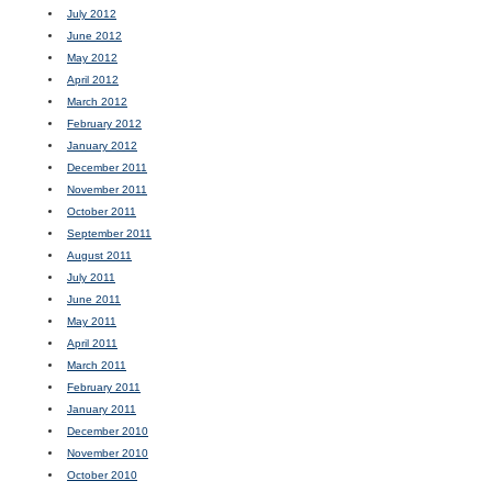
July 2012
June 2012
May 2012
April 2012
March 2012
February 2012
January 2012
December 2011
November 2011
October 2011
September 2011
August 2011
July 2011
June 2011
May 2011
April 2011
March 2011
February 2011
January 2011
December 2010
November 2010
October 2010