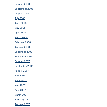
October 2008
September 2008
August 2008
July 2008
June 2008
May 2008
April 2008
March 2008
February 2008
January 2008
December 2007
November 2007
October 2007
September 2007
August 2007
July 2007
June 2007
May 2007
April 2007
March 2007
February 2007
January 2007