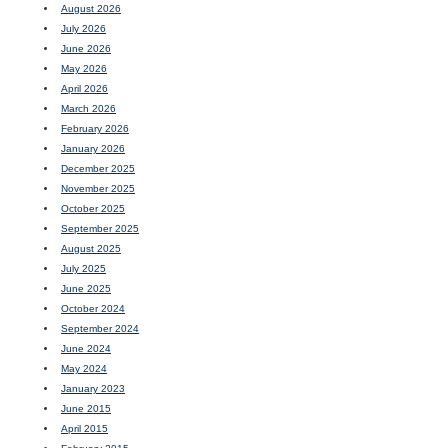
August 2026
July 2026
June 2026
May 2026
April 2026
March 2026
February 2026
January 2026
December 2025
November 2025
October 2025
September 2025
August 2025
July 2025
June 2025
October 2024
September 2024
June 2024
May 2024
January 2023
June 2015
April 2015