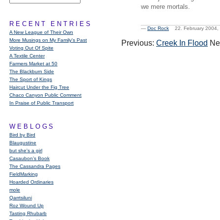
we mere mortals.
RECENT ENTRIES
—
Doc Rock
22. February 2004
A New League of Their Own
More Musings on My Family's Past
Previous:
Creek In Flood
Ne
Voting Out Of Spite
A Textile Center
Farmers Market at 50
The Blackburn Side
The Sport of Kings
Haircut Under the Fig Tree
Chaco Canyon Public Comment
In Praise of Public Transport
WEBLOGS
Bird by Bird
Blaugustine
but she's a girl
Casaubon’s Book
The Cassandra Pages
FieldMarking
Hoarded Ordinaries
mole
Qarrtsiluni
Roz Wound Up
Tasting Rhubarb