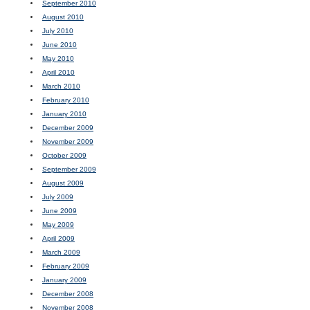
September 2010
August 2010
July 2010
June 2010
May 2010
April 2010
March 2010
February 2010
January 2010
December 2009
November 2009
October 2009
September 2009
August 2009
July 2009
June 2009
May 2009
April 2009
March 2009
February 2009
January 2009
December 2008
November 2008