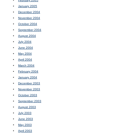
February 2005
January 2005
December 2004
November 2004
October 2004
September 2004
August 2004
July 2004
June 2004
May 2004
April 2004
March 2004
February 2004
January 2004
December 2003
November 2003
October 2003
September 2003
August 2003
July 2003
June 2003
May 2003
April 2003