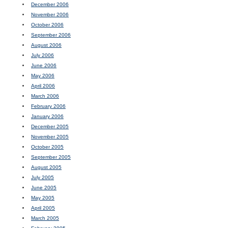
December 2006
November 2006
October 2006
September 2006
August 2006
July 2006
June 2006
May 2006
April 2006
March 2006
February 2006
January 2006
December 2005
November 2005
October 2005
September 2005
August 2005
July 2005
June 2005
May 2005
April 2005
March 2005