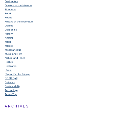
Design Arts
Drawing at the Museum
Fiber Arts
Food
Footie
Fridays at the Arboretum
Games
Gardening
History
Knitting
Maps
Memoir
Miscellaneous
Music and Film
Nature and Place
Politics
Postcards
Radio
Raptor Center Fridays
SF Oil Spill
Spinning
Sustainability
Technology
Texas Trip
ARCHIVES