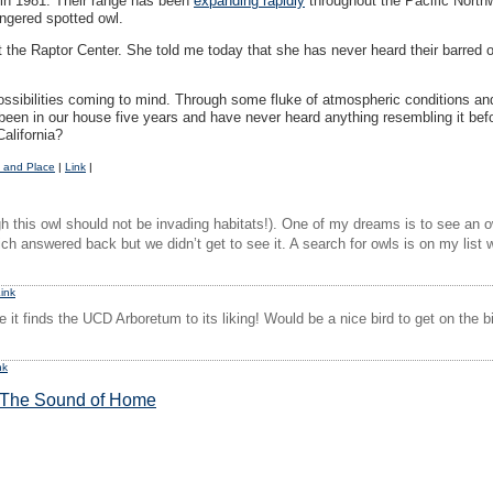
ng in 1981. Their range has been
expanding rapidly
throughout the Pacific North
angered spotted owl.
the Raptor Center. She told me today that she has never heard their barred ow
ssibilities coming to mind. Through some fluke of atmospheric conditions and
een in our house five years and have never heard anything resembling it befor
California?
 and Place
|
Link
|
 this owl should not be invading habitats!). One of my dreams is to see an ow
h answered back but we didn’t get to see it. A search for owls is on my list w
ink
 it finds the UCD Arboretum to its liking! Would be a nice bird to get on the bi
nk
The Sound of Home