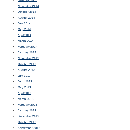
February 2015
November 2014
October 2014
August 2014
July 2014
May 2014
April 2014
March 2014
February 2014
January 2014
November 2013
October 2013
August 2013
July 2013
June 2013
May 2013
April 2013
March 2013
February 2013
January 2013
December 2012
October 2012
September 2012