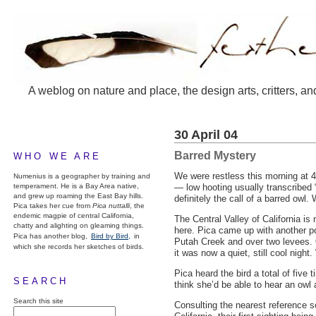
A weblog on nature and place, the design arts, critters, an
30 April 04
Barred Mystery
WHO WE ARE
We were restless this morning at 4
Numenius is a geographer by training and
temperament. He is a Bay Area native,
— low hooting usually transcribed 
and grew up roaming the East Bay hills.
definitely the call of a barred owl
Pica takes her cue from
Pica nuttalli
, the
endemic magpie of central California,
The Central Valley of California is
chatty and alighting on gleaming things.
here. Pica came up with another po
Pica has another blog,
Bird by Bird,
in
Putah Creek and over two levees. O
which she records her sketches of birds.
it was now a quiet, still cool nig
Pica heard the bird a total of five
SEARCH
think she’d be able to hear an owl 
Search this site
Consulting the nearest reference 