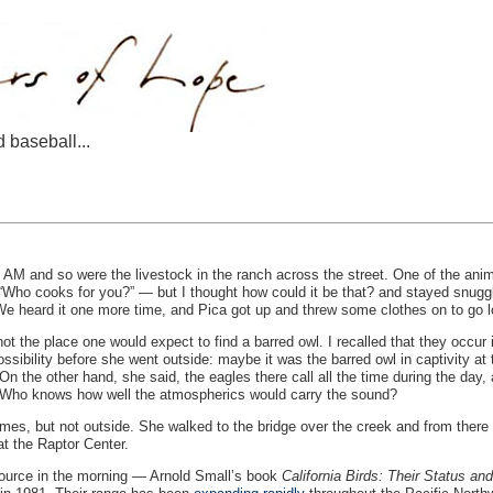
d baseball...
 AM and so were the livestock in the ranch across the street. One of the anima
“Who cooks for you?” — but I thought how could it be that? and stayed snuggl
. We heard it one more time, and Pica got up and threw some clothes on to go lo
 not the place one would expect to find a barred owl. I recalled that they occur
ssibility before she went outside: maybe it was the barred owl in captivity at
n the other hand, she said, the eagles there call all the time during the day
ht. Who knows how well the atmospherics would carry the sound?
 times, but not outside. She walked to the bridge over the creek and from there 
at the Raptor Center.
source in the morning — Arnold Small’s book
California Birds: Their Status and