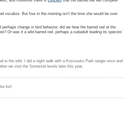
west, and moreover there is
concern
that the barred owl will compete
l vocalize. But four in the morning isn’t the time she would be over
 perhaps change in bird behavior, did we hear the barred owl at the
e? Or was it a wild barred owl, perhaps a subadult leading its species’
l in the wild. I did a night walk with a Kosciusko Park ranger once and
hen we visit the Somerset levels later this year.
ke list!