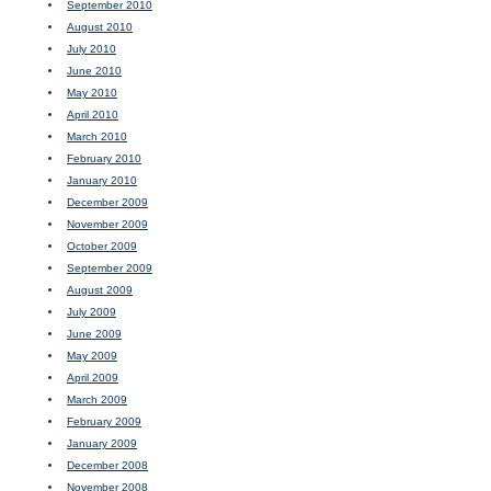
September 2010
August 2010
July 2010
June 2010
May 2010
April 2010
March 2010
February 2010
January 2010
December 2009
November 2009
October 2009
September 2009
August 2009
July 2009
June 2009
May 2009
April 2009
March 2009
February 2009
January 2009
December 2008
November 2008