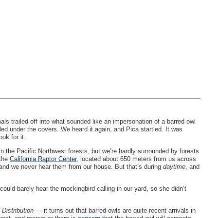
ls trailed off into what sounded like an impersonation of a barred owl
ed under the covers. We heard it again, and Pica startled. It was
ok for it.
 in the Pacific Northwest forests, but we’re hardly surrounded by forests
 the
California Raptor Center
, located about 650 meters from us across
, and we never hear them from our house. But that’s during
daytime
, and
could barely hear the mockingbird calling in our yard, so she didn’t
 Distribution
— it turns out that barred owls are quite recent arrivals in