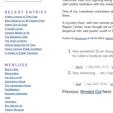
California, their first sighting bei
with and/or hybridize with the end
One of my coworkers volunteers at 
RECENT ENTRIES
there.
A New League of Their Own
More Musings on My Family's Past
A mystery then, with two remote po
Voting Out Of Spite
Raptor Center, even though we’ve b
A Textile Center
dispersal into new points south in 
Farmers Market at 50
The Blackburn Side
Posted by
Numenius
at 09:54 PM in
Nature
The Sport of Kings
Haircut Under the Fig Tree
Chaco Canyon Public Comment
How wonderful! (Even though
In Praise of Public Transport
he called a boobook owl whic
WEBLOGS
—
Jenny
1. May 2004, 01:13
L
Bird by Bird
Very interesting…. let’s hope
Blaugustine
but she's a girl
Casaubon’s Book
—
rjhall
1. May 2004, 05:28
Li
The Cassandra Pages
FieldMarking
Previous:
Wyrded Out
Next:
Hoarded Ordinaries
mole
Qarrtsiluni
Roz Wound Up
Tasting Rhubarb