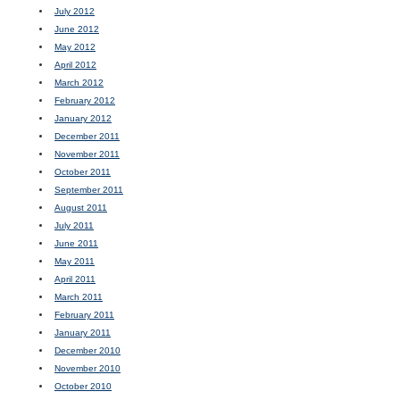
July 2012
June 2012
May 2012
April 2012
March 2012
February 2012
January 2012
December 2011
November 2011
October 2011
September 2011
August 2011
July 2011
June 2011
May 2011
April 2011
March 2011
February 2011
January 2011
December 2010
November 2010
October 2010