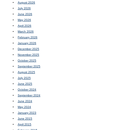
August 2026
July 2026
June 2026
May 2026
April 2026
March 2026
February 2026
January 2026
December 2025
November 2025
October 2025
September 2025
August 2025
July 2025
June 2025
October 2024
September 2024
June 2024
May 2024
January 2023
June 2015
April 2015