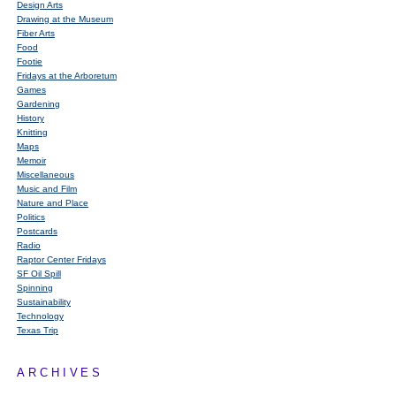
Design Arts
Drawing at the Museum
Fiber Arts
Food
Footie
Fridays at the Arboretum
Games
Gardening
History
Knitting
Maps
Memoir
Miscellaneous
Music and Film
Nature and Place
Politics
Postcards
Radio
Raptor Center Fridays
SF Oil Spill
Spinning
Sustainability
Technology
Texas Trip
ARCHIVES