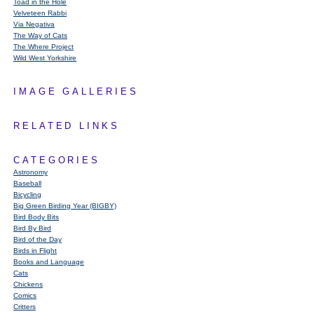
Toad in the Hole
Velveteen Rabbi
Via Negativa
The Way of Cats
The Where Project
Wild West Yorkshire
IMAGE GALLERIES
RELATED LINKS
CATEGORIES
Astronomy
Baseball
Bicycling
Big Green Birding Year (BIGBY)
Bird Body Bits
Bird By Bird
Bird of the Day
Birds in Flight
Books and Language
Cats
Chickens
Comics
Critters