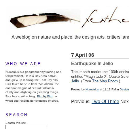
A weblog on nature and place, the design arts, critters, an
7 April 06
Earthquake In Jello
WHO WE ARE
This month marks the 100th annive
Numenius is a geographer by training and
temperament. He is a Bay Area native,
entitled “Magnitude X: Quake Scien
and grew up roaming the East Bay hills.
Jello
. (From
The Map Room
.)
Pica takes her cue from
Pica nuttalli
, the
endemic magpie of central California,
Posted by
Numenius
at 11:19 PM in
Design
chatty and alighting on gleaming things.
Pica has another blog,
Bird by Bird,
in
which she records her sketches of birds.
Previous:
Two Of Three
Nex
SEARCH
Search this site