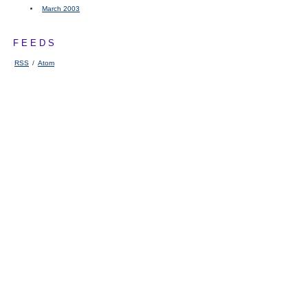
March 2003
FEEDS
RSS
/
Atom