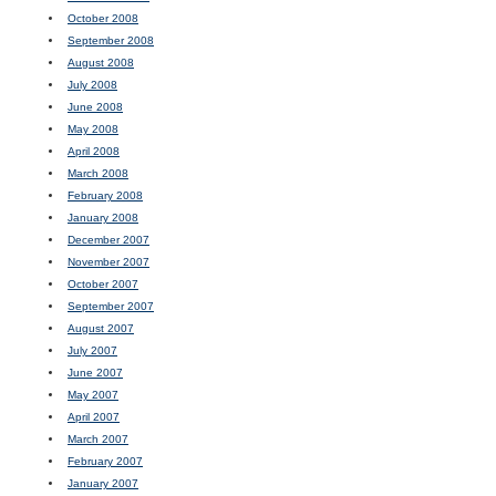
October 2008
September 2008
August 2008
July 2008
June 2008
May 2008
April 2008
March 2008
February 2008
January 2008
December 2007
November 2007
October 2007
September 2007
August 2007
July 2007
June 2007
May 2007
April 2007
March 2007
February 2007
January 2007