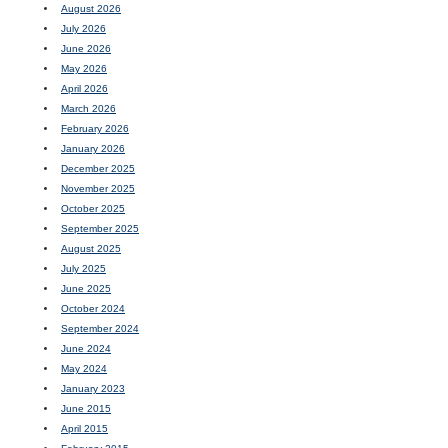
August 2026
July 2026
June 2026
May 2026
April 2026
March 2026
February 2026
January 2026
December 2025
November 2025
October 2025
September 2025
August 2025
July 2025
June 2025
October 2024
September 2024
June 2024
May 2024
January 2023
June 2015
April 2015