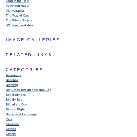
Toad in the Hole
Velveteen Rabbi
Via Negativa
The Way of Cats
The Where Project
Wild West Yorkshire
IMAGE GALLERIES
RELATED LINKS
CATEGORIES
Astronomy
Baseball
Bicycling
Big Green Birding Year (BIGBY)
Bird Body Bits
Bird By Bird
Bird of the Day
Birds in Flight
Books and Language
Cats
Chickens
Comics
Critters