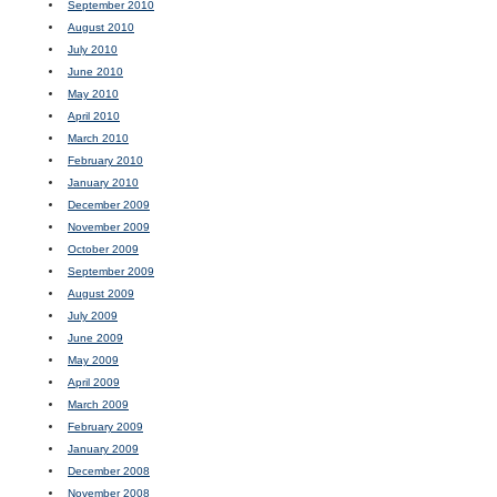
September 2010
August 2010
July 2010
June 2010
May 2010
April 2010
March 2010
February 2010
January 2010
December 2009
November 2009
October 2009
September 2009
August 2009
July 2009
June 2009
May 2009
April 2009
March 2009
February 2009
January 2009
December 2008
November 2008