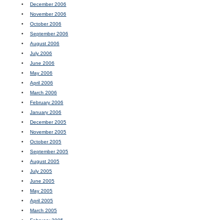
December 2006
November 2006
October 2006
September 2006
August 2006
July 2006
June 2006
May 2006
April 2006
March 2006
February 2006
January 2006
December 2005
November 2005
October 2005
September 2005
August 2005
July 2005
June 2005
May 2005
April 2005
March 2005