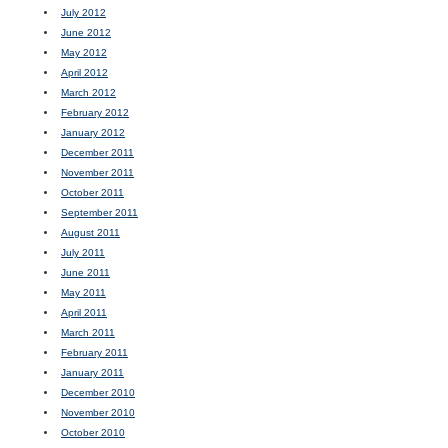
July 2012
June 2012
May 2012
April 2012
March 2012
February 2012
January 2012
December 2011
November 2011
October 2011
September 2011
August 2011
July 2011
June 2011
May 2011
April 2011
March 2011
February 2011
January 2011
December 2010
November 2010
October 2010