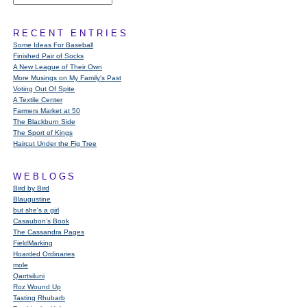
RECENT ENTRIES
Some Ideas For Baseball
Finished Pair of Socks
A New League of Their Own
More Musings on My Family's Past
Voting Out Of Spite
A Textile Center
Farmers Market at 50
The Blackburn Side
The Sport of Kings
Haircut Under the Fig Tree
WEBLOGS
Bird by Bird
Blaugustine
but she's a girl
Casaubon’s Book
The Cassandra Pages
FieldMarking
Hoarded Ordinaries
mole
Qarrtsiluni
Roz Wound Up
Tasting Rhubarb