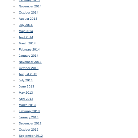
February 2015
November 2014
October 2014
August 2014
July 2014
May 2014
April 2014
March 2014
February 2014
January 2014
November 2013
October 2013
August 2013
July 2013
June 2013
May 2013
April 2013
March 2013
February 2013
January 2013
December 2012
October 2012
September 2012