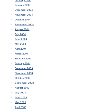
February 2005
January 2005
December 2004
November 2004
October 2004
September 2004
August 2004
July 2004
June 2004
May 2004
April 2004
March 2004
February 2004
January 2004
December 2003
November 2003
October 2003
September 2003
August 2003
July 2003
June 2003
May 2003
April 2003