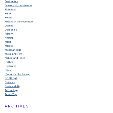
Design Arts
Drawing at the Museum
Fiber Arts
Food
Footie
Fridays at the Arboretum
Games
Gardening
History
Knitting
Maps
Memoir
Miscellaneous
Music and Film
Nature and Place
Politics
Postcards
Radio
Raptor Center Fridays
SF Oil Spill
Spinning
Sustainability
Technology
Texas Trip
ARCHIVES