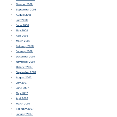
October 2008
September 2008
August 2008
July 2008
June 2008
May 2008
April 2008
March 2008
February 2008
January 2008
December 2007
November 2007
October 2007
September 2007
August 2007
July 2007
June 2007
May 2007
April 2007
March 2007
February 2007
January 2007