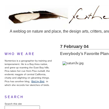
A weblog on nature and place, the design arts, critters, an
7 February 04
Everybody’s Favorite Plan
WHO WE ARE
Numenius is a geographer by training and
temperament. He is a Bay Area native,
and grew up roaming the East Bay hills.
Pica takes her cue from
Pica nuttalli
, the
endemic magpie of central California,
chatty and alighting on gleaming things.
Pica has another blog,
Bird by Bird,
in
which she records her sketches of birds.
SEARCH
Search this site