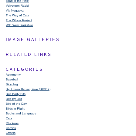
Toad in the Hole
Velveteen Rabbi
Via Negativa
The Way of Cats
The Where Project
Wild West Yorkshire
IMAGE GALLERIES
RELATED LINKS
CATEGORIES
Astronomy
Baseball
Bicycling
Big Green Birding Year (BIGBY)
Bird Body Bits
Bird By Bird
Bird of the Day
Birds in Flight
Books and Language
Cats
Chickens
Comics
Critters