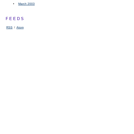
March 2003
FEEDS
RSS
/
Atom