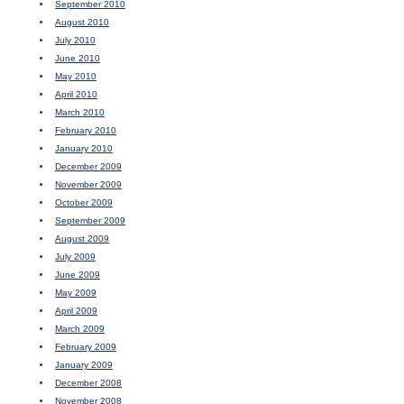
September 2010
August 2010
July 2010
June 2010
May 2010
April 2010
March 2010
February 2010
January 2010
December 2009
November 2009
October 2009
September 2009
August 2009
July 2009
June 2009
May 2009
April 2009
March 2009
February 2009
January 2009
December 2008
November 2008