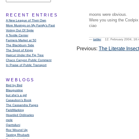
moons were obvious.
RECENT ENTRIES
Were you using the Coolpix 9
A New League of Their Own
ciao
More Musings on My Family's Past
Voting Out Of Spite
A Textile Center
—
tattler
12. February 2004, 1
Farmers Market at 50
The Blackburn Side
Previous:
The Literate Insec
The Sport of Kings
Haircut Under the Fig Tree
Chaco Canyon Public Comment
In Praise of Public Transport
WEBLOGS
Bird by Bird
Blaugustine
but she's a girl
Casaubon’s Book
The Cassandra Pages
FieldMarking
Hoarded Ordinaries
mole
Qarrtsiluni
Roz Wound Up
Tasting Rhubarb