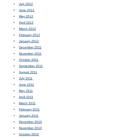
July 2012
June 2012
May 2012
April 2012
March 2012
February 2012
January 2012
December 2011
November 2011
October 2011
September 2011
August 2011
July 2011
June 2011
May 2011
April 2011
March 2011
February 2011
January 2011
December 2010
November 2010
October 2010