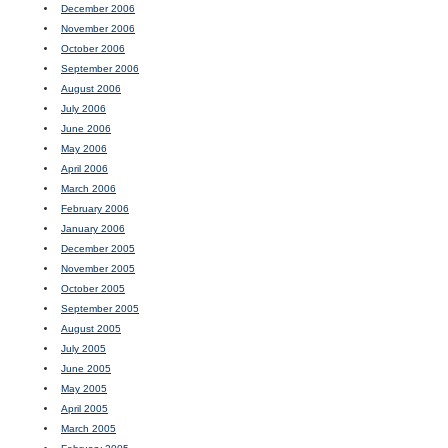
December 2006
November 2006
October 2006
September 2006
August 2006
July 2006
June 2006
May 2006
April 2006
March 2006
February 2006
January 2006
December 2005
November 2005
October 2005
September 2005
August 2005
July 2005
June 2005
May 2005
April 2005
March 2005