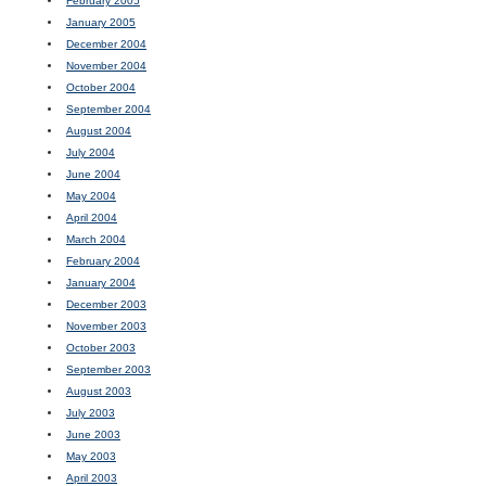
February 2005
January 2005
December 2004
November 2004
October 2004
September 2004
August 2004
July 2004
June 2004
May 2004
April 2004
March 2004
February 2004
January 2004
December 2003
November 2003
October 2003
September 2003
August 2003
July 2003
June 2003
May 2003
April 2003