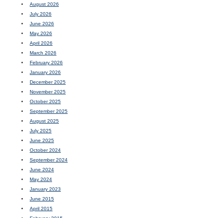
August 2026
July 2026
June 2026
May 2026
April 2026
March 2026
February 2026
January 2026
December 2025
November 2025
October 2025
September 2025
August 2025
July 2025
June 2025
October 2024
September 2024
June 2024
May 2024
January 2023
June 2015
April 2015