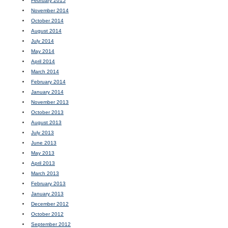
February 2015
November 2014
October 2014
August 2014
July 2014
May 2014
April 2014
March 2014
February 2014
January 2014
November 2013
October 2013
August 2013
July 2013
June 2013
May 2013
April 2013
March 2013
February 2013
January 2013
December 2012
October 2012
September 2012