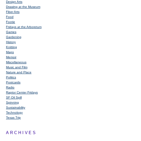
Design Arts
Drawing at the Museum
Fiber Arts
Food
Footie
Fridays at the Arboretum
Games
Gardening
History
Knitting
Maps
Memoir
Miscellaneous
Music and Film
Nature and Place
Politics
Postcards
Radio
Raptor Center Fridays
SF Oil Spill
Spinning
Sustainability
Technology
Texas Trip
ARCHIVES