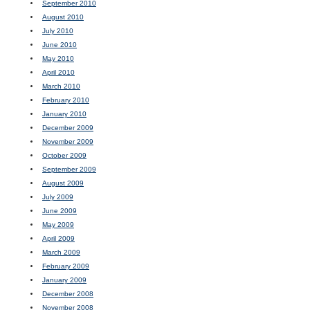
September 2010
August 2010
July 2010
June 2010
May 2010
April 2010
March 2010
February 2010
January 2010
December 2009
November 2009
October 2009
September 2009
August 2009
July 2009
June 2009
May 2009
April 2009
March 2009
February 2009
January 2009
December 2008
November 2008