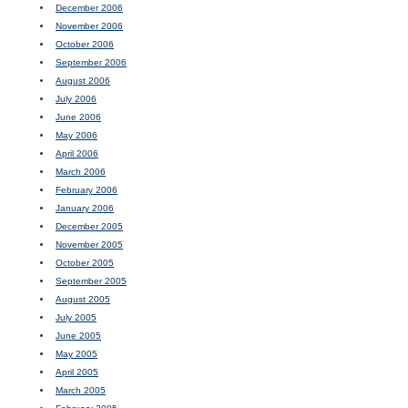
December 2006
November 2006
October 2006
September 2006
August 2006
July 2006
June 2006
May 2006
April 2006
March 2006
February 2006
January 2006
December 2005
November 2005
October 2005
September 2005
August 2005
July 2005
June 2005
May 2005
April 2005
March 2005