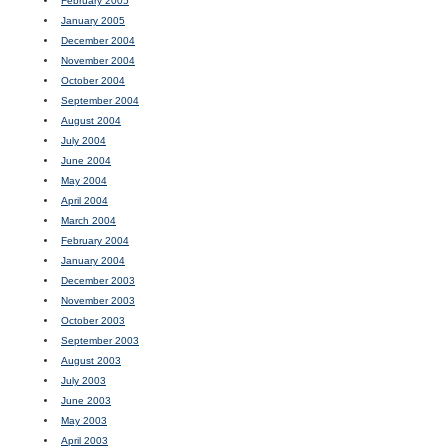
February 2005
January 2005
December 2004
November 2004
October 2004
September 2004
August 2004
July 2004
June 2004
May 2004
April 2004
March 2004
February 2004
January 2004
December 2003
November 2003
October 2003
September 2003
August 2003
July 2003
June 2003
May 2003
April 2003