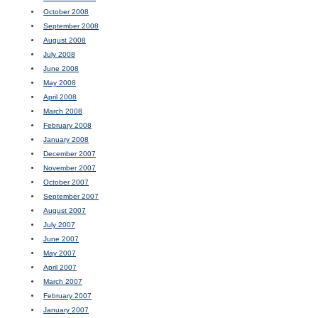
October 2008
September 2008
August 2008
July 2008
June 2008
May 2008
April 2008
March 2008
February 2008
January 2008
December 2007
November 2007
October 2007
September 2007
August 2007
July 2007
June 2007
May 2007
April 2007
March 2007
February 2007
January 2007