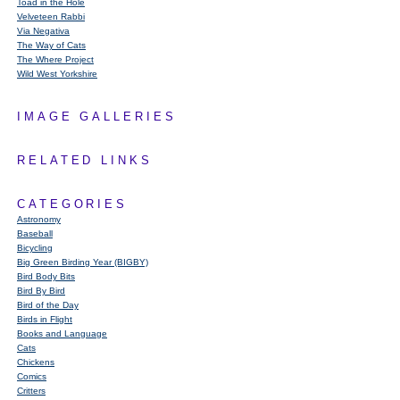
Toad in the Hole
Velveteen Rabbi
Via Negativa
The Way of Cats
The Where Project
Wild West Yorkshire
IMAGE GALLERIES
RELATED LINKS
CATEGORIES
Astronomy
Baseball
Bicycling
Big Green Birding Year (BIGBY)
Bird Body Bits
Bird By Bird
Bird of the Day
Birds in Flight
Books and Language
Cats
Chickens
Comics
Critters