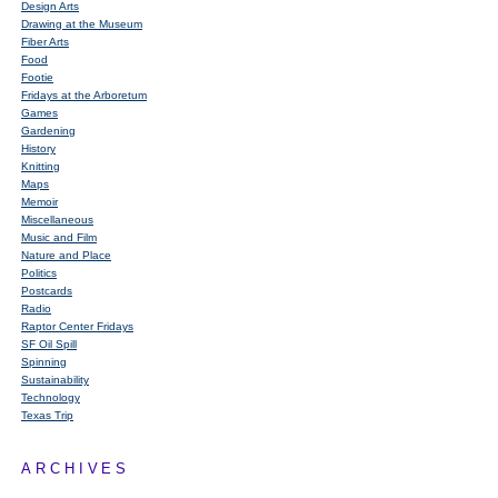
Design Arts
Drawing at the Museum
Fiber Arts
Food
Footie
Fridays at the Arboretum
Games
Gardening
History
Knitting
Maps
Memoir
Miscellaneous
Music and Film
Nature and Place
Politics
Postcards
Radio
Raptor Center Fridays
SF Oil Spill
Spinning
Sustainability
Technology
Texas Trip
ARCHIVES