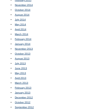
February 2015
November 2014
October 2014
August 2014
July 2014
May 2014
April 2014
March 2014
February 2014
January 2014
November 2013
October 2013
August 2013
July 2013
June 2013
May 2013
April 2013
March 2013
February 2013
January 2013
December 2012
October 2012
September 2012