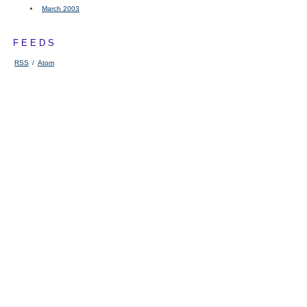
March 2003
FEEDS
RSS
/
Atom