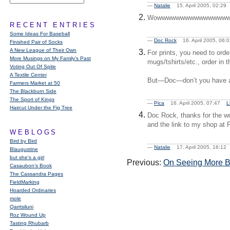
—
Natalie
15. April 2005, 02:2
Wowwwwwwwwwwwwwwwwwwww
RECENT ENTRIES
Some Ideas For Baseball
—
Doc Rock
16. April 2005, 06
Finished Pair of Socks
A New League of Their Own
For prints, you need to ord
More Musings on My Family's Past
mugs/tshirts/etc., order i
Voting Out Of Spite
A Textile Center
But—Doc—don’t you have a 
Farmers Market at 50
The Blackburn Side
The Sport of Kings
—
Pica
16. April 2005, 07:47
L
Haircut Under the Fig Tree
Doc Rock, thanks for the 
and the link to my shop at P
WEBLOGS
Bird by Bird
—
Natalie
17. April 2005, 16:1
Blaugustine
but she's a girl
Previous:
On Seeing More Bu
Casaubon’s Book
The Cassandra Pages
FieldMarking
Hoarded Ordinaries
mole
Qarrtsiluni
Roz Wound Up
Tasting Rhubarb