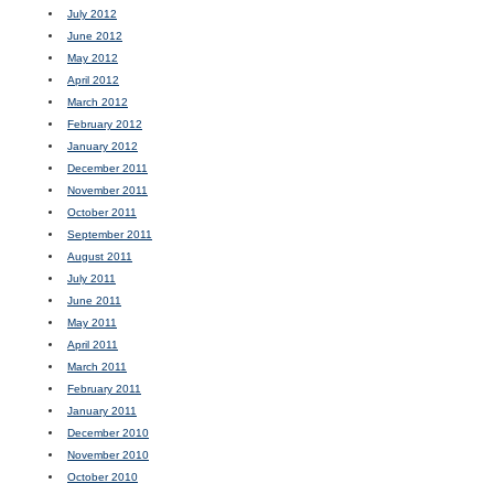
July 2012
June 2012
May 2012
April 2012
March 2012
February 2012
January 2012
December 2011
November 2011
October 2011
September 2011
August 2011
July 2011
June 2011
May 2011
April 2011
March 2011
February 2011
January 2011
December 2010
November 2010
October 2010