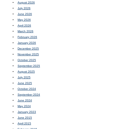
August 2026
July 2026
June 2026
May 2026
April 2026
March 2026
February 2026
January 2026
December 2025
November 2025
October 2025
September 2025
August 2025
July 2025
June 2025
October 2024
September 2024
June 2024
May 2024
January 2023
June 2015
April 2015