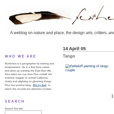
A weblog on nature and place, the design arts, critters, an
14 April 05
Tango
WHO WE ARE
Numenius is a geographer by training and
temperament. He is a Bay Area native,
and grew up roaming the East Bay hills.
Pica takes her cue from
Pica nuttalli
, the
endemic magpie of central California,
chatty and alighting on gleaming things.
Pica has another blog,
Bird by Bird,
in
which she records her sketches of birds.
SEARCH
Search this site