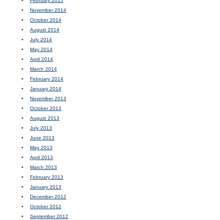
February 2015
November 2014
October 2014
August 2014
July 2014
May 2014
April 2014
March 2014
February 2014
January 2014
November 2013
October 2013
August 2013
July 2013
June 2013
May 2013
April 2013
March 2013
February 2013
January 2013
December 2012
October 2012
September 2012