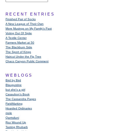
RECENT ENTRIES
Finished Pair of Socks
A New League of Their Own
More Musings on My Family's Past
Voting Out Of Spite
A Textile Center
Farmers Market at 50
The Blackburn Side
The Sport of Kings
Haircut Under the Fig Tree
Chaco Canyon Public Comment
WEBLOGS
Bird by Bird
Blaugustine
but she's a girl
Casaubon’s Book
The Cassandra Pages
FieldMarking
Hoarded Ordinaries
mole
Qarrtsiluni
Roz Wound Up
Tasting Rhubarb