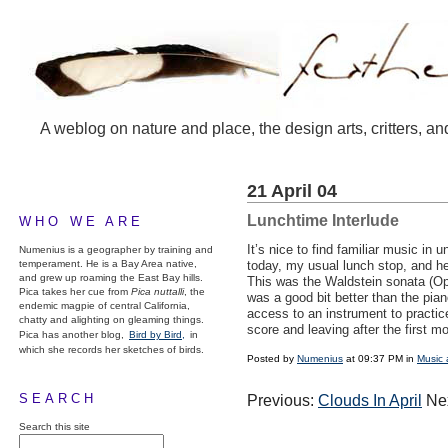
A weblog on nature and place, the design arts, critters, an
21 April 04
Lunchtime Interlude
WHO WE ARE
It’s nice to find familiar music i
Numenius is a geographer by training and
temperament. He is a Bay Area native,
today, my usual lunch stop, and h
and grew up roaming the East Bay hills.
This was the Waldstein sonata (Op.
Pica takes her cue from
Pica nuttalli
, the
was a good bit better than the pia
endemic magpie of central California,
access to an instrument to practice
chatty and alighting on gleaming things.
score and leaving after the first 
Pica has another blog,
Bird by Bird,
in
which she records her sketches of birds.
Posted by
Numenius
at 09:37 PM in
Music 
SEARCH
Previous:
Clouds In April
Ne
Search this site