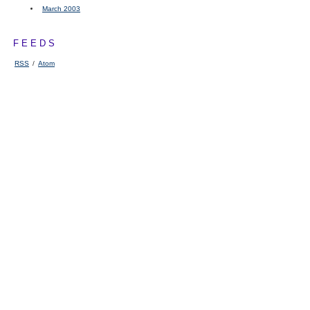
March 2003
FEEDS
RSS
/
Atom