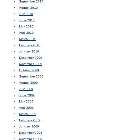
September 2010
August 2010
July 2010
June 2010
May 2010
April 2010
March 2010
February 2010
January 2010
December 2009
November 2009
October 2009
September 2009
August 2009
July 2009
June 2009
May 2009
April 2009
March 2009
February 2009
January 2009
December 2008
November 2008