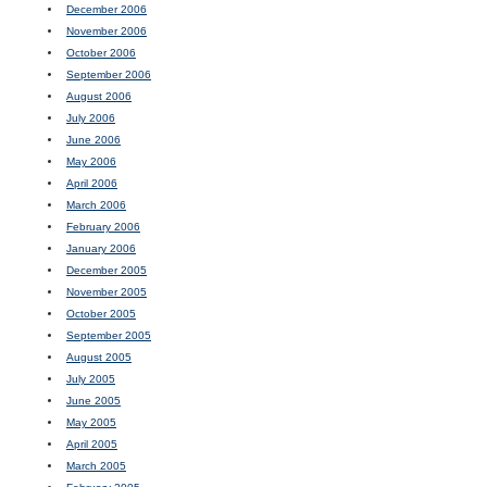
December 2006
November 2006
October 2006
September 2006
August 2006
July 2006
June 2006
May 2006
April 2006
March 2006
February 2006
January 2006
December 2005
November 2005
October 2005
September 2005
August 2005
July 2005
June 2005
May 2005
April 2005
March 2005