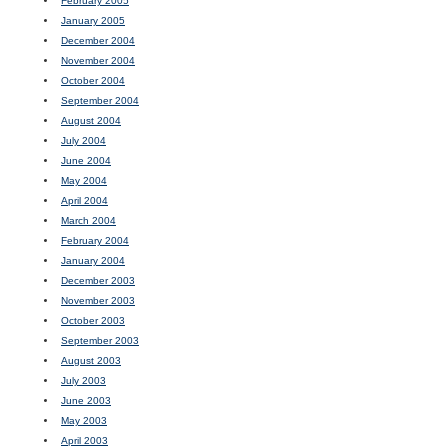
February 2005
January 2005
December 2004
November 2004
October 2004
September 2004
August 2004
July 2004
June 2004
May 2004
April 2004
March 2004
February 2004
January 2004
December 2003
November 2003
October 2003
September 2003
August 2003
July 2003
June 2003
May 2003
April 2003