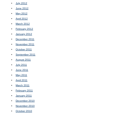
July 2012
June 2012
May 2012
April 2012
March 2012
February 2012
January 2012
December 2011
November 2011
October 2011
September 2011
August 2011
July 2011
June 2011
May 2011
April 2011
March 2011
February 2011
January 2011
December 2010
November 2010
October 2010