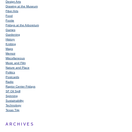
Design Arts
Drawing at the Museum
Fiber Arts
Food
Footie
Fridays at the Arboretum
Games
Gardening
History
Knitting
Maps
Memoir
Miscellaneous
Music and Film
Nature and Place
Politics
Postcards
Radio
Raptor Center Fridays
SF Oil Spill
Spinning
Sustainability
Technology
Texas Trip
ARCHIVES