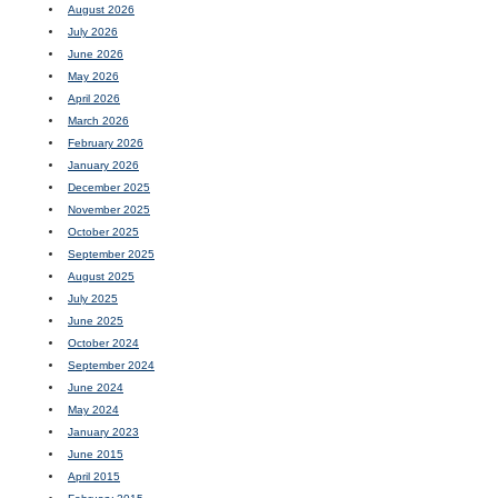
August 2026
July 2026
June 2026
May 2026
April 2026
March 2026
February 2026
January 2026
December 2025
November 2025
October 2025
September 2025
August 2025
July 2025
June 2025
October 2024
September 2024
June 2024
May 2024
January 2023
June 2015
April 2015