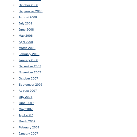
October 2008
September 2008
August 2008
July 2008
June 2008
May 2008
April 2008
March 2008
February 2008
January 2008
December 2007
November 2007
October 2007
September 2007
August 2007
July 2007
June 2007
May 2007
April 2007
March 2007
February 2007
January 2007