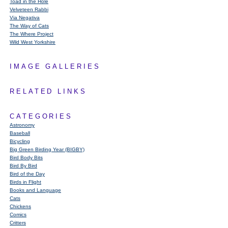
Toad in the Hole
Velveteen Rabbi
Via Negativa
The Way of Cats
The Where Project
Wild West Yorkshire
IMAGE GALLERIES
RELATED LINKS
CATEGORIES
Astronomy
Baseball
Bicycling
Big Green Birding Year (BIGBY)
Bird Body Bits
Bird By Bird
Bird of the Day
Birds in Flight
Books and Language
Cats
Chickens
Comics
Critters