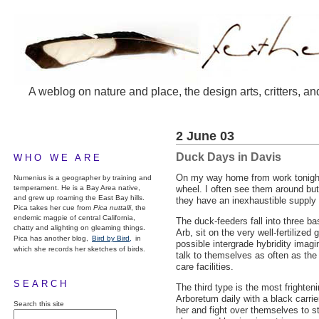
A weblog on nature and place, the design arts, critters, an
2 June 03
Duck Days in Davis
WHO WE ARE
On my way home from work tonigh
Numenius is a geographer by training and
temperament. He is a Bay Area native,
wheel. I often see them around but
and grew up roaming the East Bay hills.
they have an inexhaustible supply 
Pica takes her cue from
Pica nuttalli
, the
endemic magpie of central California,
The duck-feeders fall into three b
chatty and alighting on gleaming things.
Arb, sit on the very well-fertilize
Pica has another blog,
Bird by Bird,
in
possible intergrade hybridity imag
which she records her sketches of birds.
talk to themselves as often as the
care facilities.
SEARCH
The third type is the most frighteni
Arboretum daily with a black carrie
Search this site
her and fight over themselves to sta