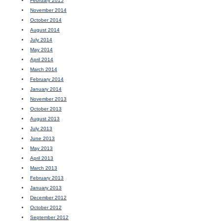
February 2015
November 2014
October 2014
August 2014
July 2014
May 2014
April 2014
March 2014
February 2014
January 2014
November 2013
October 2013
August 2013
July 2013
June 2013
May 2013
April 2013
March 2013
February 2013
January 2013
December 2012
October 2012
September 2012