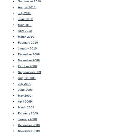
September 2010
August 2010
July 2010
June 2010
May 2010
April 2010
March 2010
February 2010
January 2010
December 2009
November 2009
October 2009
September 2009
August 2009
July 2009
June 2009
May 2009
April 2009
March 2009
February 2009
January 2009
December 2008
November 2008