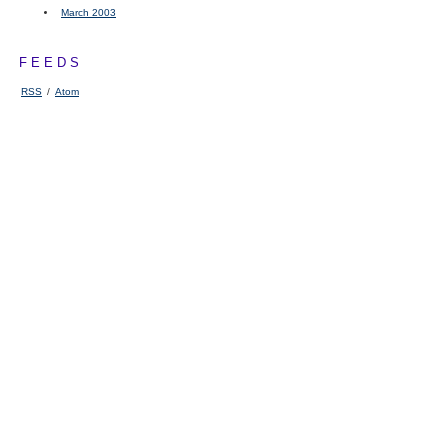
March 2003
FEEDS
RSS
/
Atom