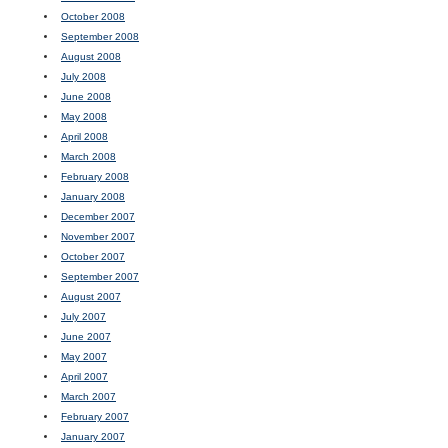
October 2008
September 2008
August 2008
July 2008
June 2008
May 2008
April 2008
March 2008
February 2008
January 2008
December 2007
November 2007
October 2007
September 2007
August 2007
July 2007
June 2007
May 2007
April 2007
March 2007
February 2007
January 2007