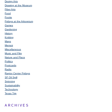
Design Arts
Drawing at the Museum
Fiber Arts
Food
Footie
Fridays at the Arboretum
Games
Gardening
History
Knitting
Maps
Memoir
Miscellaneous
Music and Film
Nature and Place
Politics
Postcards
Radio
Raptor Center Fridays
SF Oil Spill
Spinning
Sustainability
Technology
Texas Trip
ARCHIVES