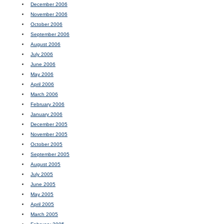
December 2006
November 2006
October 2006
September 2006
August 2006
July 2006
June 2006
May 2006
April 2006
March 2006
February 2006
January 2006
December 2005
November 2005
October 2005
September 2005
August 2005
July 2005
June 2005
May 2005
April 2005
March 2005