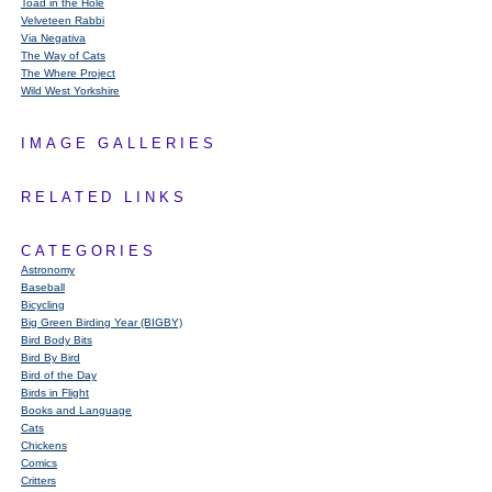
Toad in the Hole
Velveteen Rabbi
Via Negativa
The Way of Cats
The Where Project
Wild West Yorkshire
IMAGE GALLERIES
RELATED LINKS
CATEGORIES
Astronomy
Baseball
Bicycling
Big Green Birding Year (BIGBY)
Bird Body Bits
Bird By Bird
Bird of the Day
Birds in Flight
Books and Language
Cats
Chickens
Comics
Critters