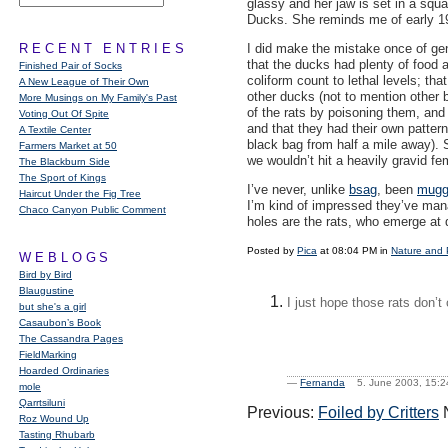
glassy and her jaw is set in a squa
Ducks. She reminds me of early 1
RECENT ENTRIES
I did make the mistake once of gent
that the ducks had plenty of food a
Finished Pair of Socks
coliform count to lethal levels; th
A New League of Their Own
other ducks (not to mention other bi
More Musings on My Family's Past
of the rats by poisoning them, an
Voting Out Of Spite
and that they had their own patterns
A Textile Center
black bag from half a mile away). 
Farmers Market at 50
we wouldn’t hit a heavily gravid f
The Blackburn Side
The Sport of Kings
I’ve never, unlike
bsag
, been
mugg
Haircut Under the Fig Tree
I’m kind of impressed they’ve mana
Chaco Canyon Public Comment
holes are the rats, who emerge at 
Posted by
Pica
at 08:04 PM in
Nature and 
WEBLOGS
Bird by Bird
Blaugustine
I just hope those rats don’
but she's a girl
Casaubon’s Book
The Cassandra Pages
FieldMarking
Hoarded Ordinaries
—
Fernanda
5. June 2003, 15
mole
Qarrtsiluni
Previous:
Foiled by Critters
N
Roz Wound Up
Tasting Rhubarb