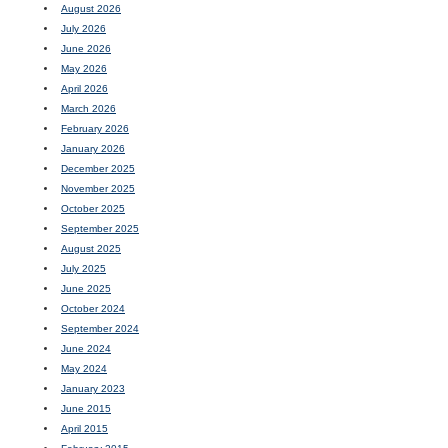
August 2026
July 2026
June 2026
May 2026
April 2026
March 2026
February 2026
January 2026
December 2025
November 2025
October 2025
September 2025
August 2025
July 2025
June 2025
October 2024
September 2024
June 2024
May 2024
January 2023
June 2015
April 2015