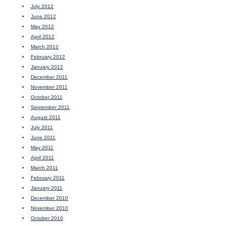
July 2012
June 2012
May 2012
April 2012
March 2012
February 2012
January 2012
December 2011
November 2011
October 2011
September 2011
August 2011
July 2011
June 2011
May 2011
April 2011
March 2011
February 2011
January 2011
December 2010
November 2010
October 2010