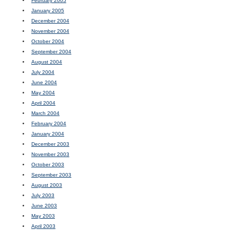
February 2005
January 2005
December 2004
November 2004
October 2004
September 2004
August 2004
July 2004
June 2004
May 2004
April 2004
March 2004
February 2004
January 2004
December 2003
November 2003
October 2003
September 2003
August 2003
July 2003
June 2003
May 2003
April 2003