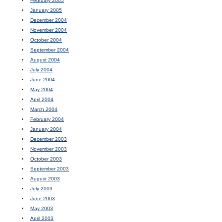
February 2005
January 2005
December 2004
November 2004
October 2004
September 2004
August 2004
July 2004
June 2004
May 2004
April 2004
March 2004
February 2004
January 2004
December 2003
November 2003
October 2003
September 2003
August 2003
July 2003
June 2003
May 2003
April 2003