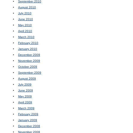
September 2010
August 2010
July 2010
June 2010
May 2010
April 2010
March 2010
February 2010
January 2010
December 2009
November 2009
October 2009
September 2009
August 2009
July 2009
June 2009
May 2009
April 2009
March 2009
February 2009
January 2009
December 2008
November 2008