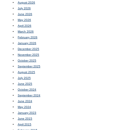
August 2026
July 2026
June 2026
May 2026
April 2026
March 2026
February 2026
January 2026
December 2025
November 2025
October 2025
September 2025
August 2025
July 2025
June 2025
October 2024
September 2024
June 2024
May 2024
January 2023
June 2015
April 2015