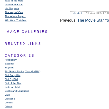
Toad in the Hole
Velveteen Rabbi
Via Negativa
The Way of Cats
—
elizabeth
10. April 2005, 07
The Where Project
Previous:
The Movie Star fr
Wild West Yorkshire
IMAGE GALLERIES
RELATED LINKS
CATEGORIES
Astronomy
Baseball
Bicycling
Big Green Birding Year (BIGBY)
Bird Body Bits
Bird By Bird
Bird of the Day
Birds in Flight
Books and Language
Cats
Chickens
Comics
Critters