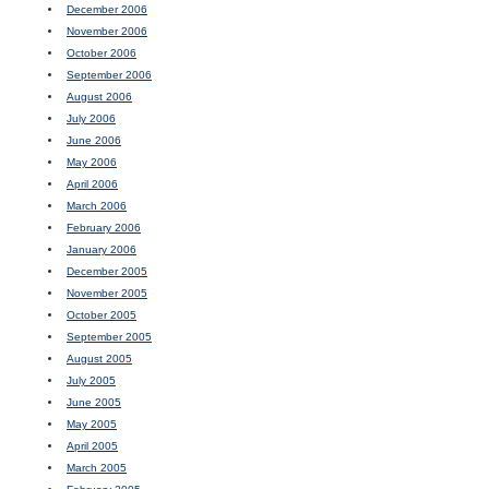
December 2006
November 2006
October 2006
September 2006
August 2006
July 2006
June 2006
May 2006
April 2006
March 2006
February 2006
January 2006
December 2005
November 2005
October 2005
September 2005
August 2005
July 2005
June 2005
May 2005
April 2005
March 2005