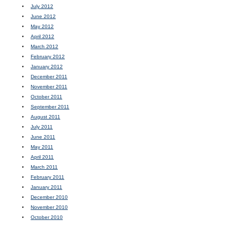
July 2012
June 2012
May 2012
April 2012
March 2012
February 2012
January 2012
December 2011
November 2011
October 2011
September 2011
August 2011
July 2011
June 2011
May 2011
April 2011
March 2011
February 2011
January 2011
December 2010
November 2010
October 2010