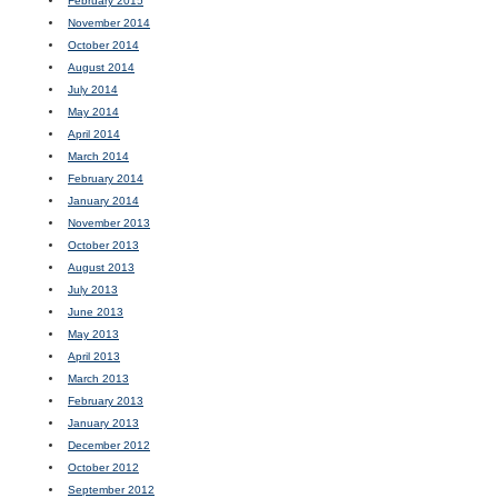
February 2015
November 2014
October 2014
August 2014
July 2014
May 2014
April 2014
March 2014
February 2014
January 2014
November 2013
October 2013
August 2013
July 2013
June 2013
May 2013
April 2013
March 2013
February 2013
January 2013
December 2012
October 2012
September 2012