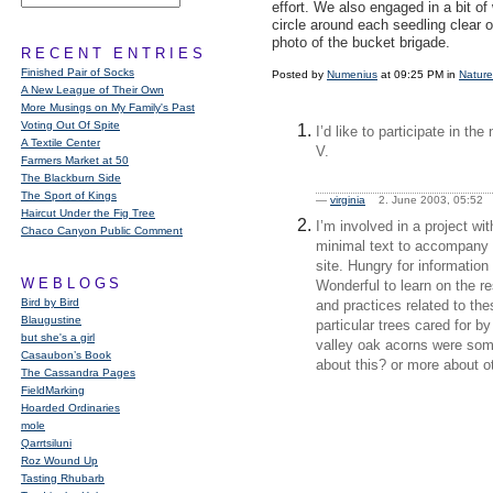
effort. We also engaged in a bit o
circle around each seedling clear of
photo of the bucket brigade.
RECENT ENTRIES
Finished Pair of Socks
Posted by
Numenius
at 09:25 PM in
Nature
A New League of Their Own
More Musings on My Family's Past
Voting Out Of Spite
I’d like to participate in t
A Textile Center
V.
Farmers Market at 50
The Blackburn Side
The Sport of Kings
—
virginia
2. June 2003, 05:5
Haircut Under the Fig Tree
I’m involved in a project wi
Chaco Canyon Public Comment
minimal text to accompany f
site. Hungry for information 
WEBLOGS
Wonderful to learn on the re
Bird by Bird
and practices related to the
Blaugustine
particular trees cared for b
but she's a girl
valley oak acorns were som
Casaubon’s Book
about this? or more about ot
The Cassandra Pages
FieldMarking
Hoarded Ordinaries
mole
Qarrtsiluni
Roz Wound Up
Tasting Rhubarb