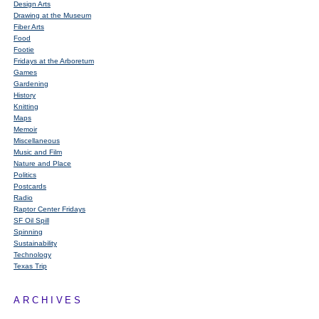
Design Arts
Drawing at the Museum
Fiber Arts
Food
Footie
Fridays at the Arboretum
Games
Gardening
History
Knitting
Maps
Memoir
Miscellaneous
Music and Film
Nature and Place
Politics
Postcards
Radio
Raptor Center Fridays
SF Oil Spill
Spinning
Sustainability
Technology
Texas Trip
ARCHIVES