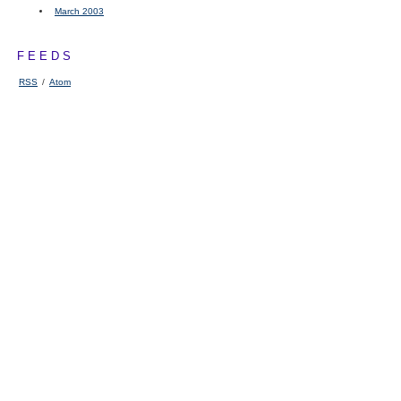
March 2003
FEEDS
RSS
/
Atom