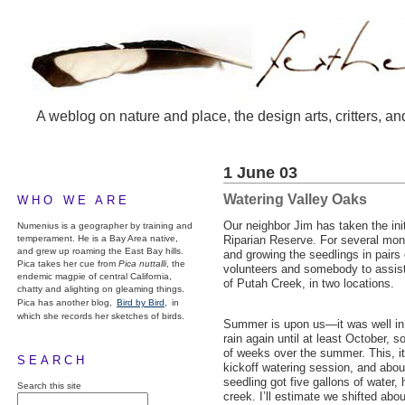
A weblog on nature and place, the design arts, critters, an
1 June 03
Watering Valley Oaks
WHO WE ARE
Our neighbor Jim has taken the init
Numenius is a geographer by training and
temperament. He is a Bay Area native,
Riparian Reserve. For several mon
and grew up roaming the East Bay hills.
and growing the seedlings in pairs 
Pica takes her cue from
Pica nuttalli
, the
volunteers and somebody to assist 
endemic magpie of central California,
of Putah Creek, in two locations.
chatty and alighting on gleaming things.
Pica has another blog,
Bird by Bird,
in
which she records her sketches of birds.
Summer is upon us—it was well in 
rain again until at least October, 
of weeks over the summer. This, it
SEARCH
kickoff watering session, and abo
seedling got five gallons of water,
Search this site
creek. I’ll estimate we shifted abou