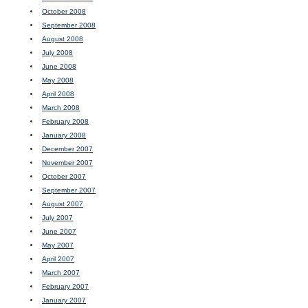
October 2008
September 2008
August 2008
July 2008
June 2008
May 2008
April 2008
March 2008
February 2008
January 2008
December 2007
November 2007
October 2007
September 2007
August 2007
July 2007
June 2007
May 2007
April 2007
March 2007
February 2007
January 2007