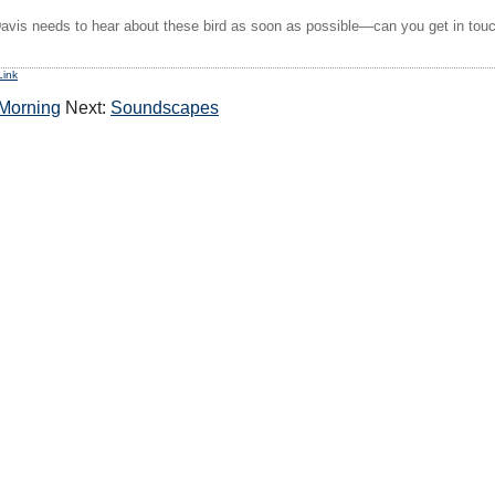
Davis needs to hear about these bird as soon as possible—can you get in touc
Link
 Morning
Next:
Soundscapes