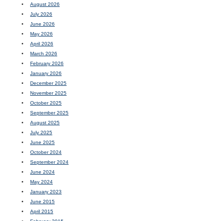
August 2026
July 2026
June 2026
May 2026
April 2026
March 2026
February 2026
January 2026
December 2025
November 2025
October 2025
September 2025
August 2025
July 2025
June 2025
October 2024
September 2024
June 2024
May 2024
January 2023
June 2015
April 2015