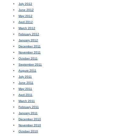
July 2012
June 2012
May 2012
April 2012
March 2012
February 2012
January 2012
December 2011
November 2011
October 2011
September 2011
August 2011
July 2011
June 2011
May 2011
April 2011
March 2011
February 2011
January 2011
December 2010
November 2010
October 2010