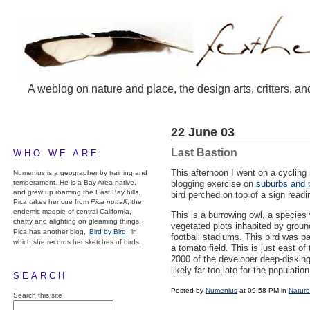
A weblog on nature and place, the design arts, critters, an
22 June 03
Last Bastion
WHO WE ARE
This afternoon I went on a cycling 
Numenius is a geographer by training and
temperament. He is a Bay Area native,
blogging exercise on
suburbs and 
and grew up roaming the East Bay hills.
bird perched on top of a sign rea
Pica takes her cue from
Pica nuttalli
, the
endemic magpie of central California,
This is a burrowing owl, a species w
chatty and alighting on gleaming things.
vegetated plots inhabited by ground
Pica has another blog,
Bird by Bird,
in
football stadiums. This bird was pa
which she records her sketches of birds.
a tomato field. This is just east
2000 of the developer deep-disking 
likely far too late for the population
SEARCH
Posted by
Numenius
at 09:58 PM in
Nature
Search this site