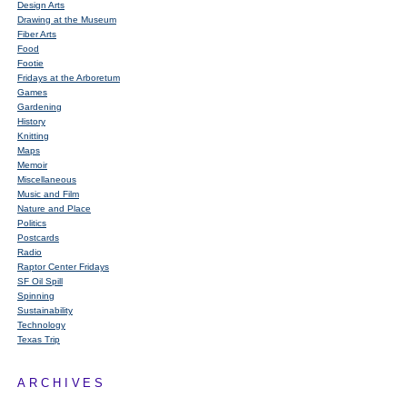
Design Arts
Drawing at the Museum
Fiber Arts
Food
Footie
Fridays at the Arboretum
Games
Gardening
History
Knitting
Maps
Memoir
Miscellaneous
Music and Film
Nature and Place
Politics
Postcards
Radio
Raptor Center Fridays
SF Oil Spill
Spinning
Sustainability
Technology
Texas Trip
ARCHIVES