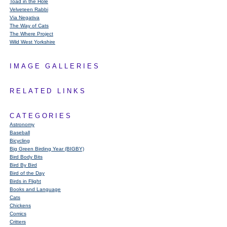
Toad in the Hole
Velveteen Rabbi
Via Negativa
The Way of Cats
The Where Project
Wild West Yorkshire
IMAGE GALLERIES
RELATED LINKS
CATEGORIES
Astronomy
Baseball
Bicycling
Big Green Birding Year (BIGBY)
Bird Body Bits
Bird By Bird
Bird of the Day
Birds in Flight
Books and Language
Cats
Chickens
Comics
Critters