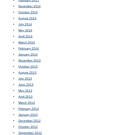
February 2015
November 2014
October 2014
August 2014
July 2014
May 2014
April 2014
March 2014
February 2014
January 2014
November 2013
October 2013
August 2013
July 2013
June 2013
May 2013
April 2013
March 2013
February 2013
January 2013
December 2012
October 2012
September 2012