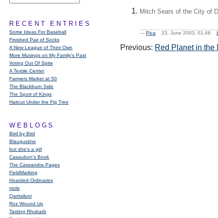
Mitch Sears of the City of 
RECENT ENTRIES
Some Ideas For Baseball
—
Pica
23. June 2003, 01:46
Finished Pair of Socks
Previous:
Red Planet in the
A New League of Their Own
More Musings on My Family's Past
Voting Out Of Spite
A Textile Center
Farmers Market at 50
The Blackburn Side
The Sport of Kings
Haircut Under the Fig Tree
WEBLOGS
Bird by Bird
Blaugustine
but she's a girl
Casaubon’s Book
The Cassandra Pages
FieldMarking
Hoarded Ordinaries
mole
Qarrtsiluni
Roz Wound Up
Tasting Rhubarb