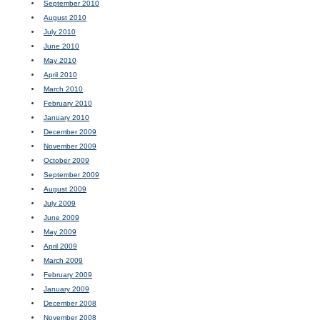
September 2010
August 2010
July 2010
June 2010
May 2010
April 2010
March 2010
February 2010
January 2010
December 2009
November 2009
October 2009
September 2009
August 2009
July 2009
June 2009
May 2009
April 2009
March 2009
February 2009
January 2009
December 2008
November 2008