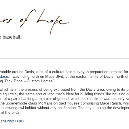
d baseball...
ramble around Davis, a bit of a cultural field survey in preparation perhaps for
place
. I was riding north on Mace Blvd. at the eastern limits of Davis, north o
ding “Rick Price – Custom Homes”.
hich is in the process of being extirpated from the Davis area, owing to its pro
 squirrels, the same sort of land that’s ideal for building things like housing
rt of a pair inhabiting a thin plot of ground, which looked like it was recently
 of the upper-middle class McMansion tract houses comprising Mace Ranch, whi
burrowing owl habitat without any notification. The city is suing the develope
 of the birds.
 and Place
|
Link
|