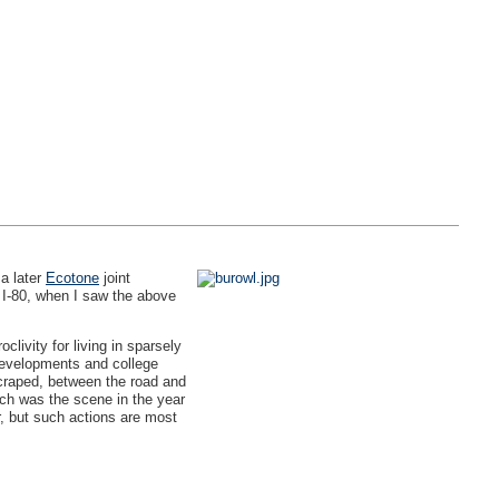
 a later
Ecotone
joint
f I-80, when I saw the above
clivity for living in sparsely
 developments and college
 scraped, between the road and
ch was the scene in the year
r, but such actions are most