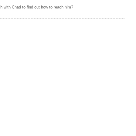
h with Chad to find out how to reach him?