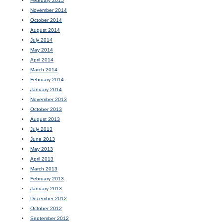
February 2015
November 2014
October 2014
August 2014
July 2014
May 2014
April 2014
March 2014
February 2014
January 2014
November 2013
October 2013
August 2013
July 2013
June 2013
May 2013
April 2013
March 2013
February 2013
January 2013
December 2012
October 2012
September 2012