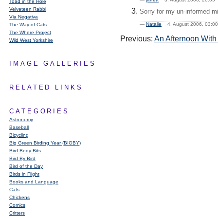
Toad in the Hole
Velveteen Rabbi
Sorry for my un-informed mi
Via Negativa
—
Natalie
4. August 2006, 03:
The Way of Cats
The Where Project
Previous:
An Afternoon With
Wild West Yorkshire
IMAGE GALLERIES
RELATED LINKS
CATEGORIES
Astronomy
Baseball
Bicycling
Big Green Birding Year (BIGBY)
Bird Body Bits
Bird By Bird
Bird of the Day
Birds in Flight
Books and Language
Cats
Chickens
Comics
Critters