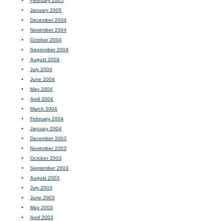
February 2005
January 2005
December 2004
November 2004
October 2004
September 2004
August 2004
July 2004
June 2004
May 2004
April 2004
March 2004
February 2004
January 2004
December 2003
November 2003
October 2003
September 2003
August 2003
July 2003
June 2003
May 2003
April 2003