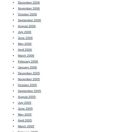
December 2006
November 2006
October 2006
September 2006
August 2006
July 2006
June 2006
May 2006
April 2006
March 2006
February 2006
January 2006
December 2005
November 2005
October 2005
September 2005
August 2005
July 2005
June 2005
May 2005
April 2005
March 2005