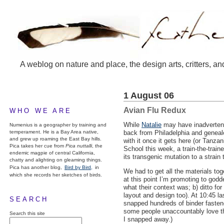
A weblog on nature and place, the design arts, critters, an
1 August 06
Avian Flu Redux
WHO WE ARE
While
Natalie
may have inadvertent
Numenius is a geographer by training and
temperament. He is a Bay Area native,
back from Philadelphia and geneal
and grew up roaming the East Bay hills.
with it once it gets here (or Tanz
Pica takes her cue from
Pica nuttalli
, the
School this week, a train-the-train
endemic magpie of central California,
its transgenic mutation to a strai
chatty and alighting on gleaming things.
Pica has another blog,
Bird by Bird,
in
We had to get all the materials tog
which she records her sketches of birds.
at this point I’m promoting to godd
what their context was; b) ditto fo
layout and design too). At 10:45 la
SEARCH
snapped hundreds of binder fastene
some people unaccountably love the
Search this site
I snapped away.)