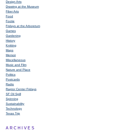
Design Arts
Drawing at the Museum
Fiber Arts
Food
Footie
Fridays at the Arboretum
Games
Gardening
History
Knitting
Maps
Memoir
Miscellaneous
Music and Film
Nature and Place
Politics
Postcards
Radio
Raptor Center Fridays
SF Oil Spill
Spinning
Sustainability
Technology
Texas Trip
ARCHIVES