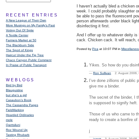
I haven’t actually bled a chicken o
week. I could probably slaughter o
RECENT ENTRIES
be able to pass the fluorescent p
A New League of Their Own
person afterwards under black ligh
More Musings on My Family's Past
disinfecting it first.
Voting Out Of Spite
And I offer up to whatever deity is
A Textile Center
cack. Chicken cack. It will reach, 
Farmers Market at 50
The Blackburn Side
Posted by
Pica
at 10:07 PM in
Miscellaneo
The Sport of Kings
Haircut Under the Fig Tree
Chaco Canyon Public Comment
Yikes. So how do you disinf
In Praise of Public Transport
—
Ron Sullivan
2. August 2006
WEBLOGS
I’ve done zillions of publ
Bird by Bird
give me a binder.
Blaugustine
but she's a girl
The secret of the binder, I 
Casaubon’s Book
is supposed to signify heft.
The Cassandra Pages
FieldMarking
Those of us who came to the
Hoarded Ordinaries
ready to create a bonfire of
mole
Qarrtsiluni
Roz Wound Up
j
Tasting Rhubarb
—
jarrett
3. August 2006, 20:0