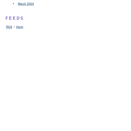
March 2003
FEEDS
RSS
/
Atom