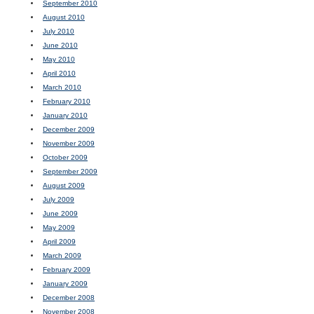
September 2010
August 2010
July 2010
June 2010
May 2010
April 2010
March 2010
February 2010
January 2010
December 2009
November 2009
October 2009
September 2009
August 2009
July 2009
June 2009
May 2009
April 2009
March 2009
February 2009
January 2009
December 2008
November 2008