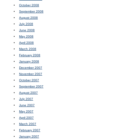
October 2008
September 2008
August 2008
July 2008
June 2008
May 2008
April 2008
March 2008
February 2008
January 2008
December 2007
November 2007
October 2007
September 2007
August 2007
July 2007
June 2007
May 2007
April 2007
March 2007
February 2007
January 2007