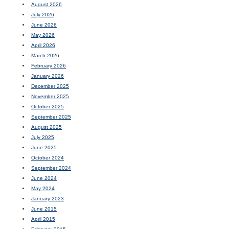
August 2026
July 2026
June 2026
May 2026
April 2026
March 2026
February 2026
January 2026
December 2025
November 2025
October 2025
September 2025
August 2025
July 2025
June 2025
October 2024
September 2024
June 2024
May 2024
January 2023
June 2015
April 2015