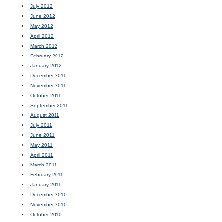
July 2012
June 2012
May 2012
April 2012
March 2012
February 2012
January 2012
December 2011
November 2011
October 2011
September 2011
August 2011
July 2011
June 2011
May 2011
April 2011
March 2011
February 2011
January 2011
December 2010
November 2010
October 2010